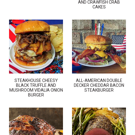
AND CRAWFISH CRAB
CAKES
STEAKHOUSE CHEESY
ALL-AMERICAN DOUBLE
BLACK TRUFFLE AND
DECKER CHEDDAR BACON
MUSHROOM VIDALIA ONION
STEAKBURGER
BURGER