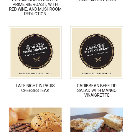
PRIME RIB ROAST, WITH
RED WINE, AND MUSHROOM
REDUCTION
LATE NIGHT IN PARIS
CARIBBEAN BEEF TIP
CHEESESTEAK
SALAD WITH MANGO
VINAIGRETTE