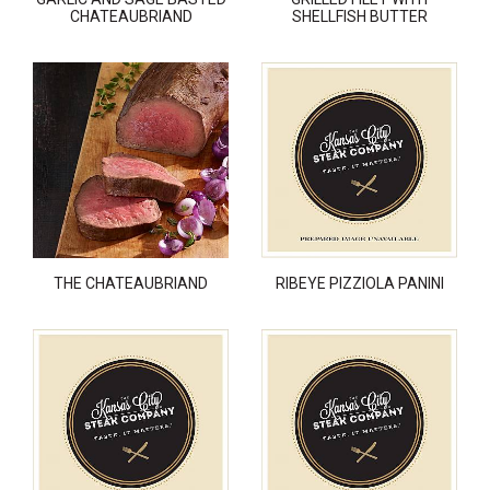
CHATEAUBRIAND
SHELLFISH BUTTER
THE CHATEAUBRIAND
RIBEYE PIZZIOLA PANINI