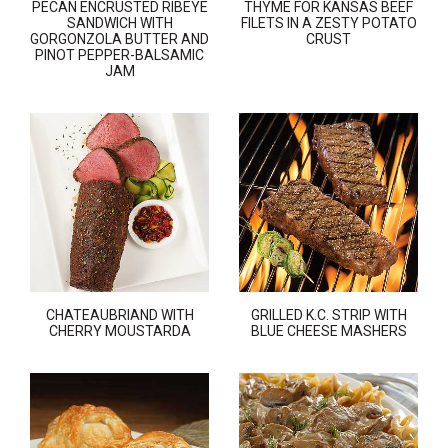
PECAN ENCRUSTED RIBEYE
THYME FOR KANSAS BEEF
SANDWICH WITH
FILETS IN A ZESTY POTATO
GORGONZOLA BUTTER AND
CRUST
PINOT PEPPER-BALSAMIC
JAM
CHATEAUBRIAND WITH
GRILLED K.C. STRIP WITH
CHERRY MOUSTARDA
BLUE CHEESE MASHERS