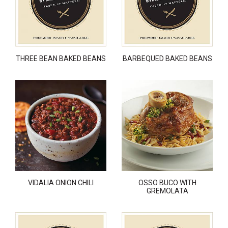
THREE BEAN BAKED BEANS
BARBEQUED BAKED BEANS
VIDALIA ONION CHILI
OSSO BUCO WITH
GREMOLATA