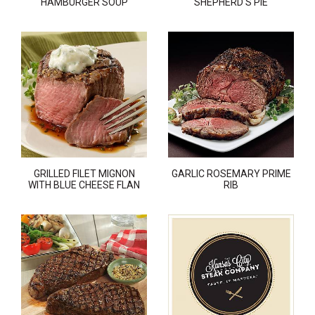
HAMBURGER SOUP
SHEPHERD'S PIE
GRILLED FILET MIGNON
GARLIC ROSEMARY PRIME
WITH BLUE CHEESE FLAN
RIB