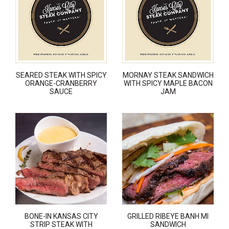
SEARED STEAK WITH SPICY
MORNAY STEAK SANDWICH
ORANGE-CRANBERRY
WITH SPICY MAPLE BACON
SAUCE
JAM
BONE-IN KANSAS CITY
GRILLED RIBEYE BANH MI
STRIP STEAK WITH
SANDWICH