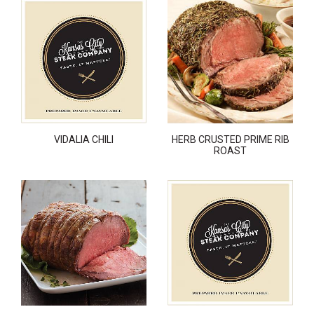
VIDALIA CHILI
HERB CRUSTED PRIME RIB
ROAST