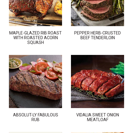
MAPLE-GLAZED RIB ROAST
PEPPER HERB-CRUSTED
WITH ROASTED ACORN
BEEF TENDERLOIN
SQUASH
ABSOLUT-LY FABULOUS
VIDALIA SWEET ONION
RUB
MEATLOAF