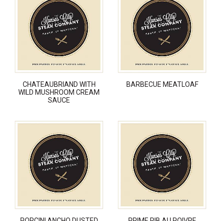
CHATEAUBRIAND WITH
BARBECUE MEATLOAF
WILD MUSHROOM CREAM
SAUCE
PORCINI ANCHO DUSTED
PRIME RIB AU POIVRE