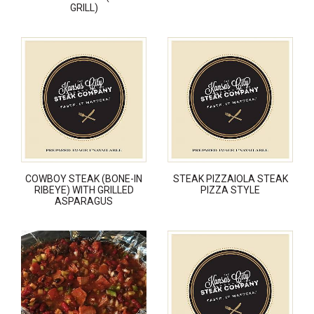
GRILL)
COWBOY STEAK (BONE-IN
STEAK PIZZAIOLA STEAK
RIBEYE) WITH GRILLED
PIZZA STYLE
ASPARAGUS