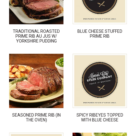
TRADITIONAL ROASTED
BLUE CHEESE STUFFED
PRIME RIB AU JUS W/
PRIME RIB
YORKSHIRE PUDDING
SEASONED PRIME RIB (IN
SPICY RIBEYES TOPPED
THE OVEN)
WITH BLUE CHEESE