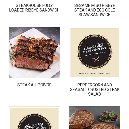
STEAKHOUSE FULLY
SESAME MISO RIBEYE
LOADED RIBEYE SANDWICH
STEAK AND EGG COLE
SLAW SANDWICH
STEAK AU-POIVRE
PEPPERCORN AND
SEASALT CRUSTED STEAK
SALAD