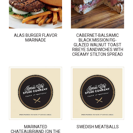
ALAS BURGER FLAVOR
CABERNET-BALSAMIC
MARINADE
BLACK MISSION FIG-
GLAZED WALNUT TOAST
RIBEYE SANDWICHES WITH
CREAMY STILTON SPREAD
MARINATED
SWEDISH MEATBALLS
CHATEAUBRIAND (ON THE