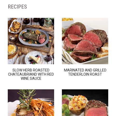
RECIPES
SLOW HERB ROASTED
MARINATED AND GRILLED
CHATEAUBRIAND WITH RED
TENDERLOIN ROAST
WINE SAUCE