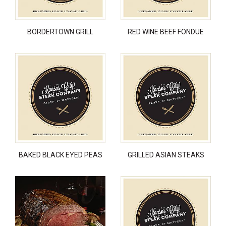
BORDERTOWN GRILL
RED WINE BEEF FONDUE
BAKED BLACK EYED PEAS
GRILLED ASIAN STEAKS