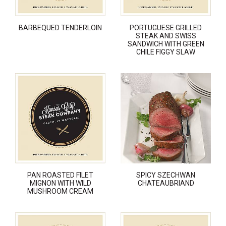
BARBEQUED TENDERLOIN
PORTUGUESE GRILLED
STEAK AND SWISS
SANDWICH WITH GREEN
CHILE FIGGY SLAW
PAN ROASTED FILET
SPICY SZECHWAN
MIGNON WITH WILD
CHATEAUBRIAND
MUSHROOM CREAM