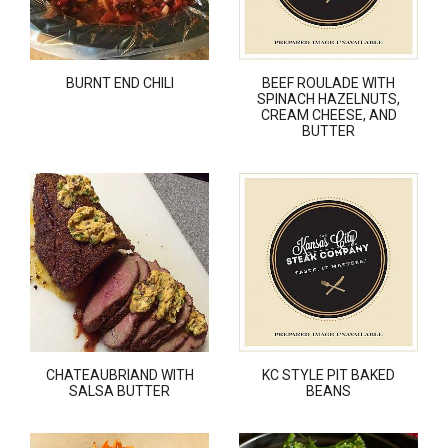
BURNT END CHILI
BEEF ROULADE WITH
SPINACH HAZELNUTS,
CREAM CHEESE, AND
BUTTER
CHATEAUBRIAND WITH
KC STYLE PIT BAKED
SALSA BUTTER
BEANS