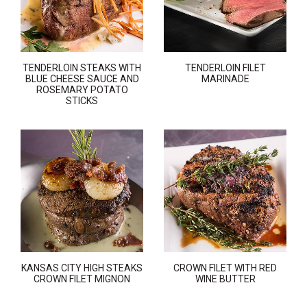
TENDERLOIN STEAKS WITH
TENDERLOIN FILET
BLUE CHEESE SAUCE AND
MARINADE
ROSEMARY POTATO
STICKS
KANSAS CITY HIGH STEAKS
CROWN FILET WITH RED
CROWN FILET MIGNON
WINE BUTTER