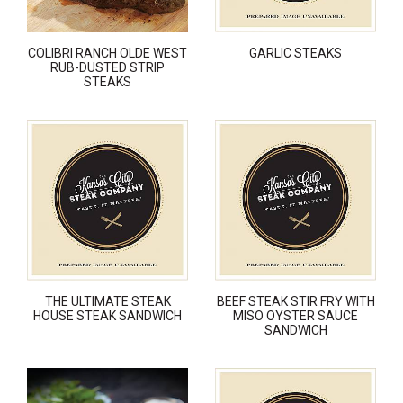
COLIBRI RANCH OLDE WEST
GARLIC STEAKS
RUB-DUSTED STRIP
STEAKS
THE ULTIMATE STEAK
BEEF STEAK STIR FRY WITH
HOUSE STEAK SANDWICH
MISO OYSTER SAUCE
SANDWICH