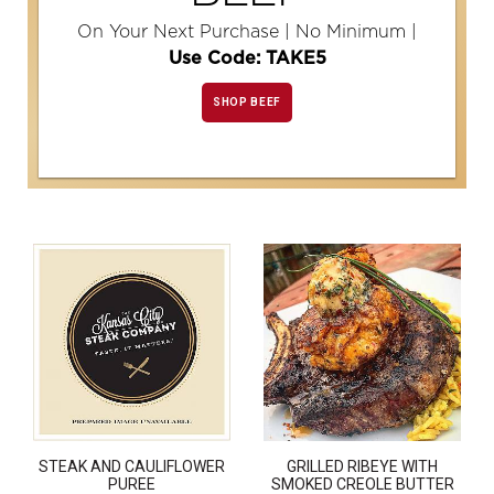
On Your Next Purchase | No Minimum |
Use Code: TAKE5
SHOP BEEF
STEAK AND CAULIFLOWER
GRILLED RIBEYE WITH
PUREE
SMOKED CREOLE BUTTER