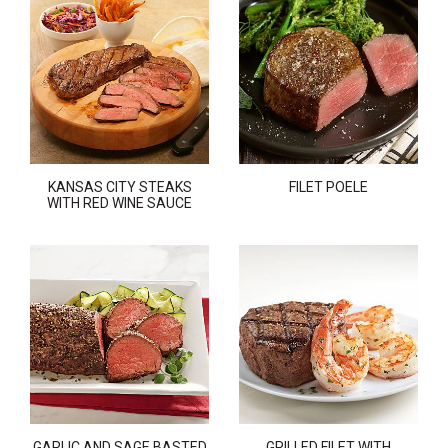
KANSAS CITY STEAKS
FILET POELE
WITH RED WINE SAUCE
GARLIC AND SAGE BASTED
GRILLED FILET WITH