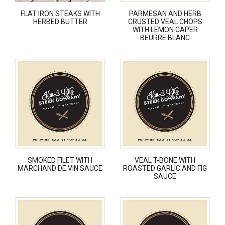
FLAT IRON STEAKS WITH
PARMESAN AND HERB
HERBED BUTTER
CRUSTED VEAL CHOPS
WITH LEMON CAPER
BEURRE BLANC
SMOKED FILET WITH
VEAL T-BONE WITH
MARCHAND DE VIN SAUCE
ROASTED GARLIC AND FIG
SAUCE