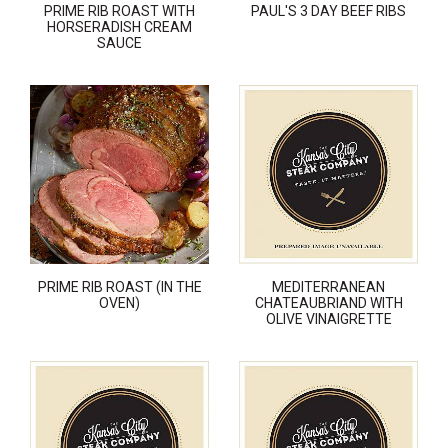
PRIME RIB ROAST WITH
PAUL'S 3 DAY BEEF RIBS
HORSERADISH CREAM
SAUCE
PRIME RIB ROAST (IN THE
MEDITERRANEAN
OVEN)
CHATEAUBRIAND WITH
OLIVE VINAIGRETTE