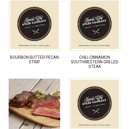
BOURBON BUTTER PECAN
CHILI-CINNAMON
STRIP
SOUTHWESTERN GRILLED
STEAK