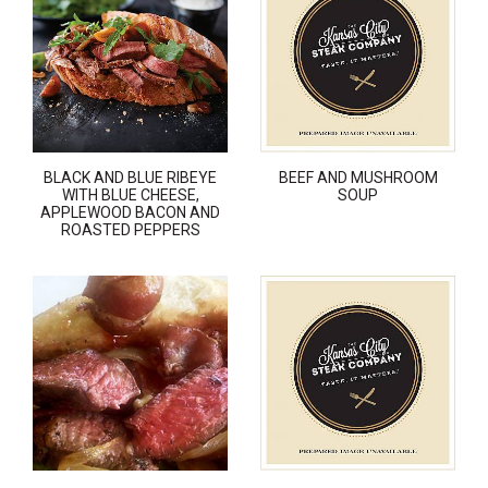
BLACK AND BLUE RIBEYE
BEEF AND MUSHROOM
WITH BLUE CHEESE,
SOUP
APPLEWOOD BACON AND
ROASTED PEPPERS