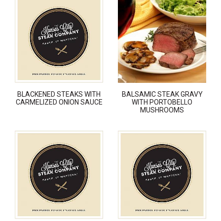
BLACKENED STEAKS WITH
BALSAMIC STEAK GRAVY
CARMELIZED ONION SAUCE
WITH PORTOBELLO
MUSHROOMS