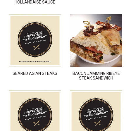
HOLLANDAISE SAUCE
SEARED ASIAN STEAKS
BACON JAMMING RIBEYE
STEAK SANDWICH