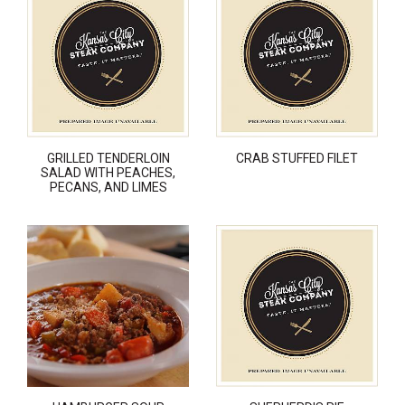
GRILLED TENDERLOIN
CRAB STUFFED FILET
SALAD WITH PEACHES,
PECANS, AND LIMES