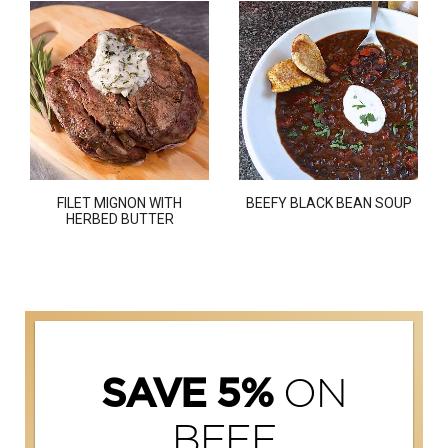
FILET MIGNON WITH
BEEFY BLACK BEAN SOUP
HERBED BUTTER
ON
SAVE 5%
BEEF