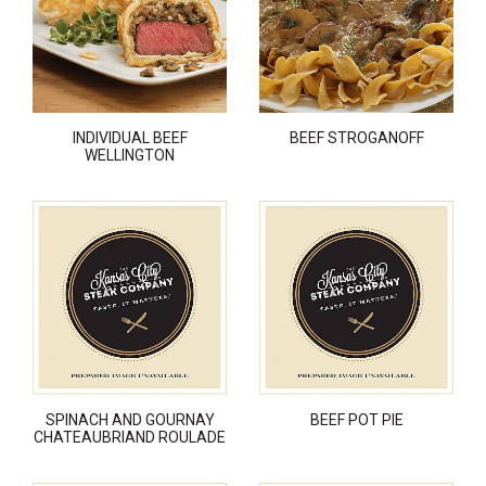
INDIVIDUAL BEEF
BEEF STROGANOFF
WELLINGTON
SPINACH AND GOURNAY
BEEF POT PIE
CHATEAUBRIAND ROULADE