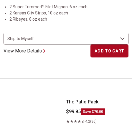
2 Super Trimmed™ Filet Mignon, 6 oz each
2 Kansas City Strips, 10 oz each
2 Ribeyes, 8 oz each
View More Details
ADD TO CART
The Patio Pack
The Patio Pack
$99.85
Save $70.00
4.2
(36)