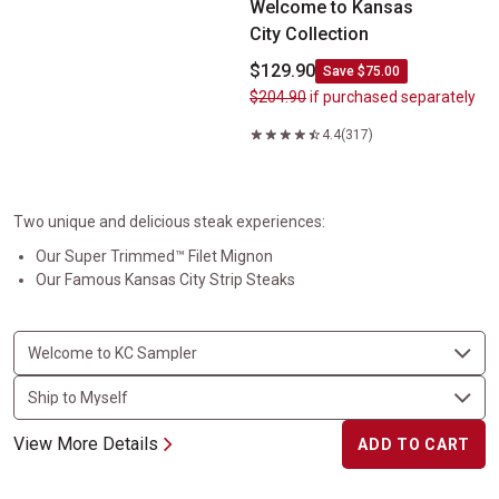
Welcome to Kansas
City Collection
$129.90
Save $75.00
$204.90
if purchased separately
4.4
(317)
Two unique and delicious steak experiences:
Our Super Trimmed™ Filet Mignon
Our Famous Kansas City Strip Steaks
View More Details
ADD TO CART