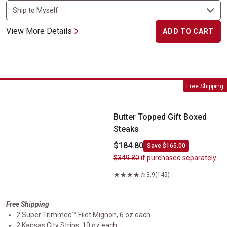
View More Details
ADD TO CART
Butter Topped Gift Boxed Steaks
Free Shipping
Butter Topped Gift Boxed
Steaks
$184.80
Save $165.00
$349.80
if purchased separately
3.9
(145)
Free Shipping
2 Super Trimmed™ Filet Mignon, 6 oz each
2 Kansas City Strips, 10 oz each