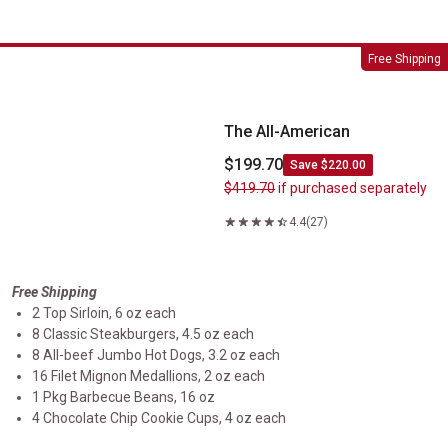
The All-American
Free Shipping
The All-American
$199.70
Save $220.00
$419.70
if purchased separately
4.4
(27)
Free Shipping
2 Top Sirloin, 6 oz each
8 Classic Steakburgers, 4.5 oz each
8 All-beef Jumbo Hot Dogs, 3.2 oz each
16 Filet Mignon Medallions, 2 oz each
1 Pkg Barbecue Beans, 16 oz
4 Chocolate Chip Cookie Cups, 4 oz each