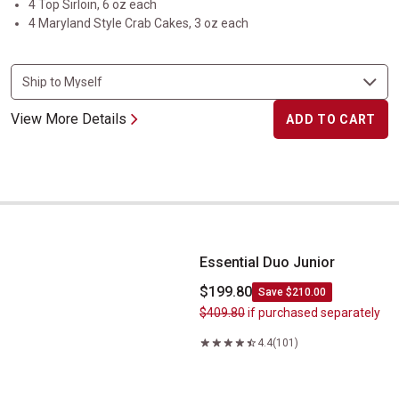
4 Top Sirloin, 6 oz each
4 Maryland Style Crab Cakes, 3 oz each
View More Details
ADD TO CART
Essential Duo Junior
Essential Duo Junior
$199.80
Save $210.00
$409.80
if purchased separately
4.4
(101)