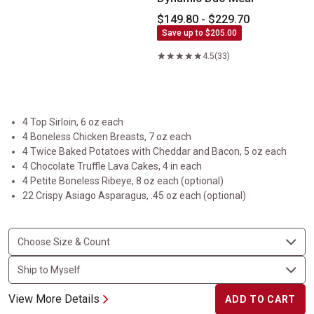
$149.80 - $229.70
Save up to $205.00
4.5
(33)
4 Top Sirloin, 6 oz each
4 Boneless Chicken Breasts, 7 oz each
4 Twice Baked Potatoes with Cheddar and Bacon, 5 oz each
4 Chocolate Truffle Lava Cakes, 4 in each
4 Petite Boneless Ribeye, 8 oz each (optional)
22 Crispy Asiago Asparagus, .45 oz each (optional)
View More Details
ADD TO CART