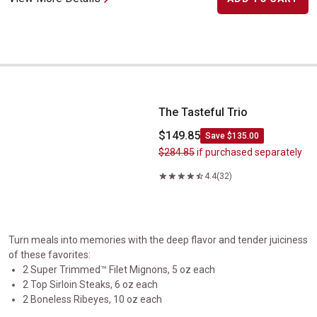
The Tasteful Trio
The Tasteful Trio
$149.85
Save $135.00
$284.85
if purchased separately
4.4
(32)
Turn meals into memories with the deep flavor and tender juiciness
of these favorites:
2 Super Trimmed™ Filet Mignons, 5 oz each
2 Top Sirloin Steaks, 6 oz each
2 Boneless Ribeyes, 10 oz each