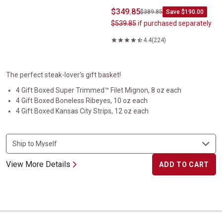
$349.85
$389.85
Save $190.00
$539.85
if purchased separately
4.4
(224)
The perfect steak-lover's gift basket!
4 Gift Boxed Super Trimmed™ Filet Mignon, 8 oz each
4 Gift Boxed Boneless Ribeyes, 10 oz each
4 Gift Boxed Kansas City Strips, 12 oz each
View More Details
ADD TO CART
Steakburger and Hot Dog Collection