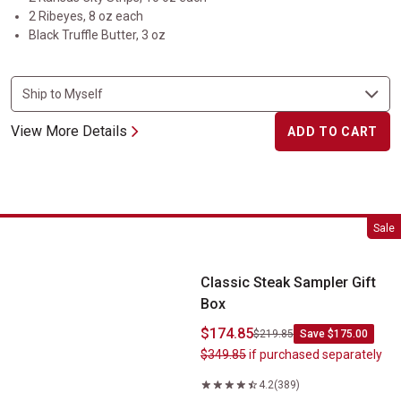
2 Ribeyes, 8 oz each
Black Truffle Butter, 3 oz
View More Details
ADD TO CART
Classic Steak Sampler Gift Box
Sale
Classic Steak Sampler Gift
Box
$174.85
$219.85
Save $175.00
$349.85
if purchased separately
4.2
(389)