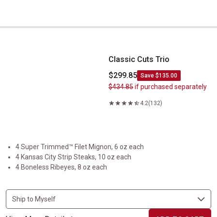
Classic Cuts Trio
Classic Cuts Trio
$299.85
Save $135.00
$434.85
if purchased separately
4.2
(132)
4 Super Trimmed™ Filet Mignon, 6 oz each
4 Kansas City Strip Steaks, 10 oz each
4 Boneless Ribeyes, 8 oz each