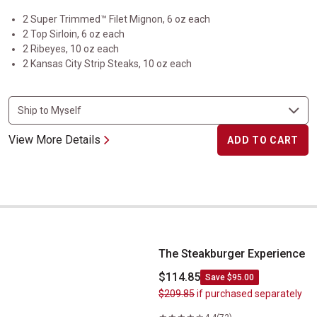
2 Super Trimmed™ Filet Mignon, 6 oz each
2 Top Sirloin, 6 oz each
2 Ribeyes, 10 oz each
2 Kansas City Strip Steaks, 10 oz each
View More Details
ADD TO CART
The Steakburger Experience
The Steakburger Experience
$114.85
Save $95.00
$209.85
if purchased separately