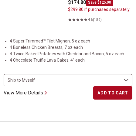
$174.80
Save $125.00
$299.80
if purchased separately
4.6
(159)
4 Super Trimmed™ Filet Mignon, 5 oz each
4 Boneless Chicken Breasts, 7 oz each
4 Twice Baked Potatoes with Cheddar and Bacon, 5 oz each
4 Chocolate Truffle Lava Cakes, 4” each
View More Details
ADD TO CART
Welcome to Kansas City&nbsp;Collection