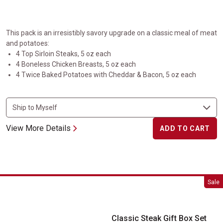
This pack is an irresistibly savory upgrade on a classic meal of meat
and potatoes:
4 Top Sirloin Steaks, 5 oz each
4 Boneless Chicken Breasts, 5 oz each
4 Twice Baked Potatoes with Cheddar & Bacon, 5 oz each
View More Details
ADD TO CART
Classic Steak Gift Box Set
Sale
Classic Steak Gift Box Set