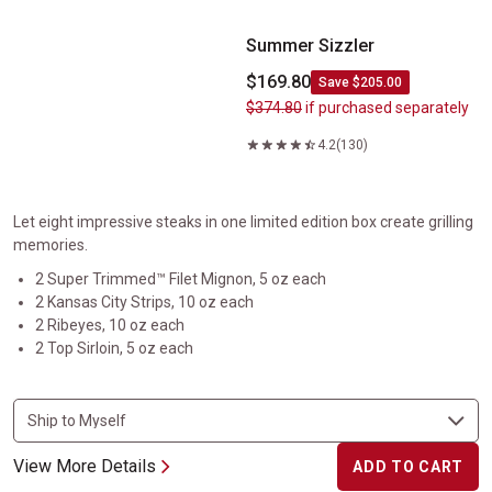
Summer Sizzler
$169.80
Save $205.00
$374.80
if purchased separately
4.2
(130)
Let eight impressive steaks in one limited edition box create grilling
memories.
2 Super Trimmed™ Filet Mignon, 5 oz each
2 Kansas City Strips, 10 oz each
2 Ribeyes, 10 oz each
2 Top Sirloin, 5 oz each
View More Details
ADD TO CART