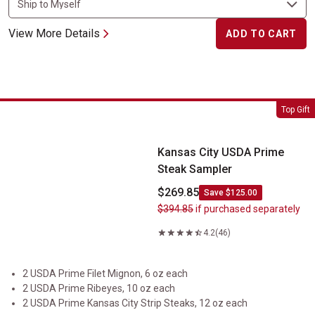
View More Details
ADD TO CART
Kansas City USDA Prime Steak Sampler
Top Gift
Kansas City USDA Prime
Steak Sampler
$269.85
Save $125.00
$394.85
if purchased separately
4.2
(46)
2 USDA Prime Filet Mignon, 6 oz each
2 USDA Prime Ribeyes, 10 oz each
2 USDA Prime Kansas City Strip Steaks, 12 oz each