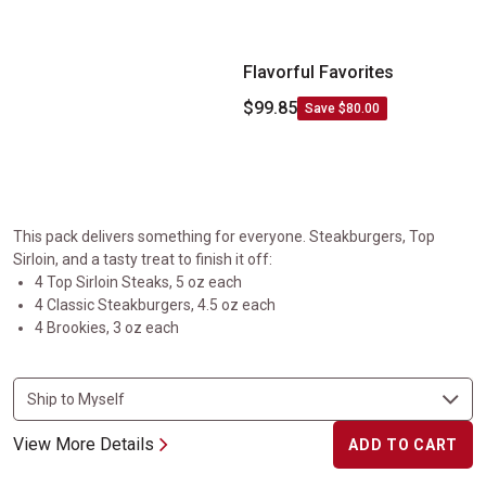
Flavorful Favorites
$99.85
Save $80.00
This pack delivers something for everyone. Steakburgers, Top
Sirloin, and a tasty treat to finish it off:
4 Top Sirloin Steaks, 5 oz each
4 Classic Steakburgers, 4.5 oz each
4 Brookies, 3 oz each
View More Details
ADD TO CART