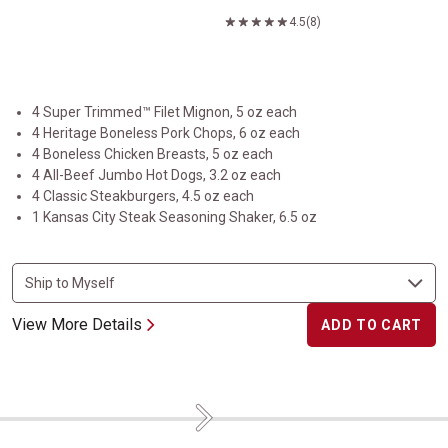
4.5
(8)
4 Super Trimmed™ Filet Mignon, 5 oz each
4 Heritage Boneless Pork Chops, 6 oz each
4 Boneless Chicken Breasts, 5 oz each
4 All-Beef Jumbo Hot Dogs, 3.2 oz each
4 Classic Steakburgers, 4.5 oz each
1 Kansas City Steak Seasoning Shaker, 6.5 oz
View More Details
ADD TO CART
Next
Flavorful Favorites