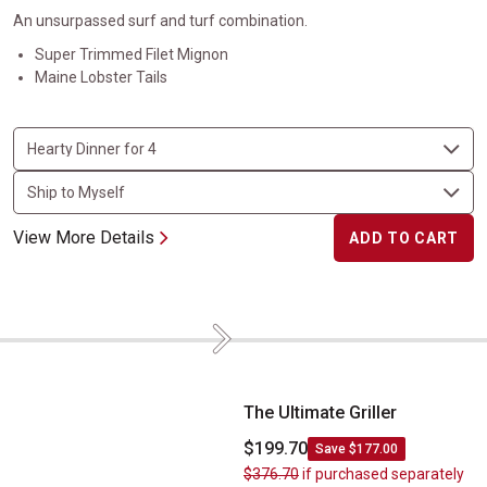
An unsurpassed surf and turf combination.
Super Trimmed Filet Mignon
Maine Lobster Tails
View More Details
ADD TO CART
Next
The Ultimate Griller
The Ultimate Griller
$199.70
Save $177.00
$376.70
if purchased separately