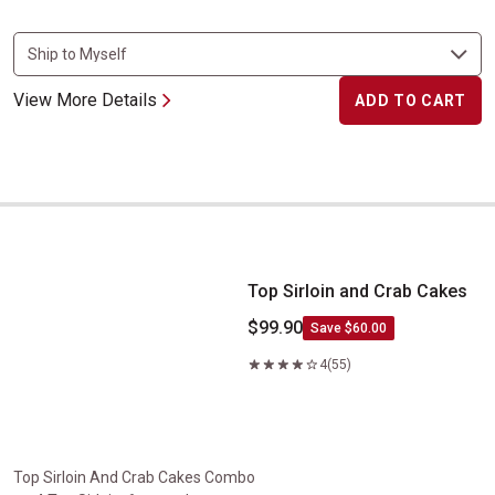
View More Details
ADD TO CART
Top Sirloin and Crab Cakes
Top Sirloin and Crab Cakes
$99.90
Save $60.00
4
(55)
Top Sirloin And Crab Cakes Combo