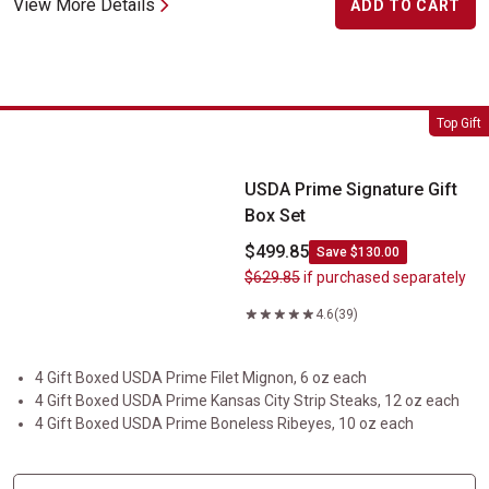
View More Details
ADD TO CART
USDA Prime Signature Gift Box Set
Top Gift
USDA Prime Signature Gift
Box Set
$499.85
Save $130.00
$629.85
if purchased separately
4.6
(39)
4 Gift Boxed USDA Prime Filet Mignon, 6 oz each
4 Gift Boxed USDA Prime Kansas City Strip Steaks, 12 oz each
4 Gift Boxed USDA Prime Boneless Ribeyes, 10 oz each