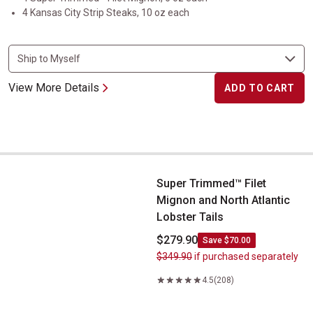
4 Kansas City Strip Steaks, 10 oz each
View More Details
ADD TO CART
Super Trimmed&trade; Filet Mignon and North Atlantic Lobster Ta
Super Trimmed™ Filet
Mignon and North Atlantic
Lobster Tails
$279.90
Save $70.00
$349.90
if purchased separately
4.5
(208)