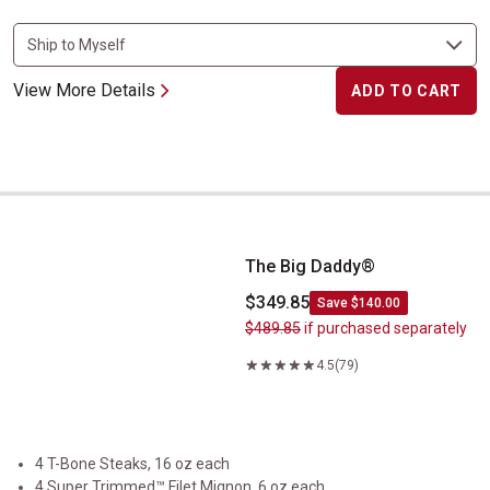
View More Details
ADD TO CART
The Big Daddy&reg;
The Big Daddy®
$349.85
Save $140.00
$489.85
if purchased separately
4.5
(79)
4 T-Bone Steaks, 16 oz each
4 Super Trimmed™ Filet Mignon, 6 oz each