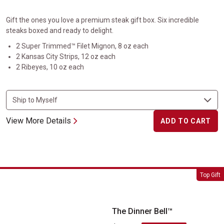
Gift the ones you love a premium steak gift box. Six incredible
steaks boxed and ready to delight.
2 Super Trimmed™ Filet Mignon, 8 oz each
2 Kansas City Strips, 12 oz each
2 Ribeyes, 10 oz each
View More Details
ADD TO CART
The Dinner Bell&trade;
Top Gift
The Dinner Bell™