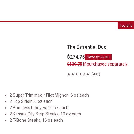
The Essential Duo
Top Gift
The Essential Duo
$274.75
Save $265.00
$539.75
if purchased separately
4.3
(401)
2 Super Trimmed™ Filet Mignon, 6 oz each
2 Top Sirloin, 6 oz each
2 Boneless Ribeyes, 10 oz each
2 Kansas City Strip Steaks, 10 oz each
2 T-Bone Steaks, 16 oz each