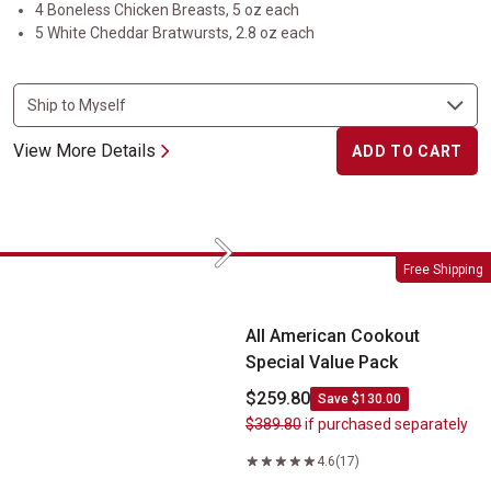
4 Boneless Chicken Breasts, 5 oz each
5 White Cheddar Bratwursts, 2.8 oz each
View More Details
ADD TO CART
Next
All American Cookout Special Value Pack
Free Shipping
All American Cookout
Special Value Pack
$259.80
Save $130.00
$389.80
if purchased separately
4.6
(17)