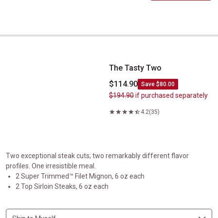
The Tasty Two
The Tasty Two
$114.90
Save $80.00
$194.90
if purchased separately
4.2
(35)
Two exceptional steak cuts; two remarkably different flavor
profiles. One irresistible meal.
2 Super Trimmed™ Filet Mignon, 6 oz each
2 Top Sirloin Steaks, 6 oz each