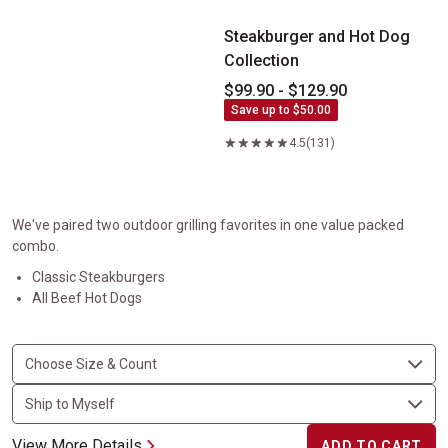
Steakburger and Hot Dog
Collection
$99.90 - $129.90
Save up to $50.00
4.5
(131)
We've paired two outdoor grilling favorites in one value packed
combo.
Classic Steakburgers
All Beef Hot Dogs
View More Details
ADD TO CART