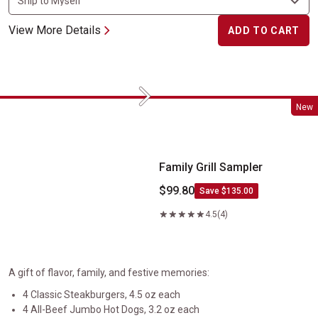
View More Details
ADD TO CART
Next
Family Grill Sampler
New
Family Grill Sampler
$99.80
Save $135.00
4.5
(4)
A gift of flavor, family, and festive memories:
4 Classic Steakburgers, 4.5 oz each
4 All-Beef Jumbo Hot Dogs, 3.2 oz each