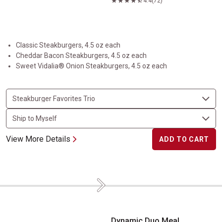
4.4
(72)
Classic Steakburgers, 4.5 oz each
Cheddar Bacon Steakburgers, 4.5 oz each
Sweet Vidalia® Onion Steakburgers, 4.5 oz each
View More Details
ADD TO CART
Next
Dynamic Duo Meal
Dynamic Duo Meal