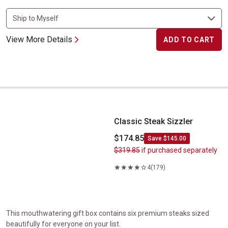
View More Details
ADD TO CART
Classic Steak Sizzler
Classic Steak Sizzler
$174.85
Save $145.00
$319.85
if purchased separately
4
(179)
This mouthwatering gift box contains six premium steaks sized
beautifully for everyone on your list.