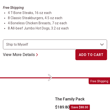
Free Shipping
4 T-Bone Steaks, 16 oz each
8 Classic Steakburgers, 4.5 oz each
4 Boneless Chicken Breasts, 7 oz each
8 All-beef Jumbo Hot Dogs, 3.2 oz each
View More Details
ADD TO CART
Next
The Family Pack
Free Shipping
The Family Pack
$189.80
Save $88.00