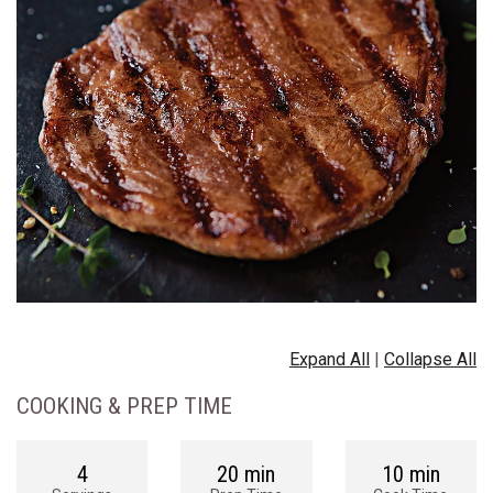
Expand All
|
Collapse All
COOKING & PREP TIME
4
20 min
10 min