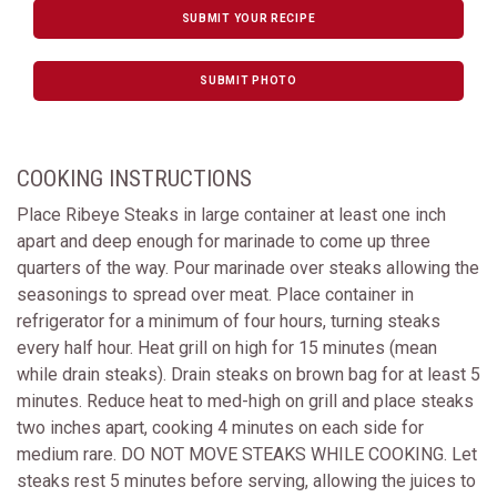
SUBMIT YOUR RECIPE
SUBMIT PHOTO
COOKING INSTRUCTIONS
Place Ribeye Steaks in large container at least one inch
apart and deep enough for marinade to come up three
quarters of the way. Pour marinade over steaks allowing the
seasonings to spread over meat. Place container in
refrigerator for a minimum of four hours, turning steaks
every half hour. Heat grill on high for 15 minutes (mean
while drain steaks). Drain steaks on brown bag for at least 5
minutes. Reduce heat to med-high on grill and place steaks
two inches apart, cooking 4 minutes on each side for
medium rare. DO NOT MOVE STEAKS WHILE COOKING. Let
steaks rest 5 minutes before serving, allowing the juices to