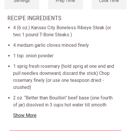
Servings
Prep Time
Cook Time
RECIPE INGREDIENTS
4 (6 oz.) Kansas City Boneless Ribeye Steak (or
two 1 pound T-Bone Steaks )
4 medium garlic cloves minced finely
1 tsp. onion powder
1 sprig fresh rosemary (hold sprig at one end and
pull needles downward, discard the stick) Chop
rosemary finely (or use one teaspoon dried -
crushed)
2 oz. “Better than Bouillon” beef base (one fourth
of jar) disolved in 3 cups hot water till smooth
Show More