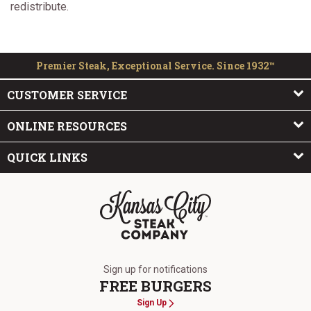
redistribute.
Premier Steak, Exceptional Service. Since 1932™
CUSTOMER SERVICE
ONLINE RESOURCES
QUICK LINKS
The Kansas City Steak Company
Sign up for notifications
FREE BURGERS
Sign Up