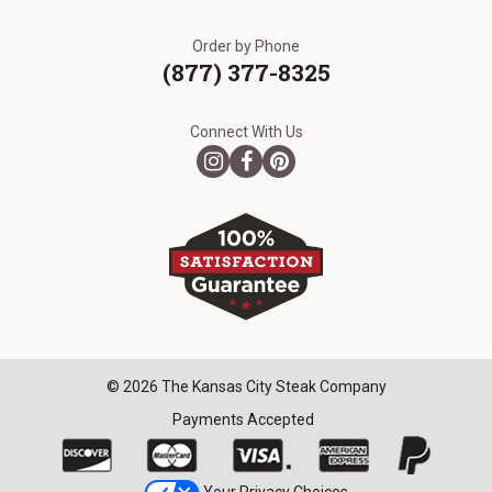
Order by Phone
(877) 377-8325
Connect With Us
© 2026 The Kansas City Steak Company
Payments Accepted