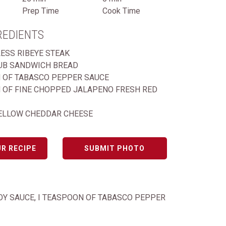
Prep Time
Cook Time
REDIENTS
LESS RIBEYE STEAK
UB SANDWICH BREAD
 OF TABASCO PEPPER SAUCE
 OF FINE CHOPPED JALAPENO FRESH RED
ELLOW CHEDDAR CHEESE
R RECIPE
SUBMIT PHOTO
SOY SAUCE, I TEASPOON OF TABASCO PEPPER