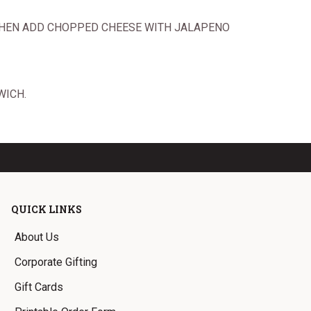
T THEN ADD CHOPPED CHEESE WITH JALAPENO
WICH.
QUICK LINKS
About Us
Corporate Gifting
Gift Cards