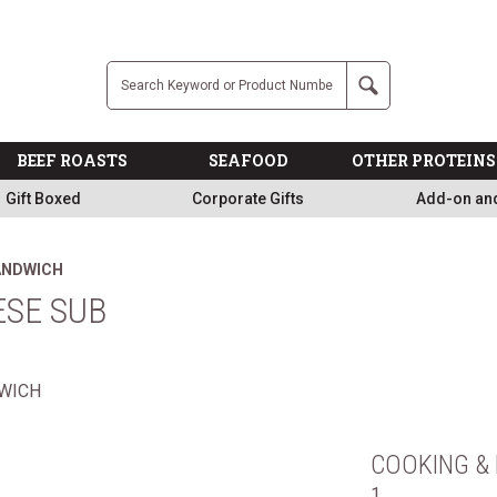
Free
Company
Search
BEEF ROASTS
SEAFOOD
OTHER PROTEINS
Gift Boxed
Corporate Gifts
Add-on an
SANDWICH
ESE SUB
COOKING & 
1