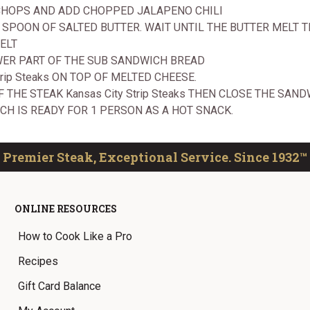
 CHOPS AND ADD CHOPPED JALAPENO CHILI
EA SPOON OF SALTED BUTTER. WAIT UNTIL THE BUTTER MEL
ELT
WER PART OF THE SUB SANDWICH BREAD
trip Steaks ON TOP OF MELTED CHEESE.
 THE STEAK Kansas City Strip Steaks THEN CLOSE THE SAND
CH IS READY FOR 1 PERSON AS A HOT SNACK.
Premier Steak, Exceptional Service. Since 1932™
ONLINE RESOURCES
How to Cook Like a Pro
Recipes
Gift Card Balance