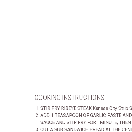
COOKING INSTRUCTIONS
STIR FRY RIBEYE STEAK Kansas City Strip
ADD 1 TEASAPOON OF GARLIC PASTE AND 
SAUCE AND STIR FRY FOR I MINUTE, THEN
CUT A SUB SANDWICH BREAD AT THE CEN