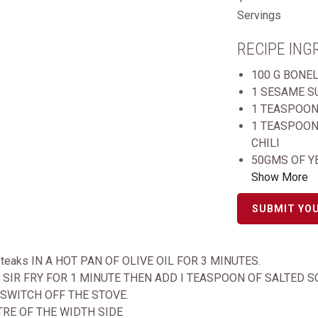
Servings
RECIPE ING
100 G BONE
1 SESAME S
1 TEASPOON
1 TEASPOON
CHILI
50GMS OF Y
Show More
SUBMIT YOU
 Steaks IN A HOT PAN OF OLIVE OIL FOR 3 MINUTES.
SIR FRY FOR 1 MINUTE THEN ADD I TEASPOON OF SALTED 
 SWITCH OFF THE STOVE.
TRE OF THE WIDTH SIDE