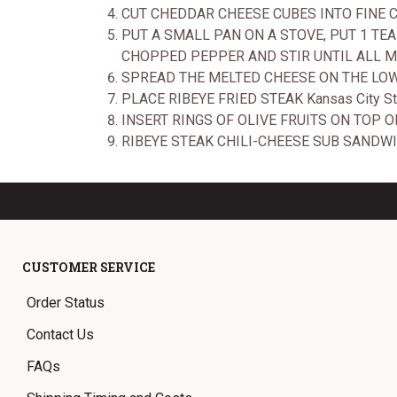
CUT CHEDDAR CHEESE CUBES INTO FINE
PUT A SMALL PAN ON A STOVE, PUT 1 T
CHOPPED PEPPER AND STIR UNTIL ALL M
SPREAD THE MELTED CHEESE ON THE LO
PLACE RIBEYE FRIED STEAK Kansas City S
INSERT RINGS OF OLIVE FRUITS ON TOP OF
RIBEYE STEAK CHILI-CHEESE SUB SANDWI
CUSTOMER SERVICE
Order Status
Contact Us
FAQs