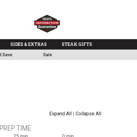
SIDES & EXTRAS
STEAK GIFTS
d Save
Sale
Expand All
|
Collapse All
PREP TIME
25 min
0 min