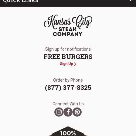
QUICK LINKS
The Kansas City Steak Company
Sign up for notifications
FREE BURGERS
Sign Up
Order by Phone
(877) 377-8325
Connect With Us