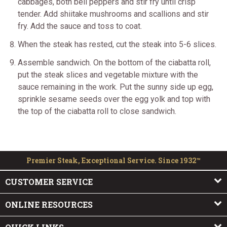
cabbages, both bell peppers and stir fry until crisp
tender. Add shiitake mushrooms and scallions and stir
fry. Add the sauce and toss to coat.
When the steak has rested, cut the steak into 5-6 slices.
Assemble sandwich. On the bottom of the ciabatta roll,
put the steak slices and vegetable mixture with the
sauce remaining in the work. Put the sunny side up egg,
sprinkle sesame seeds over the egg yolk and top with
the top of the ciabatta roll to close sandwich.
Premier Steak, Exceptional Service. Since 1932™
CUSTOMER SERVICE
ONLINE RESOURCES