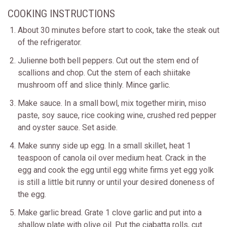
COOKING INSTRUCTIONS
About 30 minutes before start to cook, take the steak out
of the refrigerator.
Julienne both bell peppers. Cut out the stem end of
scallions and chop. Cut the stem of each shiitake
mushroom off and slice thinly. Mince garlic.
Make sauce. In a small bowl, mix together mirin, miso
paste, soy sauce, rice cooking wine, crushed red pepper
and oyster sauce. Set aside.
Make sunny side up egg. In a small skillet, heat 1
teaspoon of canola oil over medium heat. Crack in the
egg and cook the egg until egg white firms yet egg yolk
is still a little bit runny or until your desired doneness of
the egg.
Make garlic bread. Grate 1 clove garlic and put into a
shallow plate with olive oil. Put the ciabatta rolls, cut