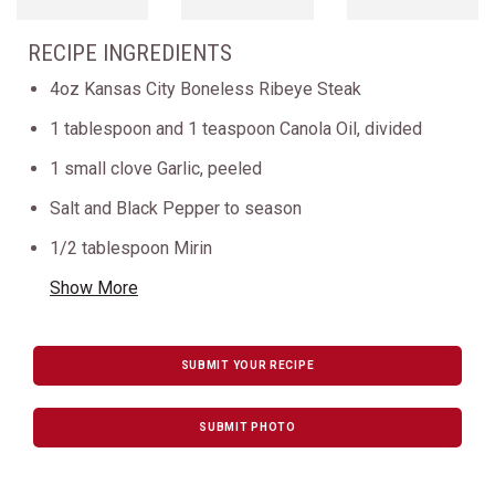
RECIPE INGREDIENTS
4oz Kansas City Boneless Ribeye Steak
1 tablespoon and 1 teaspoon Canola Oil, divided
1 small clove Garlic, peeled
Salt and Black Pepper to season
1/2 tablespoon Mirin
Show More
SUBMIT YOUR RECIPE
SUBMIT PHOTO