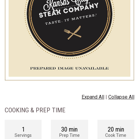
Expand All
|
Collapse All
COOKING & PREP TIME
1
30 min
20 min
Servings
Prep Time
Cook Time