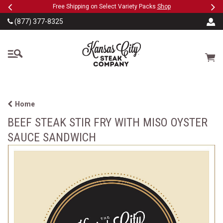
Previous
Ne
SKIP TO MAIN CONTENT
eeFree
Free Shipping on Select Variety Packs
Shop
(877) 377-8325
The Kansas City Steak
Cart
Home
BEEF STEAK STIR FRY WITH MISO OYSTER
SAUCE SANDWICH