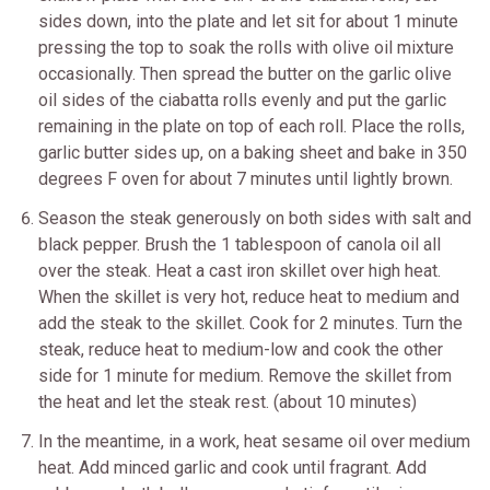
sides down, into the plate and let sit for about 1 minute
pressing the top to soak the rolls with olive oil mixture
occasionally. Then spread the butter on the garlic olive
oil sides of the ciabatta rolls evenly and put the garlic
remaining in the plate on top of each roll. Place the rolls,
garlic butter sides up, on a baking sheet and bake in 350
degrees F oven for about 7 minutes until lightly brown.
Season the steak generously on both sides with salt and
black pepper. Brush the 1 tablespoon of canola oil all
over the steak. Heat a cast iron skillet over high heat.
When the skillet is very hot, reduce heat to medium and
add the steak to the skillet. Cook for 2 minutes. Turn the
steak, reduce heat to medium-low and cook the other
side for 1 minute for medium. Remove the skillet from
the heat and let the steak rest. (about 10 minutes)
In the meantime, in a work, heat sesame oil over medium
heat. Add minced garlic and cook until fragrant. Add