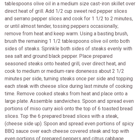
tablespoons olive oil in a medium size cast-iron skillet over
direct heat of grill. Add 1/2 cup sweet red pepper slices
and serrano pepper slices and cook for 1 1/2 to 2 minutes,
or until almost tender, tossing peppers occasionally;
remove from heat and keep warm. Using a basting brush,
brush the remaining 1 1/2 tablespoons olive oil onto both
sides of steaks. Sprinkle both sides of steaks evenly with
sea salt and ground black pepper. Place prepared
seasoned steaks onto heated grill, over direct heat, and
cook to medium or medium-rare doneness about 2 1/2
minutes per side, turning steaks once per side and topping
each steak with cheese slice during last minute of cooking
time. Remove cooked steaks from heat and place onto a
large plate. Assemble sandwiches. Spoon and spread even
portions of miso curry aioli onto the top of 6 toasted bread
slices. Top the 6 prepared bread slices with a steak,
(cheese side up). Spoon and spread even portions of spicy
BBQ sauce over each cheese covered steak and top with
even portions of prepared peppers and citrus cabbage