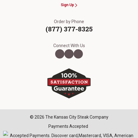
Sign Up
Order by Phone
(877) 377-8325
Connect With Us
© 2026 The Kansas City Steak Company
Payments Accepted