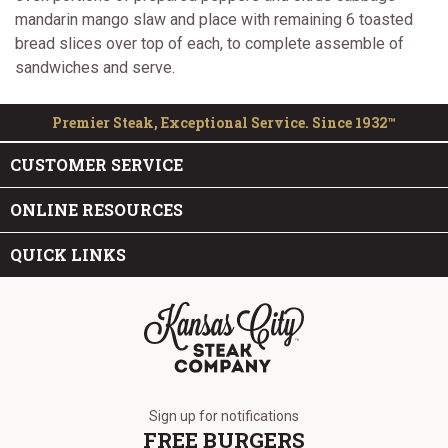
mandarin mango slaw and place with remaining 6 toasted
bread slices over top of each, to complete assemble of
sandwiches and serve.
Premier Steak, Exceptional Service. Since 1932™
CUSTOMER SERVICE
ONLINE RESOURCES
QUICK LINKS
The Kansas City Steak Company
Sign up for notifications
FREE BURGERS