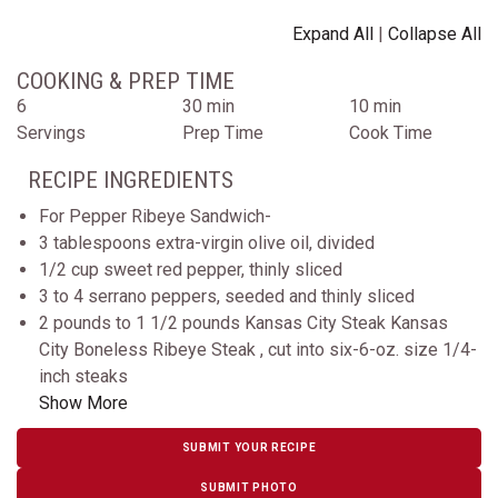
Expand All
|
Collapse All
COOKING & PREP TIME
6
30 min
10 min
Servings
Prep Time
Cook Time
RECIPE INGREDIENTS
For Pepper Ribeye Sandwich-
3 tablespoons extra-virgin olive oil, divided
1/2 cup sweet red pepper, thinly sliced
3 to 4 serrano peppers, seeded and thinly sliced
2 pounds to 1 1/2 pounds Kansas City Steak Kansas
City Boneless Ribeye Steak , cut into six-6-oz. size 1/4-
inch steaks
Show More
SUBMIT YOUR RECIPE
SUBMIT PHOTO