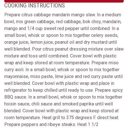
COOKING INSTRUCTIONS
Prepare citrus cabbage mandarin mango slaw. In a medium
bowl, mix green cabbage, red cabbage, bok choy, mandarin,
mango and 1/4 cup sweet red pepper until combined. In a
small bowl, whisk or spoon to mix together celery seeds,
orange juice, lemon juice, peanut oil and dry mustard until
well blended. Pour citrus peanut dressing mixture over slaw
mixture and toss until combined. Cover bowl with plastic
wrap and keep stored at room temperature. Prepare miso
curry aioli. In a small bowl, whisk or spoon to mix together
mayonnaise, miso paste, lime juice and red curry paste until
well blended. Cover bowl with plastic wrap and place in
refrigerator to keep chilled until ready to use. Prepare spicy
BBQ sauce. In a small bowl, whisk or spoon to mix together
hoisin sauce, chili sauce and smoked paprika until well
blended. Cover bowl with plastic wrap and keep stored at
room temperature. Heat grill to 375 degrees F. direct heat.
Prepare peppers and ribeye steaks. Heat 1 1/2