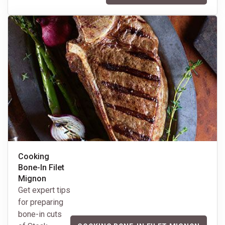
Cooking
Bone-In Filet
Mignon
Get expert tips
for preparing
bone-in cuts