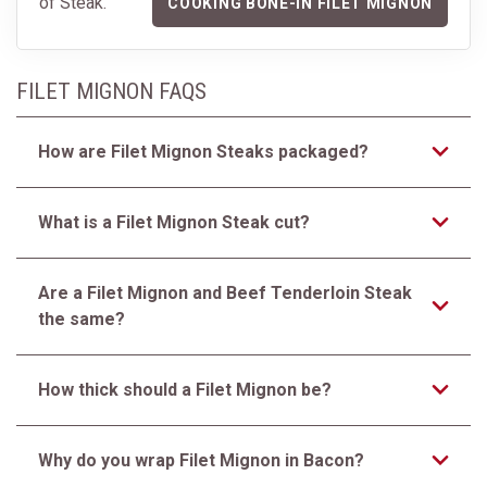
of Steak.
COOKING BONE-IN FILET MIGNON
FILET MIGNON FAQS
How are Filet Mignon Steaks packaged?
What is a Filet Mignon Steak cut?
Are a Filet Mignon and Beef Tenderloin Steak
the same?
How thick should a Filet Mignon be?
Why do you wrap Filet Mignon in Bacon?