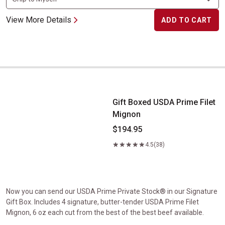
View More Details
ADD TO CART
Gift Boxed USDA Prime Filet Mignon
Gift Boxed USDA Prime Filet
Mignon
$194.95
4.5
(38)
Now you can send our USDA Prime Private Stock® in our Signature
Gift Box. Includes 4 signature, butter-tender USDA Prime Filet
Mignon, 6 oz each cut from the best of the best beef available.