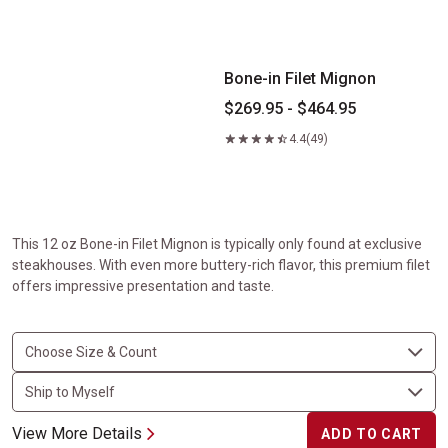
Bone-in Filet Mignon
Bone-in Filet Mignon
$269.95 - $464.95
4.4
(49)
This 12 oz Bone-in Filet Mignon is typically only found at exclusive
steakhouses. With even more buttery-rich flavor, this premium filet
offers impressive presentation and taste.
View More Details
ADD TO CART