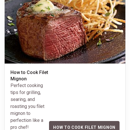
How to Cook Filet
Mignon
Perfect cooking
tips for grilling,
searing, and
roasting you filet
mignon to
perfection like a
pro chef!
HOW TO COOK FILET MIGNON