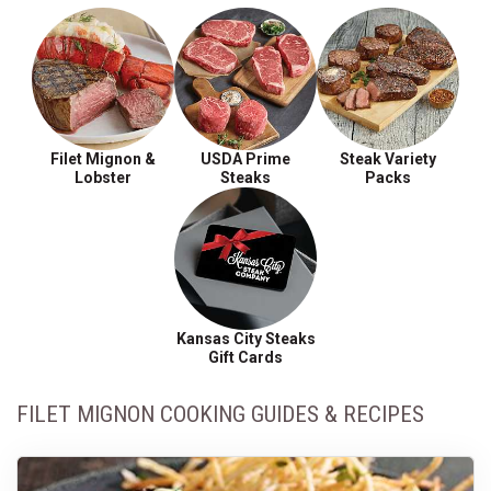
Filet Mignon &
USDA Prime
Steak Variety
Lobster
Steaks
Packs
Kansas City Steaks
Gift Cards
FILET MIGNON COOKING GUIDES & RECIPES