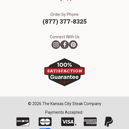
Order by Phone
(877) 377-8325
Connect With Us
© 2026 The Kansas City Steak Company
Payments Accepted