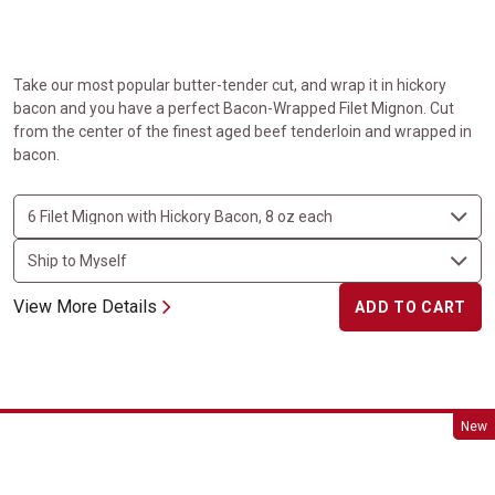
Take our most popular butter-tender cut, and wrap it in hickory
bacon and you have a perfect Bacon-Wrapped Filet Mignon. Cut
from the center of the finest aged beef tenderloin and wrapped in
bacon.
View More Details
ADD TO CART
Beef Wellington
New