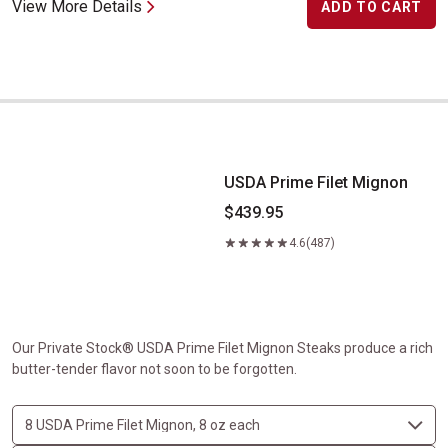
View More Details
ADD TO CART
USDA Prime Filet Mignon
USDA Prime Filet Mignon
$439.95
4.6
(487)
Our Private Stock® USDA Prime Filet Mignon Steaks produce a rich
butter-tender flavor not soon to be forgotten.