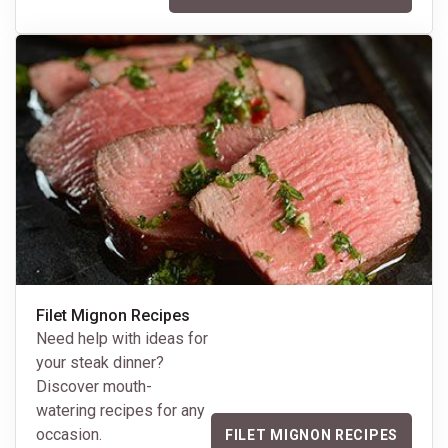
Filet Mignon Recipes
Need help with ideas for
your steak dinner?
Discover mouth-
watering recipes for any
occasion.
FILET MIGNON RECIPES