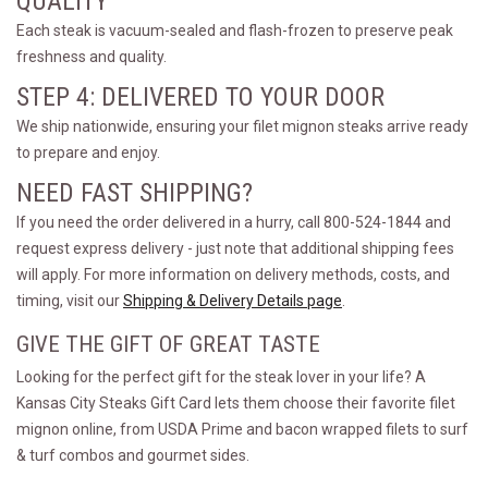
QUALITY
Each steak is vacuum-sealed and flash-frozen to preserve peak
freshness and quality.
STEP 4: DELIVERED TO YOUR DOOR
We ship nationwide, ensuring your filet mignon steaks arrive ready
to prepare and enjoy.
NEED FAST SHIPPING?
If you need the order delivered in a hurry, call 800-524-1844 and
request express delivery - just note that additional shipping fees
will apply. For more information on delivery methods, costs, and
timing, visit our
Shipping & Delivery Details page
.
GIVE THE GIFT OF GREAT TASTE
Looking for the perfect gift for the steak lover in your life? A
Kansas City Steaks Gift Card lets them choose their favorite filet
mignon online, from USDA Prime and bacon wrapped filets to surf
& turf combos and gourmet sides.