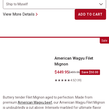
View More Details
ADD TO CART
American Wagyu Filet Mignon
Sale
American Wagyu Filet
Mignon
$449.95
$499.95
Save $50.00
4.5
(139)
Buttery tender Filet Mignon aged to perfection. Made from
premium
American Wagyu beef
, our American Wagyu Filet Mignon
is undoubtedly a cut above. Intensely marbled for ultimate flavor