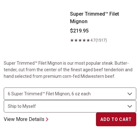
Super Trimmed™ Filet
Mignon
$219.95
4.7
(1517)
Super Trimmed™ Filet Mignon is our most popular steak. Butter-
tender, cut from the center of the finest aged beef tenderloin and
hand selected from premium corn-fed Midwestern beef.
View More Details
ADD TO CART