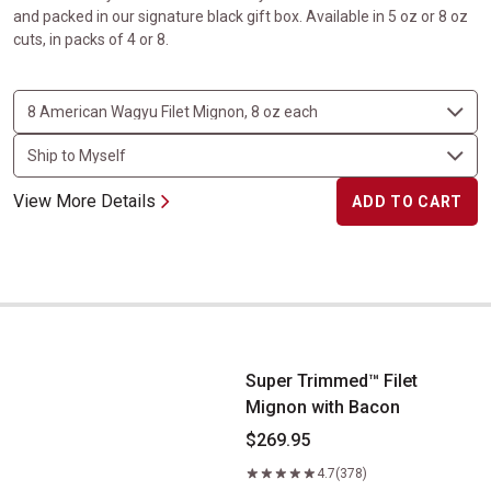
and packed in our signature black gift box. Available in 5 oz or 8 oz
cuts, in packs of 4 or 8.
View More Details
ADD TO CART
Super Trimmed&trade; Filet Mignon with Bacon
Super Trimmed™ Filet
Mignon with Bacon
$269.95
4.7
(378)