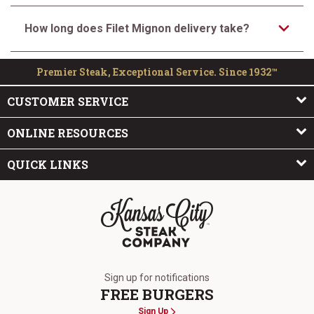
How long does Filet Mignon delivery take?
Premier Steak, Exceptional Service. Since 1932™
CUSTOMER SERVICE
ONLINE RESOURCES
QUICK LINKS
The Kansas City Steak Company
Sign up for notifications
FREE BURGERS
Sign Up