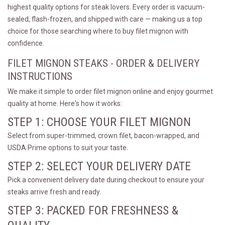
highest quality options for steak lovers. Every order is vacuum-
sealed, flash-frozen, and shipped with care — making us a top
choice for those searching where to buy filet mignon with
confidence.
FILET MIGNON STEAKS - ORDER & DELIVERY
INSTRUCTIONS
We make it simple to order filet mignon online and enjoy gourmet
quality at home. Here's how it works:
STEP 1: CHOOSE YOUR FILET MIGNON
Select from super-trimmed, crown filet, bacon-wrapped, and
USDA Prime options to suit your taste.
STEP 2: SELECT YOUR DELIVERY DATE
Pick a convenient delivery date during checkout to ensure your
steaks arrive fresh and ready.
STEP 3: PACKED FOR FRESHNESS &