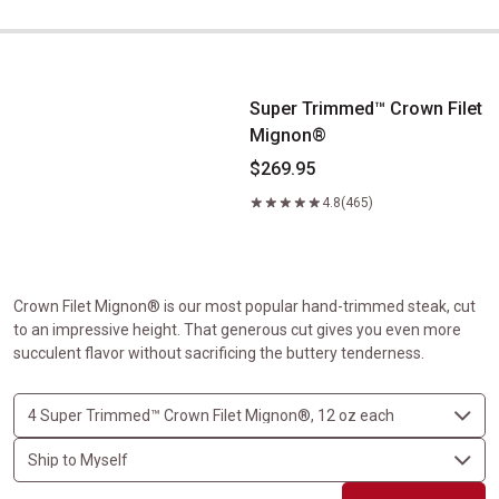
Super Trimmed&trade; Crown Filet Mignon&reg;
Super Trimmed™ Crown Filet
Mignon®
$269.95
4.8
(465)
Crown Filet Mignon® is our most popular hand-trimmed steak, cut
to an impressive height. That generous cut gives you even more
succulent flavor without sacrificing the buttery tenderness.