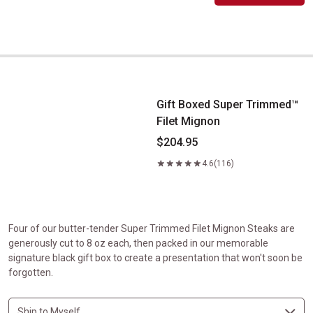
Gift Boxed Super Trimmed&trade; Filet Mignon
Gift Boxed Super Trimmed™
Filet Mignon
$204.95
4.6
(116)
Four of our butter-tender Super Trimmed Filet Mignon Steaks are
generously cut to 8 oz each, then packed in our memorable
signature black gift box to create a presentation that won't soon be
forgotten.