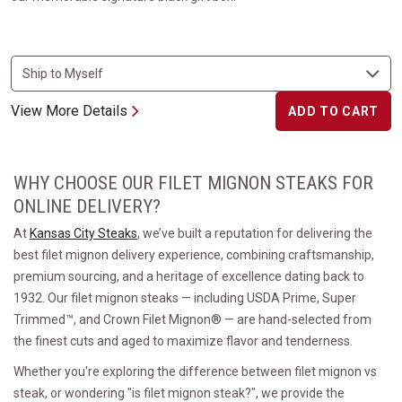
View More Details
ADD TO CART
WHY CHOOSE OUR FILET MIGNON STEAKS FOR
ONLINE DELIVERY?
At
Kansas City Steaks
, we’ve built a reputation for delivering the
best filet mignon delivery experience, combining craftsmanship,
premium sourcing, and a heritage of excellence dating back to
1932. Our filet mignon steaks — including USDA Prime, Super
Trimmed™, and Crown Filet Mignon® — are hand-selected from
the finest cuts and aged to maximize flavor and tenderness.
Whether you're exploring the difference between filet mignon vs
steak, or wondering "is filet mignon steak?", we provide the