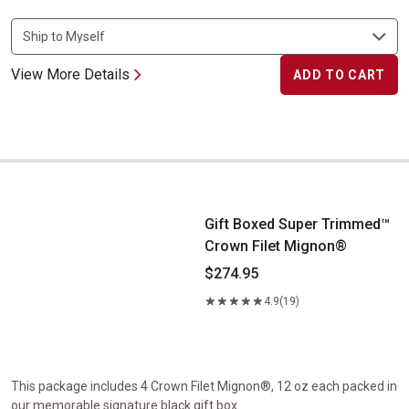
View More Details
ADD TO CART
Gift Boxed Super Trimmed&trade; Crown Filet Mignon&reg;
Gift Boxed Super Trimmed™
Crown Filet Mignon®
$274.95
4.9
(19)
This package includes 4 Crown Filet Mignon®, 12 oz each packed in
our memorable signature black gift box.