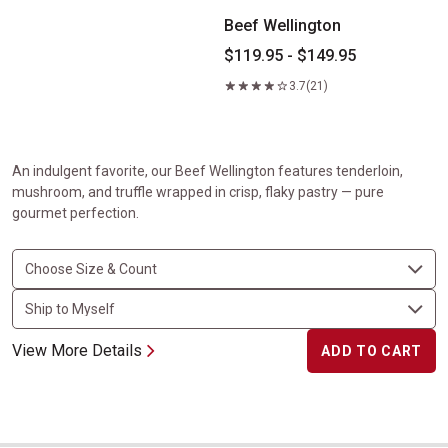
Beef Wellington
$119.95 - $149.95
3.7
(21)
An indulgent favorite, our Beef Wellington features tenderloin,
mushroom, and truffle wrapped in crisp, flaky pastry — pure
gourmet perfection.
View More Details
ADD TO CART