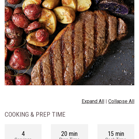
Expand All
|
Collapse All
COOKING & PREP TIME
4
20 min
15 min