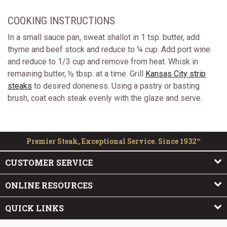
COOKING INSTRUCTIONS
In a small sauce pan, sweat shallot in 1 tsp. butter, add
thyme and beef stock and reduce to ¼ cup. Add port wine
and reduce to 1/3 cup and remove from heat. Whisk in
remaining butter, ½ tbsp. at a time. Grill
Kansas City strip
steaks
to desired doneness. Using a pastry or basting
brush, coat each steak evenly with the glaze and serve.
Premier Steak, Exceptional Service. Since 1932™
CUSTOMER SERVICE
ONLINE RESOURCES
QUICK LINKS