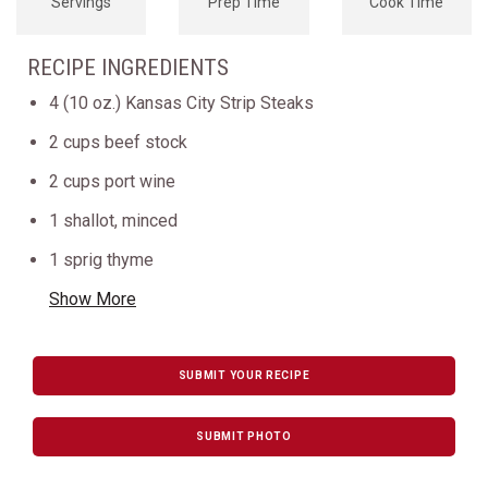
Servings
Prep Time
Cook Time
RECIPE INGREDIENTS
4 (10 oz.) Kansas City Strip Steaks
2 cups beef stock
2 cups port wine
1 shallot, minced
1 sprig thyme
Show More
SUBMIT YOUR RECIPE
SUBMIT PHOTO