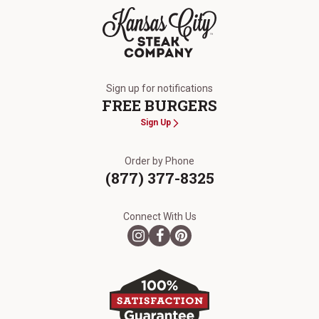
The Kansas City Steak Company
Sign up for notifications
FREE BURGERS
Sign Up
Order by Phone
(877) 377-8325
Connect With Us