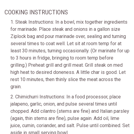
COOKING INSTRUCTIONS
1. Steak Instructions: In a bowl, mix together ingredients
for marinade. Place steak and onions in a gallon size
Ziplock bag and pour marinade over, sealing and turning
several times to coat well. Let sit at room temp for at
least 30 minutes, turning occasionally. (Or marinate for up
to 3 hours in fridge, bringing to room temp before
grilling.) Preheat grill and grill meat. Grill steak on med
high heat to desired doneness. A little char is good. Let
rest 10 minutes, then thinly slice the meat across the
grain.
2. Chimichurri Instructions: In a food processor, place
jalapeno, garlic, onion, and pulse several times until
chopped. Add cilantro (stems are fine) and Italian parsley
(again, thin stems are fine), pulse again. Add oil, lime
juice, cumin, coriander, and salt. Pulse until combined. Set
aside in small serving bowl.