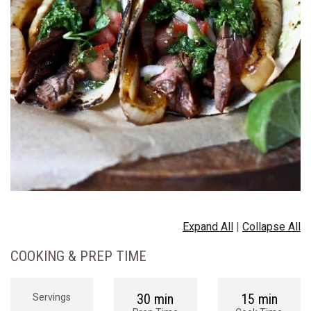
Expand All
|
Collapse All
COOKING & PREP TIME
30 min
15 min
Servings