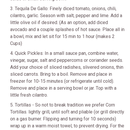
3. Tequila De Gallo: Finely diced tomato, onions, chili,
cilantro, garlic. Season with salt, pepper and lime. Add a
little olive oil if desired. (As an option, add diced
avocado and a couple splashes of hot sauce. Place all in
a bowl, mix and let sit for 15 min to 1 hour (makes 2
Cups)
4. Quick Pickles: In a small sauce pan, combine water,
vinegar, sugar, salt and peppercorns or coriander seeds.
Add your choice of sliced radishes, slivered onions, thin
sliced carrots. Bring to a boil. Remove and place in
freezer for 10-15 minutes (or refrigerate until cold).
Remove and place in a serving bowl or jar. Top with a
little fresh cilantro.
5. Tortillas - So not to break tradition we prefer Corn
Tortillas. lightly grill, until soft and pliable (or grill directly
on a gas burner. Flipping and turning for 10 seconds)
wrap up in a warm moist towel, to prevent drying. For the