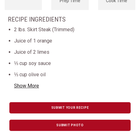
Prep Time
Cook Time
RECIPE INGREDIENTS
2 lbs. Skirt Steak (Trimmed)
Juice of 1 orange
Juice of 2 limes
⅓ cup soy sauce
⅓ cup olive oil
Show More
SUBMIT YOUR RECIPE
SUBMIT PHOTO