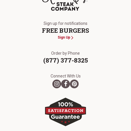
The Kansas City Steak Company
Sign up for notifications
FREE BURGERS
Sign Up
Order by Phone
(877) 377-8325
Connect With Us