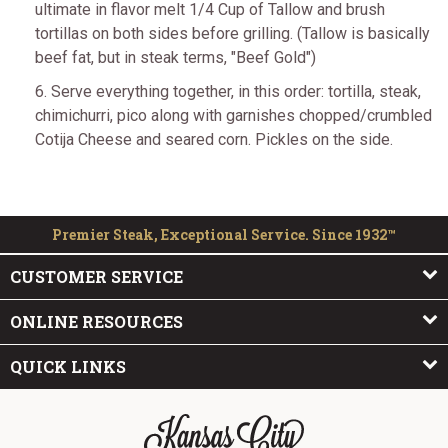
ultimate in flavor melt 1/4 Cup of Tallow and brush
tortillas on both sides before grilling. (Tallow is basically
beef fat, but in steak terms, "Beef Gold")
6. Serve everything together, in this order: tortilla, steak,
chimichurri, pico along with garnishes chopped/crumbled
Cotija Cheese and seared corn. Pickles on the side.
Premier Steak, Exceptional Service. Since 1932™
CUSTOMER SERVICE
ONLINE RESOURCES
QUICK LINKS