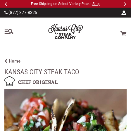
Previous
Ne
SKIP TO MAIN CONTENT
eeFree
Free Shipping on Select Variety Packs
Shop
(877) 377-8325
The Kansas City Steak
Cart
Home
KANSAS CITY STEAK TACO
CHEF ORIGINAL