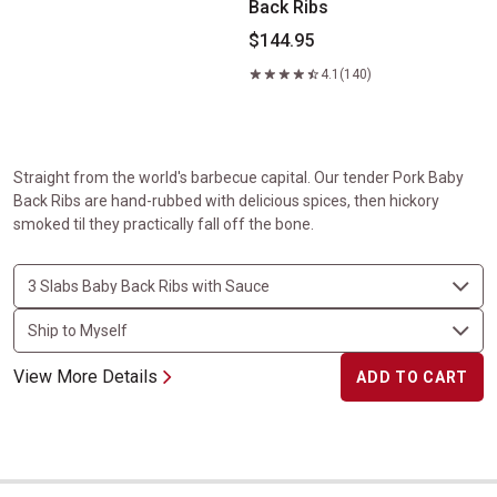
Back Ribs
$144.95
4.1
(140)
Straight from the world's barbecue capital. Our tender Pork Baby
Back Ribs are hand-rubbed with delicious spices, then hickory
smoked til they practically fall off the bone.
View More Details
ADD TO CART
The Steakburger Experience