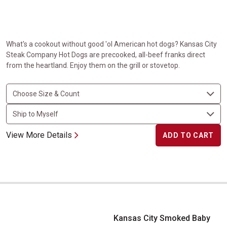
What's a cookout without good 'ol American hot dogs? Kansas City
Steak Company Hot Dogs are precooked, all-beef franks direct
from the heartland. Enjoy them on the grill or stovetop.
View More Details
ADD TO CART
Kansas City Smoked Baby Back Ribs
Kansas City Smoked Baby