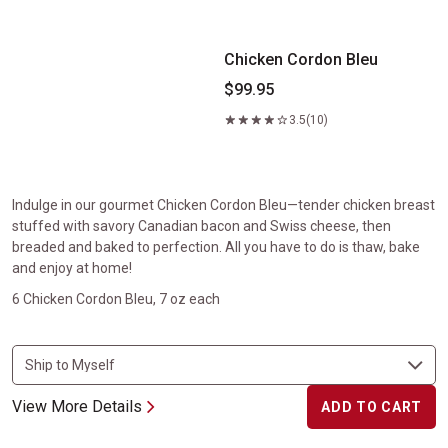
Chicken Cordon Bleu
$99.95
3.5
(10)
Indulge in our gourmet Chicken Cordon Bleu—tender chicken breast
stuffed with savory Canadian bacon and Swiss cheese, then
breaded and baked to perfection. All you have to do is thaw, bake
and enjoy at home!
6 Chicken Cordon Bleu, 7 oz each
View More Details
ADD TO CART