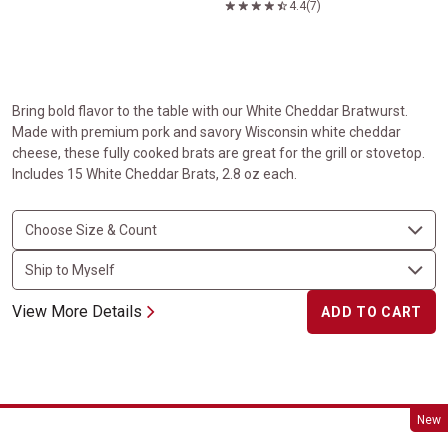
4.4
(7)
Bring bold flavor to the table with our White Cheddar Bratwurst.
Made with premium pork and savory Wisconsin white cheddar
cheese, these fully cooked brats are great for the grill or stovetop.
Includes 15 White Cheddar Brats, 2.8 oz each.
View More Details
ADD TO CART
Chicken Cordon Bleu
New