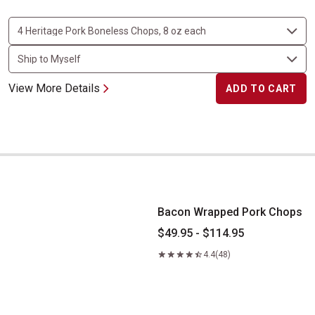
View More Details
ADD TO CART
Bacon Wrapped Pork Chops
Bacon Wrapped Pork Chops
$49.95 - $114.95
4.4
(48)