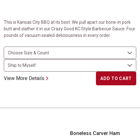
This is Kansas City BBQ at its best. We pull apart our bone-in pork
butt and slather it in our Crazy Good KC Style Barbecue Sauce. Four
pounds of vacuum sealed deliciousness in every order.
View More Details
ADD TO CART
Boneless Carver Ham
Boneless Carver Ham