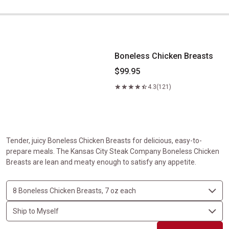
Boneless Chicken Breasts
Boneless Chicken Breasts
$99.95
4.3
(121)
Tender, juicy Boneless Chicken Breasts for delicious, easy-to-
prepare meals. The Kansas City Steak Company Boneless Chicken
Breasts are lean and meaty enough to satisfy any appetite.