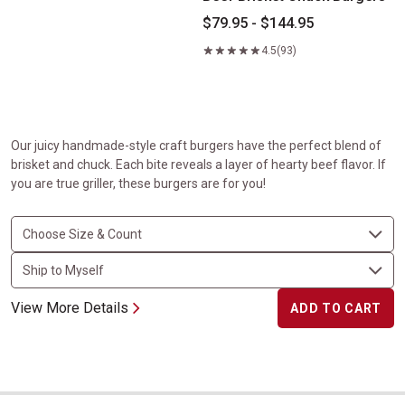
$79.95 - $144.95
4.5
(93)
Our juicy handmade-style craft burgers have the perfect blend of
brisket and chuck. Each bite reveals a layer of hearty beef flavor. If
you are true griller, these burgers are for you!
View More Details
ADD TO CART
Veal Rib Chops