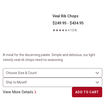
Veal Rib Chops
$249.95 - $434.95
4.1
(34)
A meal for the discerning palate. Simple and delicious, our light
velvety veal rib chops need no seasoning.
View More Details
ADD TO CART