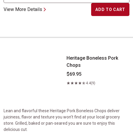
View More Details
ADD TO CART
Heritage Boneless Pork Chops
Heritage Boneless Pork
Chops
$69.95
4.4
(9)
Lean and flavorful these Heritage Pork Boneless Chops deliver
juiciness, flavor and texture you won’t find at your local grocery
store. Grilled, baked or pan-seared you are sure to enjoy this
delicious cut.