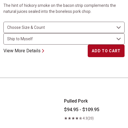
The hint of hickory smoke on the bacon strip complements the
natural juices sealed into the boneless pork chop.
View More Details
ADD TO CART
Pulled Pork
Pulled Pork
$94.95 - $109.95
4.3
(20)