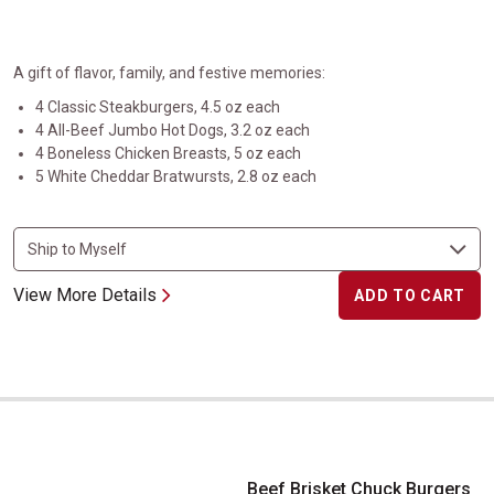
A gift of flavor, family, and festive memories:
4 Classic Steakburgers, 4.5 oz each
4 All-Beef Jumbo Hot Dogs, 3.2 oz each
4 Boneless Chicken Breasts, 5 oz each
5 White Cheddar Bratwursts, 2.8 oz each
View More Details
ADD TO CART
Beef Brisket Chuck Burgers
Beef Brisket Chuck Burgers