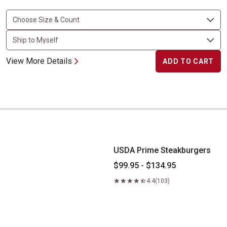
View More Details
ADD TO CART
USDA Prime Steakburgers
USDA Prime Steakburgers
$99.95 - $134.95
4.4
(103)