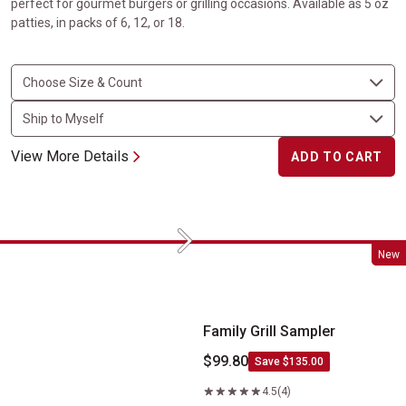
perfect for gourmet burgers or grilling occasions. Available as 5 oz
patties, in packs of 6, 12, or 18.
View More Details
ADD TO CART
Next
Family Grill Sampler
New
Family Grill Sampler
$99.80
Save $135.00
4.5
(4)