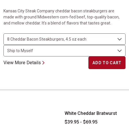
Kansas City Steak Company cheddar bacon steakburgers are
made with ground Midwestern corn-fed beef, top-quality bacon,
and mellow cheddar. It's a blend of flavors that tastes great.
View More Details
ADD TO CART
White Cheddar Bratwurst
White Cheddar Bratwurst
$39.95 - $69.95