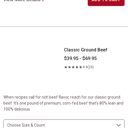
Classic Ground Beef
Classic Ground Beef
$39.95 - $69.95
4.9
(29)
When recipes call for rich beef flavor, reach for our classic ground
beef. It's one pound of premium, corn-fed beef that's 80% lean and
100% delicious.