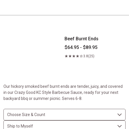
Beef Burnt Ends
Beef Burnt Ends
$64.95 - $89.95
3.8
(25)
Our hickory smoked beef burnt ends are tender, juicy, and covered
in our Crazy Good KC Style Barbecue Sauce, ready for your next
backyard bbq or summer picnic. Serves 6-8.