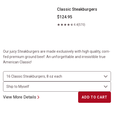
Classic Steakburgers
$124.95
4.4
(570)
Our juicy Steakburgers are made exclusively with high quality, corn-
fed premium ground beef. An unforgettable and irresistible true
American Classic!
View More Details
ADD TO CART