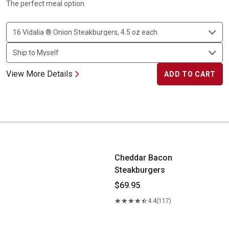
The perfect meal option.
View More Details
ADD TO CART
Cheddar Bacon Steakburgers
Cheddar Bacon
Steakburgers
$69.95
4.4
(117)