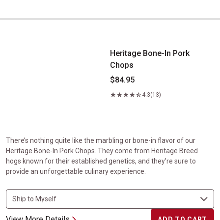
Heritage Bone-In Pork Chops
Heritage Bone-In Pork
Chops
$84.95
4.3
(13)
There’s nothing quite like the marbling or bone-in flavor of our
Heritage Bone-In Pork Chops. They come from Heritage Breed
hogs known for their established genetics, and they’re sure to
provide an unforgettable culinary experience.
View More Details
ADD TO CART