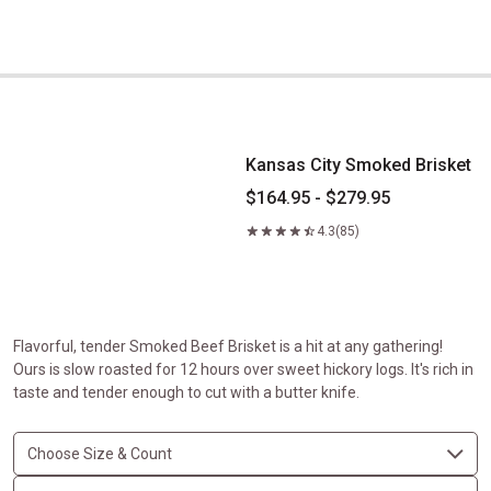
Kansas City Smoked Brisket
Kansas City Smoked Brisket
$164.95 - $279.95
4.3
(85)
Flavorful, tender Smoked Beef Brisket is a hit at any gathering!
Ours is slow roasted for 12 hours over sweet hickory logs. It's rich in
taste and tender enough to cut with a butter knife.