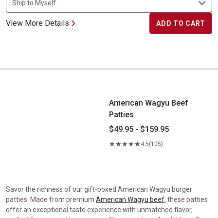
View More Details
ADD TO CART
American Wagyu Beef Patties
American Wagyu Beef
Patties
$49.95 - $159.95
4.5
(105)
Savor the richness of our gift-boxed American Wagyu burger
patties. Made from premium
American Wagyu beef
, these patties
offer an exceptional taste experience with unmatched flavor,