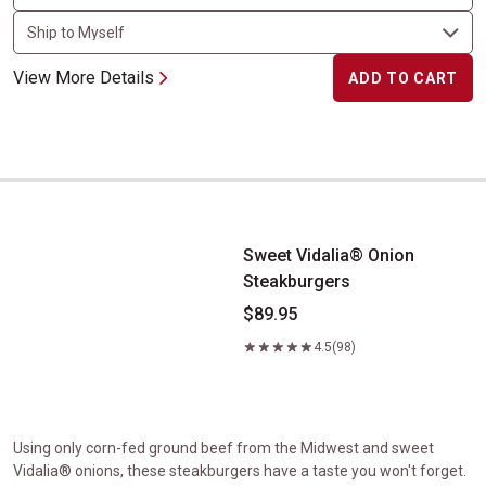
View More Details
ADD TO CART
Sweet Vidalia&reg; Onion Steakburgers
Sweet Vidalia® Onion
Steakburgers
$89.95
4.5
(98)
Using only corn-fed ground beef from the Midwest and sweet
Vidalia® onions, these steakburgers have a taste you won't forget.