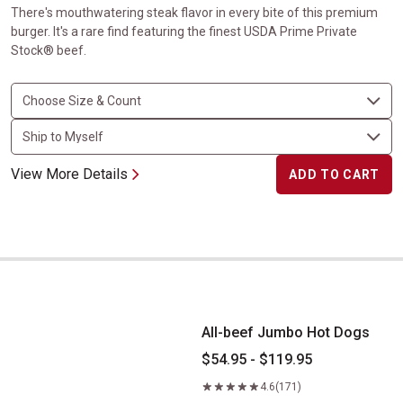
There's mouthwatering steak flavor in every bite of this premium
burger. It's a rare find featuring the finest USDA Prime Private
Stock® beef.
View More Details
ADD TO CART
All-beef Jumbo Hot Dogs
All-beef Jumbo Hot Dogs
$54.95 - $119.95
4.6
(171)