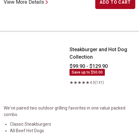
View More Details
ADD TO CART
Steakburger and Hot Dog Collection
Steakburger and Hot Dog
Collection
$99.90 - $129.90
Save up to $50.00
4.5
(131)
We've paired two outdoor grilling favorites in one value packed
combo.
Classic Steakburgers
All Beef Hot Dogs