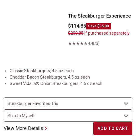
The Steakburger Experience
$114.85
Save $95.00
$209.85
if purchased separately
4.4
(72)
Classic Steakburgers, 4.5 oz each
Cheddar Bacon Steakburgers, 4.5 oz each
Sweet Vidalia® Onion Steakburgers, 4.5 oz each
View More Details
ADD TO CART