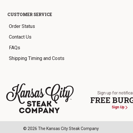
CUSTOMER SERVICE
Order Status
Contact Us
FAQs
Shipping Timing and Costs
Sign up for notific
FREE BUR
Sign Up
The Kansas City Steak Company
© 2026 The Kansas City Steak Company