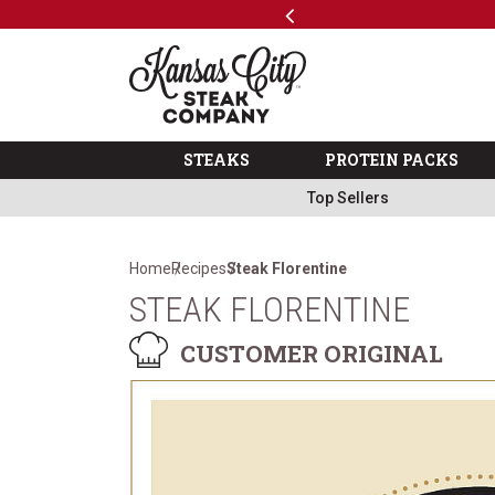
Previous
SKIP TO MAIN CONTENT
Code: ThreeFree
The Kansas City Steak 
STEAKS
PROTEIN PACKS
Top Sellers
Home
Recipes
Steak Florentine
STEAK FLORENTINE
CUSTOMER ORIGINAL