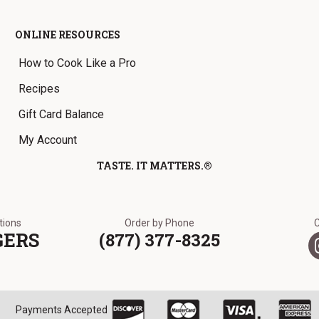
ONLINE RESOURCES
How to Cook Like a Pro
Recipes
Gift Card Balance
My Account
TASTE. IT MATTERS.®
ations
Order by Phone
GERS
(877) 377-8325
Payments Accepted