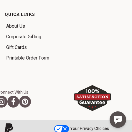
QUICK LINKS
About Us
Corporate Gifting
Gift Cards
Printable Order Form
Connect With Us
Your Privacy Choices