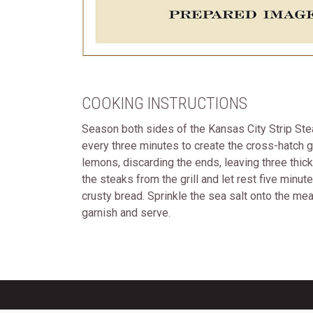
COOKING INSTRUCTIONS
Season both sides of the Kansas City Strip Steak
every three minutes to create the cross-hatch gr
lemons, discarding the ends, leaving three thick
the steaks from the grill and let rest five minu
crusty bread. Sprinkle the sea salt onto the me
garnish and serve.