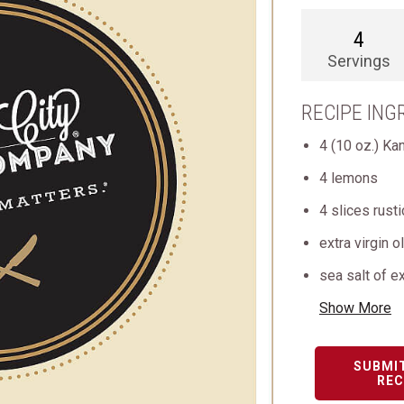
4
Servings
RECIPE ING
4 (10 oz.) Ka
4 lemons
4 slices rusti
extra virgin o
sea salt of ex
Show More
SUBMI
REC