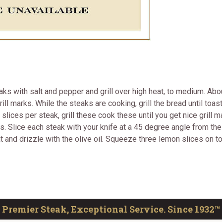
s with salt and pepper and grill over high heat, to medium. About
ill marks. While the steaks are cooking, grill the bread until toa
 slices per steak, grill these cook these until you get nice gril
tes. Slice each steak with your knife at a 45 degree angle from the
at and drizzle with the olive oil. Squeeze three lemon slices on 
Premier Steak, Exceptional Service. Since 1932™