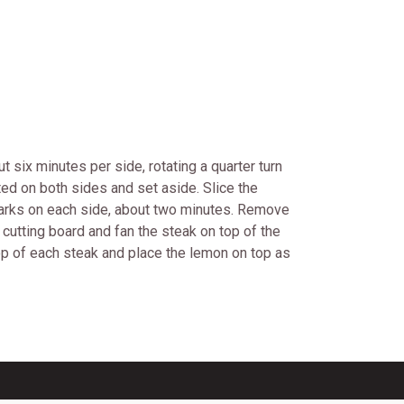
 six minutes per side, rotating a quarter turn
sted on both sides and set aside. Slice the
l marks on each side, about two minutes. Remove
 cutting board and fan the steak on top of the
top of each steak and place the lemon on top as