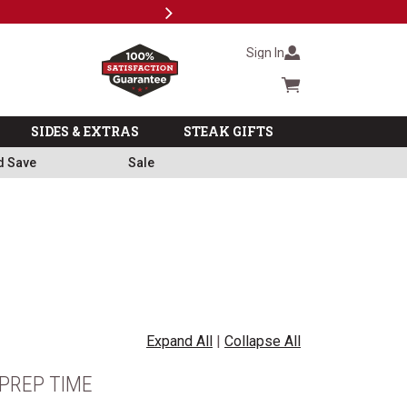
Next
Milita
Sign In
Cart summary
SIDES & EXTRAS
STEAK GIFTS
d Save
Sale
Expand All
|
Collapse All
PREP TIME