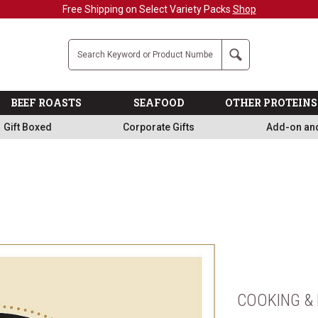
Free Shipping on Select Variety Packs
Shop
Company
Search
BEEF ROASTS
SEAFOOD
OTHER PROTEINS
Gift Boxed
Corporate Gifts
Add-on an
COOKING & 