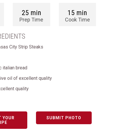
25 min
15 min
Prep Time
Cook Time
REDIENTS
nsas City Strip Steaks
c italian bread
live oil of excellent quality
cellent quality
T YOUR
SUBMIT PHOTO
IPE