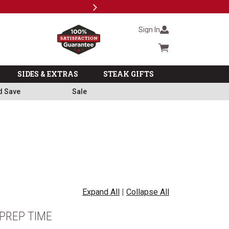
Next
Milita
Sign In
Cart summary
SIDES & EXTRAS
STEAK GIFTS
d Save
Sale
Expand All
|
Collapse All
PREP TIME