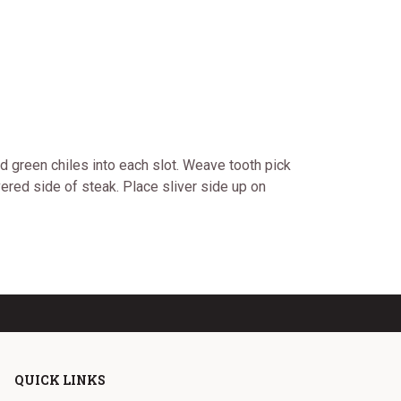
nd green chiles into each slot. Weave tooth pick
vered side of steak. Place sliver side up on
QUICK LINKS