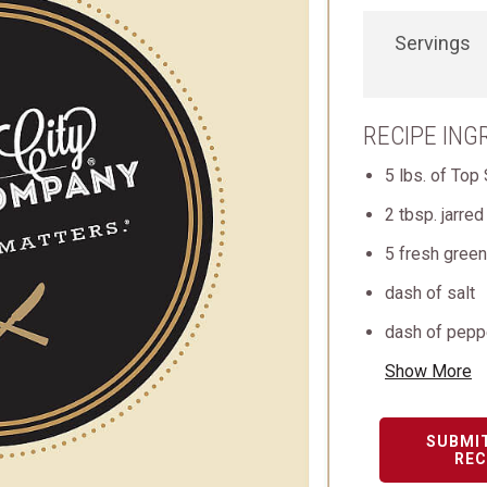
Servings
RECIPE ING
5 lbs. of Top 
2 tbsp. jarred
5 fresh green 
dash of salt
dash of pepp
Show More
SUBMI
REC