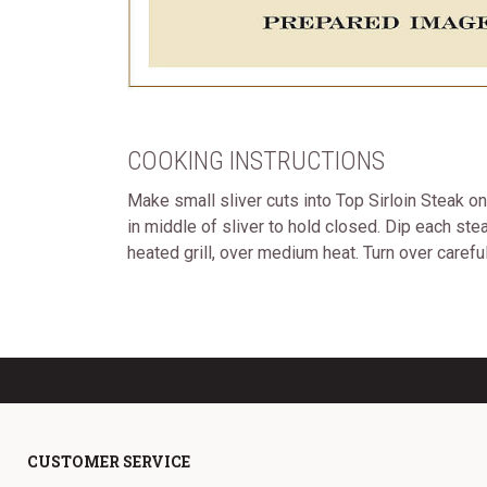
COOKING INSTRUCTIONS
Make small sliver cuts into Top Sirloin Steak o
in middle of sliver to hold closed. Dip each ste
heated grill, over medium heat. Turn over carefull
CUSTOMER SERVICE