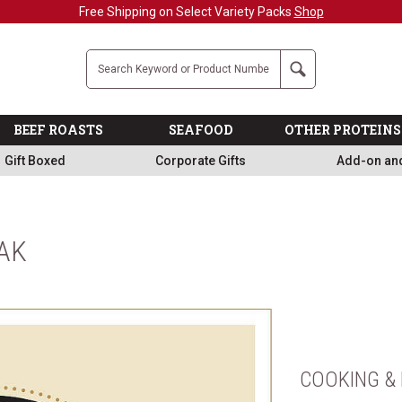
Free Shipping on Select Variety Packs
Shop
Company
Search
BEEF ROASTS
SEAFOOD
OTHER PROTEINS
Gift Boxed
Corporate Gifts
Add-on an
AK
COOKING & 