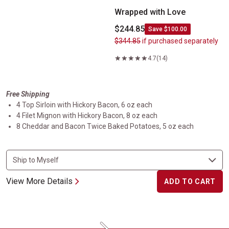
Wrapped with Love
$244.85
Save $100.00
$344.85
if purchased separately
4.7
(14)
Free Shipping
4 Top Sirloin with Hickory Bacon, 6 oz each
4 Filet Mignon with Hickory Bacon, 8 oz each
8 Cheddar and Bacon Twice Baked Potatoes, 5 oz each
View More Details
ADD TO CART