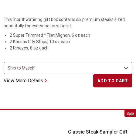
This mouthwatering gift box contains six premium steaks sized
beautifully for everyone on your list.
2 Super Trimmed™ Filet Mignon, 6 oz each
2 Kansas City Strips, 10 oz each
2 Ribeyes, 8 oz each
View More Details
ADD TO CART
Classic Steak Sampler Gift Box
Sale
Classic Steak Sampler Gift