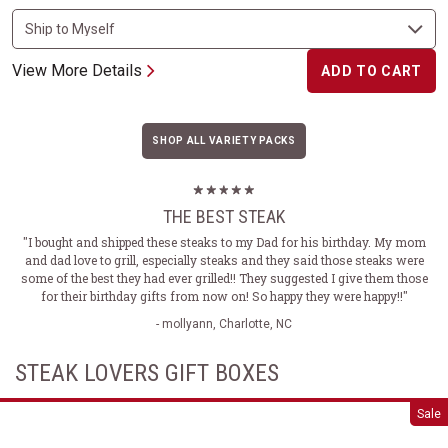
View More Details
ADD TO CART
SHOP ALL VARIETY PACKS
THE BEST STEAK
"I bought and shipped these steaks to my Dad for his birthday. My mom
and dad love to grill, especially steaks and they said those steaks were
some of the best they had ever grilled!! They suggested I give them those
for their birthday gifts from now on! So happy they were happy!!"
- mollyann, Charlotte, NC
STEAK LOVERS GIFT BOXES
Classic Steak Gift Box Set
Sale