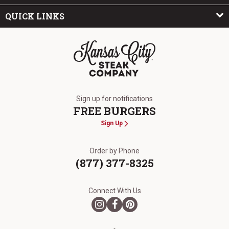
QUICK LINKS
The Kansas City Steak Company
Sign up for notifications
FREE BURGERS
Sign Up
Order by Phone
(877) 377-8325
Connect With Us