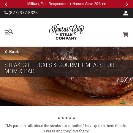
Previous
Ne
SKIP TO MAIN CONTENT
Military, First Responders + Nurses Save 20%
>>
(877) 377-8325
The Kansas City Steak
Cart
Back
STEAK GIFT BOXES & GOURMET MEALS FOR
MOM & DAD
"My parents talk about the steaks for months! I have gotten them this for
3 years and they love them!"