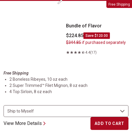
Next
Bundle of Flavor
Free Shipping
Bundle of Flavor
$224.85
Save $120.00
$344.85
if purchased separately
4.4
(17)
Free Shipping
2 Boneless Ribeyes, 10 oz each
2 Super Trimmed™ Filet Mignon, 8 oz each
4 Top Sirloin, 8 oz each
View More Details
ADD TO CART