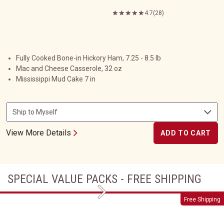
4.7
(28)
Fully Cooked Bone-in Hickory Ham, 7.25 - 8.5 lb
Mac and Cheese Casserole, 32 oz
Mississippi Mud Cake 7 in
View More Details
ADD TO CART
SPECIAL VALUE PACKS - FREE SHIPPING
Next
Wrapped with Love
Free Shipping