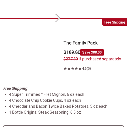
Next
The Family Pack
Free Shipping
The Family Pack
$189.80
Save $88.00
$277.80
if purchased separately
4.6
(5)
Free Shipping
4 Super Trimmed™ Filet Mignon, 6 oz each
4 Chocolate Chip Cookie Cups, 4 oz each
4 Cheddar and Bacon Twice Baked Potatoes, 5 oz each
1 Bottle Original Steak Seasoning, 6.5 oz