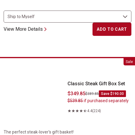
View More Details
ADD TO CART
Classic Steak Gift Box Set
Sale
Classic Steak Gift Box Set
$349.85
$389.85
Save $190.00
$539.85
if purchased separately
4.4
(224)
The perfect steak-lover's gift basket!