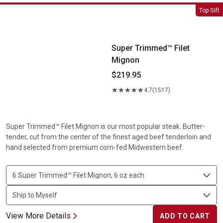
Super Trimmed&trade; Filet Mignon
Top Gift
Super Trimmed™ Filet
Mignon
$219.95
4.7
(1517)
Super Trimmed™ Filet Mignon is our most popular steak. Butter-
tender, cut from the center of the finest aged beef tenderloin and
hand selected from premium corn-fed Midwestern beef.
View More Details
ADD TO CART