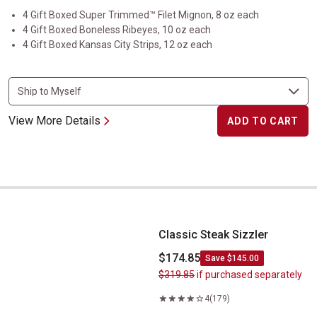
4 Gift Boxed Super Trimmed™ Filet Mignon, 8 oz each
4 Gift Boxed Boneless Ribeyes, 10 oz each
4 Gift Boxed Kansas City Strips, 12 oz each
View More Details
ADD TO CART
Classic Steak Sizzler
Classic Steak Sizzler
$174.85
Save $145.00
$319.85
if purchased separately
4
(179)