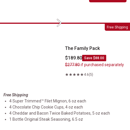
Next
The Family Pack
Free Shipping
The Family Pack
$189.80
Save $88.00
$277.80
if purchased separately
4.6
(5)
Free Shipping
4 Super Trimmed™ Filet Mignon, 6 oz each
4 Chocolate Chip Cookie Cups, 4 oz each
4 Cheddar and Bacon Twice Baked Potatoes, 5 oz each
1 Bottle Original Steak Seasoning, 6.5 oz