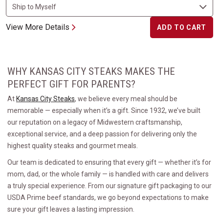
View More Details
ADD TO CART
WHY KANSAS CITY STEAKS MAKES THE
PERFECT GIFT FOR PARENTS?
At
Kansas City Steaks
, we believe every meal should be
memorable — especially when it’s a gift. Since 1932, we’ve built
our reputation on a legacy of Midwestern craftsmanship,
exceptional service, and a deep passion for delivering only the
highest quality steaks and gourmet meals.
Our team is dedicated to ensuring that every gift — whether it’s for
mom, dad, or the whole family — is handled with care and delivers
a truly special experience. From our signature gift packaging to our
USDA Prime beef standards, we go beyond expectations to make
sure your gift leaves a lasting impression.