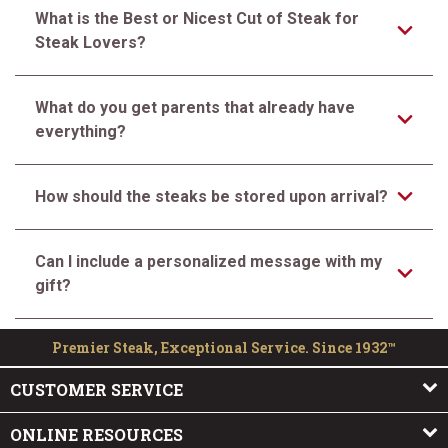
What is the Best or Nicest Cut of Steak for
Steak Lovers?
What do you get parents that already have
everything?
How should the steaks be stored upon arrival?
Can I include a personalized message with my
gift?
Premier Steak, Exceptional Service. Since 1932™
CUSTOMER SERVICE
ONLINE RESOURCES