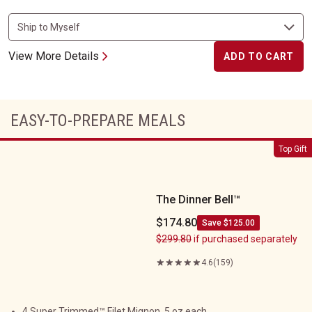
View More Details
ADD TO CART
EASY-TO-PREPARE MEALS
The Dinner Bell&trade;
Top Gift
The Dinner Bell™
$174.80
Save $125.00
$299.80
if purchased separately
4.6
(159)
4 Super Trimmed™ Filet Mignon, 5 oz each