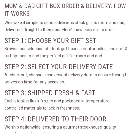
MOM & DAD GIFT BOX ORDER & DELIVERY: HOW
IT WORKS
We make it simple to send a delicious steak gift to mom and dad,
delivered straight to their door. Here’s how easy it is to order:
STEP 1: CHOOSE YOUR GIFT SET
Browse our selection of steak gift boxes, meal bundles, and surf &
turf options to find the perfect gift for mom and dad.
STEP 2: SELECT YOUR DELIVERY DATE
At checkout, choose a convenient delivery date to ensure their gift
arrives on time for any occasion.
STEP 3: SHIPPED FRESH & FAST
Each steak is flash-frozen and packaged in temperature-
controlled materials to lock in freshness.
STEP 4: DELIVERED TO THEIR DOOR
We ship nationwide, ensuring a gourmet steakhouse-quality