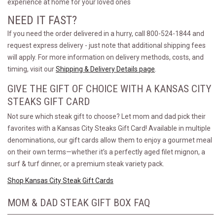
experience at home for your loved ones
NEED IT FAST?
If you need the order delivered in a hurry, call 800-524-1844 and
request express delivery - just note that additional shipping fees
will apply. For more information on delivery methods, costs, and
timing, visit our
Shipping & Delivery Details page
.
GIVE THE GIFT OF CHOICE WITH A KANSAS CITY
STEAKS GIFT CARD
Not sure which steak gift to choose? Let mom and dad pick their
favorites with a Kansas City Steaks Gift Card! Available in multiple
denominations, our gift cards allow them to enjoy a gourmet meal
on their own terms—whether it’s a perfectly aged filet mignon, a
surf & turf dinner, or a premium steak variety pack.
Shop Kansas City Steak Gift Cards
MOM & DAD STEAK GIFT BOX FAQ