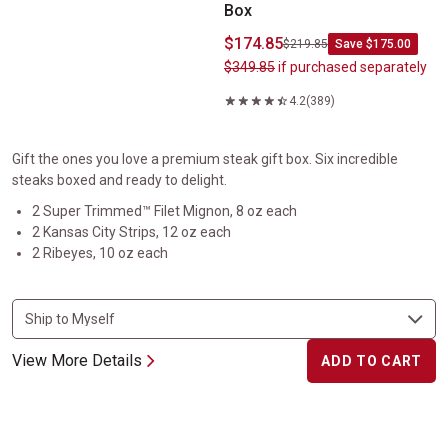
Box
$174.85
$219.85
Save $175.00
$349.85
if purchased separately
4.2
(389)
Gift the ones you love a premium steak gift box. Six incredible
steaks boxed and ready to delight.
2 Super Trimmed™ Filet Mignon, 8 oz each
2 Kansas City Strips, 12 oz each
2 Ribeyes, 10 oz each
View More Details
ADD TO CART