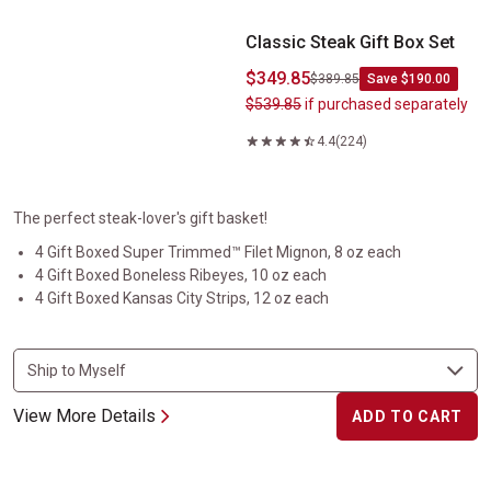
Classic Steak Gift Box Set
$349.85
$389.85
Save $190.00
$539.85
if purchased separately
4.4
(224)
The perfect steak-lover's gift basket!
4 Gift Boxed Super Trimmed™ Filet Mignon, 8 oz each
4 Gift Boxed Boneless Ribeyes, 10 oz each
4 Gift Boxed Kansas City Strips, 12 oz each
View More Details
ADD TO CART