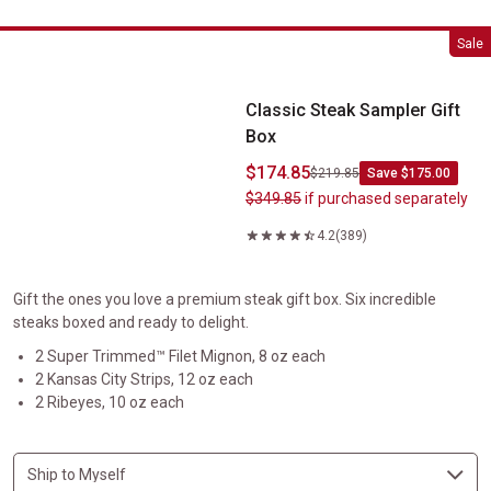
Classic Steak Sampler Gift Box
Sale
Classic Steak Sampler Gift
Box
$174.85
$219.85
Save $175.00
$349.85
if purchased separately
4.2
(389)
Gift the ones you love a premium steak gift box. Six incredible
steaks boxed and ready to delight.
2 Super Trimmed™ Filet Mignon, 8 oz each
2 Kansas City Strips, 12 oz each
2 Ribeyes, 10 oz each