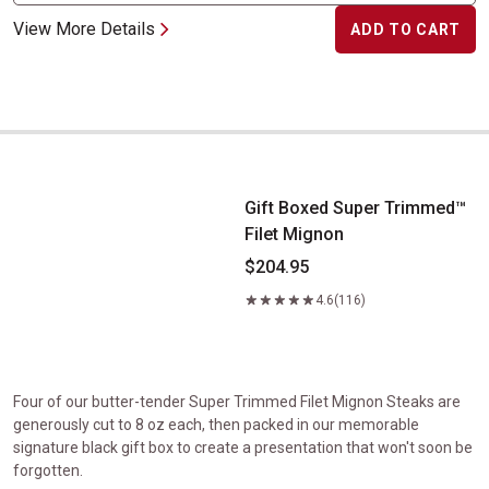
View More Details
ADD TO CART
Gift Boxed Super Trimmed&trade; Filet Mignon
Gift Boxed Super Trimmed™
Filet Mignon
$204.95
4.6
(116)
Four of our butter-tender Super Trimmed Filet Mignon Steaks are
generously cut to 8 oz each, then packed in our memorable
signature black gift box to create a presentation that won't soon be
forgotten.