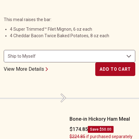
This meal raises the bar:
4 Super Trimmed™ Filet Mignon, 6 oz each
4 Cheddar Bacon Twice Baked Potatoes, 8 oz each
View More Details
ADD TO CART
Next
Bone-in Hickory Ham Meal
Bone-in Hickory Ham Meal
$174.85
Save $50.00
$224.85
if purchased separately