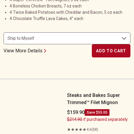
4 Boneless Chicken Breasts, 7 oz each
4 Twice Baked Potatoes with Cheddar and Bacon, 5 oz each
4 Chocolate Truffle Lava Cakes, 4” each
View More Details
ADD TO CART
Steaks and Bakes Super Trimmed&trade;&nbsp;Filet Mignon
Steaks and Bakes Super
Trimmed™ Filet Mignon
$159.90
Save $55.00
$214.90
if purchased separately
4.6
(58)