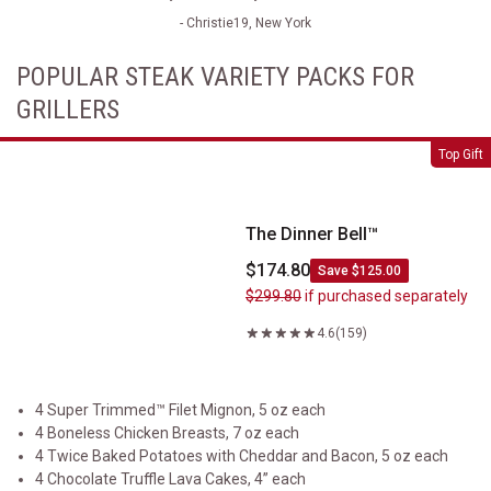
- Christie19, New York
POPULAR STEAK VARIETY PACKS FOR
GRILLERS
The Dinner Bell&trade;
Top Gift
The Dinner Bell™
$174.80
Save $125.00
$299.80
if purchased separately
4.6
(159)
4 Super Trimmed™ Filet Mignon, 5 oz each
4 Boneless Chicken Breasts, 7 oz each
4 Twice Baked Potatoes with Cheddar and Bacon, 5 oz each
4 Chocolate Truffle Lava Cakes, 4” each