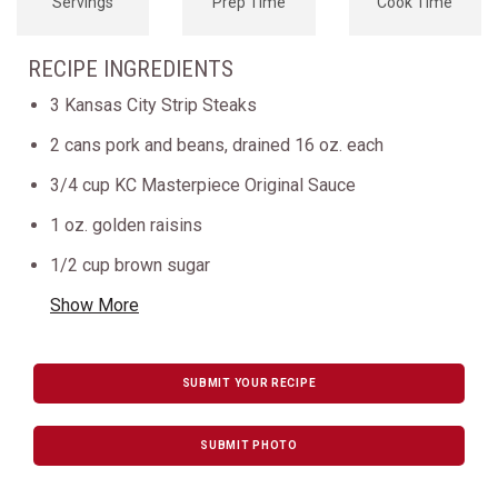
Servings
Prep Time
Cook Time
RECIPE INGREDIENTS
3 Kansas City Strip Steaks
2 cans pork and beans, drained 16 oz. each
3/4 cup KC Masterpiece Original Sauce
1 oz. golden raisins
1/2 cup brown sugar
Show More
SUBMIT YOUR RECIPE
SUBMIT PHOTO