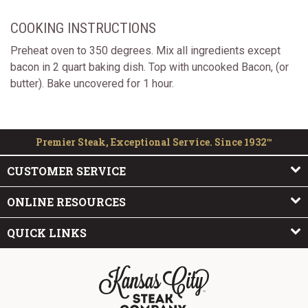
COOKING INSTRUCTIONS
Preheat oven to 350 degrees. Mix all ingredients except
bacon in 2 quart baking dish. Top with uncooked Bacon, (or
butter). Bake uncovered for 1 hour.
Premier Steak, Exceptional Service. Since 1932™
CUSTOMER SERVICE
ONLINE RESOURCES
QUICK LINKS