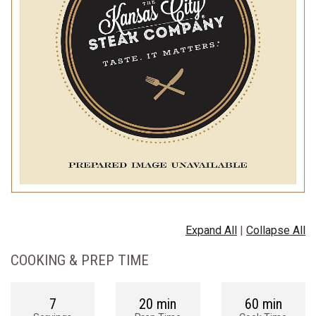
Expand All
|
Collapse All
COOKING & PREP TIME
7
20 min
60 min