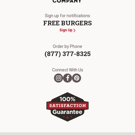
The Kansas City Steak Company
Sign up for notifications
FREE BURGERS
Sign Up
Order by Phone
(877) 377-8325
Connect With Us