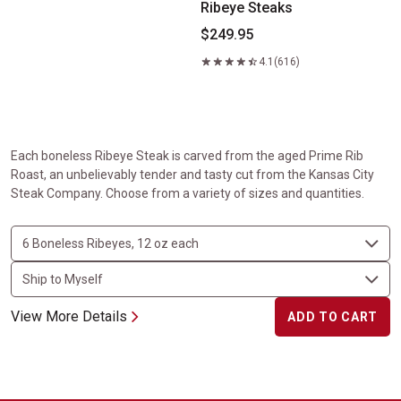
Ribeye Steaks
$249.95
4.1
(616)
Each boneless Ribeye Steak is carved from the aged Prime Rib
Roast, an unbelievably tender and tasty cut from the Kansas City
Steak Company. Choose from a variety of sizes and quantities.
View More Details
ADD TO CART