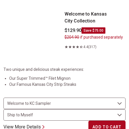
Welcome to Kansas City&nbsp;Collection
Welcome to Kansas
City Collection
$129.90
Save $75.00
$204.90
if purchased separately
4.4
(317)
Two unique and delicious steak experiences:
Our Super Trimmed™ Filet Mignon
Our Famous Kansas City Strip Steaks
View More Details
ADD TO CART