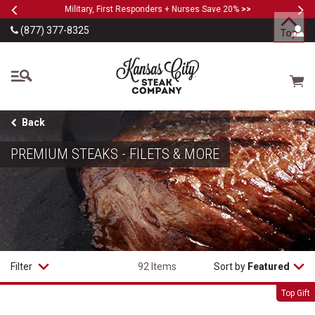
Previous
Ne
SKIP TO MAIN CONTENT
Military, First Responders + Nurses Save 20%
>>
(877) 377-8325
The Kansas City Steak
Cart
Back
PREMIUM STEAKS - FILETS & MORE
Filter
92 Items
Sort by
Featured
Super Trimmed&trade; Filet Mignon
Top Gift