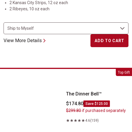
2 Kansas City Strips, 12 oz each
2 Ribeyes, 10 oz each
View More Details
ADD TO CART
The Dinner Bell&trade;
Top Gift
The Dinner Bell™
$174.80
Save $125.00
$299.80
if purchased separately
4.6
(159)