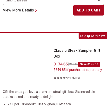
View More Details
ADD TO CART
Classic Steak Sampler Gift Box
Sale
6d 20h left
Classic Steak Sampler Gift
Box
$174.85
$219.85
Save $175.00
$349.85
if purchased separately
4.2
(389)
Gift the ones you love a premium steak gift box. Six incredible
steaks boxed and ready to delight.
2 Super Trimmed™ Filet Mignon, 8 oz each