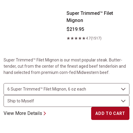
Super Trimmed™ Filet
Mignon
$219.95
4.7
(1517)
Super Trimmed™ Filet Mignon is our most popular steak. Butter-
tender, cut from the center of the finest aged beef tenderloin and
hand selected from premium corn-fed Midwestern beef.
View More Details
ADD TO CART