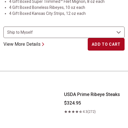
4 Gift Boxed Super Trimmed™ Filet Mignon, 8 oz each
4 Gift Boxed Boneless Ribeyes, 10 oz each
4 Gift Boxed Kansas City Strips, 12 oz each
View More Details
ADD TO CART
USDA Prime Ribeye Steaks
USDA Prime Ribeye Steaks
$324.95
4.3
(272)