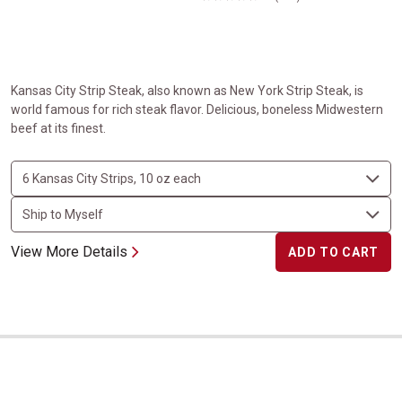
Kansas City Strip Steak, also known as New York Strip Steak, is
world famous for rich steak flavor. Delicious, boneless Midwestern
beef at its finest.
View More Details
ADD TO CART
Ribeye Steaks