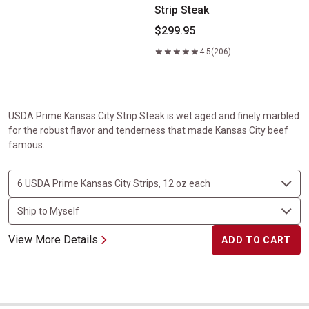
Strip Steak
$299.95
4.5
(206)
USDA Prime Kansas City Strip Steak is wet aged and finely marbled
for the robust flavor and tenderness that made Kansas City beef
famous.
View More Details
ADD TO CART