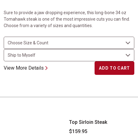
Sure to provide a jaw dropping experience, this long-bone 34 oz
Tomahawk steak is one of the most impressive cuts you can find.
Choose from a variety of sizes and quantities.
View More Details
ADD TO CART
Top Sirloin Steak
Top Sirloin Steak
$159.95