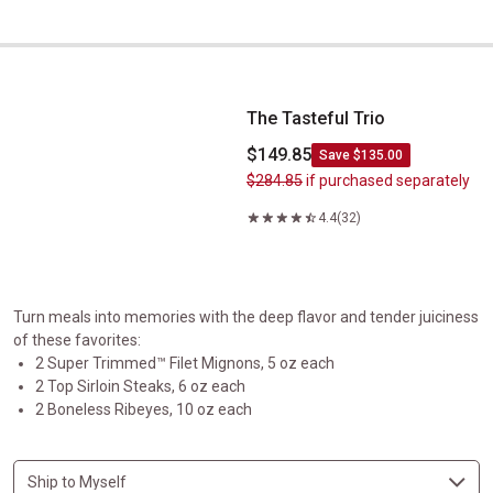
The Tasteful Trio
The Tasteful Trio
$149.85
Save $135.00
$284.85
if purchased separately
4.4
(32)
Turn meals into memories with the deep flavor and tender juiciness
of these favorites:
2 Super Trimmed™ Filet Mignons, 5 oz each
2 Top Sirloin Steaks, 6 oz each
2 Boneless Ribeyes, 10 oz each