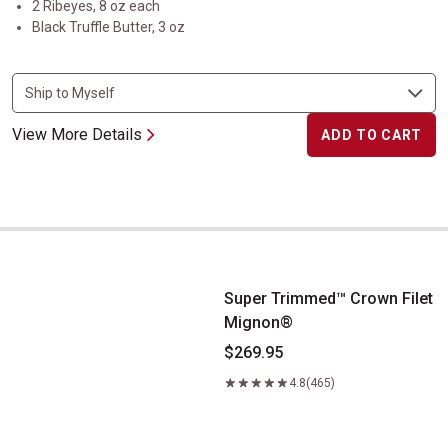
2 Ribeyes, 8 oz each
Black Truffle Butter, 3 oz
View More Details
ADD TO CART
Super Trimmed&trade; Crown Filet Mignon&reg;
Super Trimmed™ Crown Filet
Mignon®
$269.95
4.8
(465)