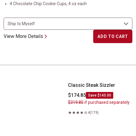
4 Chocolate Chip Cookie Cups, 4 oz each
View More Details
ADD TO CART
Classic Steak Sizzler
Classic Steak Sizzler
$174.85
Save $145.00
$319.85
if purchased separately
4
(179)