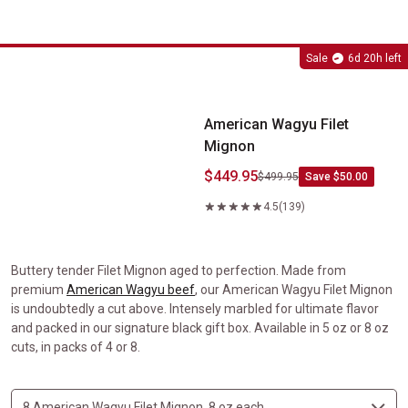
American Wagyu Filet Mignon
Sale
6d 20h left
American Wagyu Filet
Mignon
$449.95
$499.95
Save $50.00
4.5
(139)
Buttery tender Filet Mignon aged to perfection. Made from
premium
American Wagyu beef
, our American Wagyu Filet Mignon
is undoubtedly a cut above. Intensely marbled for ultimate flavor
and packed in our signature black gift box. Available in 5 oz or 8 oz
cuts, in packs of 4 or 8.