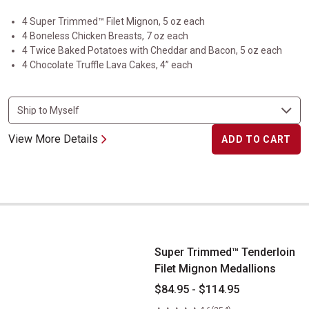
4 Super Trimmed™ Filet Mignon, 5 oz each
4 Boneless Chicken Breasts, 7 oz each
4 Twice Baked Potatoes with Cheddar and Bacon, 5 oz each
4 Chocolate Truffle Lava Cakes, 4” each
View More Details
ADD TO CART
Super Trimmed&trade; Tenderloin Filet Mignon Medallions
Super Trimmed™ Tenderloin
Filet Mignon Medallions
$84.95 - $114.95