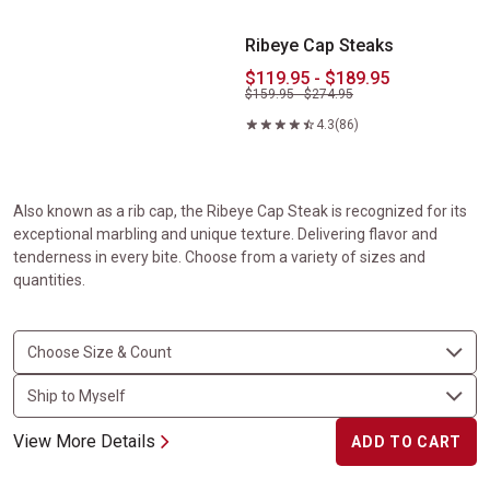
Ribeye Cap Steaks
$119.95 - $189.95
$159.95 - $274.95
4.3
(86)
Also known as a rib cap, the Ribeye Cap Steak is recognized for its
exceptional marbling and unique texture. Delivering flavor and
tenderness in every bite. Choose from a variety of sizes and
quantities.
View More Details
ADD TO CART