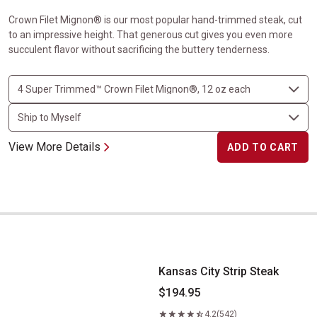
Crown Filet Mignon® is our most popular hand-trimmed steak, cut
to an impressive height. That generous cut gives you even more
succulent flavor without sacrificing the buttery tenderness.
View More Details
ADD TO CART
Kansas City Strip Steak
Kansas City Strip Steak
$194.95
4.2
(542)