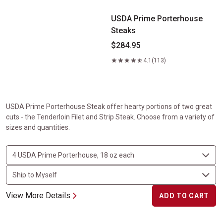
USDA Prime Porterhouse
Steaks
$284.95
4.1
(113)
USDA Prime Porterhouse Steak offer hearty portions of two great
cuts - the Tenderloin Filet and Strip Steak. Choose from a variety of
sizes and quantities.
View More Details
ADD TO CART