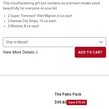
This mouthwatering gift box contains six premium steaks sized
beautifully for everyone on your list.
2 Super Trimmed™ Filet Mignon, 6 oz each
2 Kansas City Strips, 10 oz each
2 Ribeyes, 8 oz each
View More Details
ADD TO CART
The Patio Pack
The Patio Pack
$99.85
Save $70.00