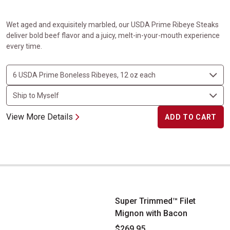
Wet aged and exquisitely marbled, our USDA Prime Ribeye Steaks
deliver bold beef flavor and a juicy, melt-in-your-mouth experience
every time.
View More Details
ADD TO CART
Super Trimmed&trade; Filet Mignon with Bacon
Super Trimmed™ Filet
Mignon with Bacon
$269.95