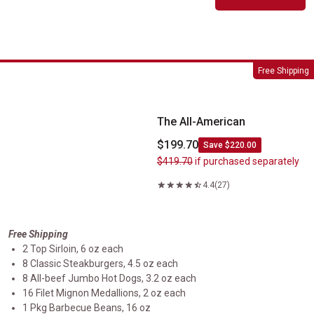
The All-American
Free Shipping
The All-American
$199.70
Save $220.00
$419.70
if purchased separately
4.4
(27)
Free Shipping
2 Top Sirloin, 6 oz each
8 Classic Steakburgers, 4.5 oz each
8 All-beef Jumbo Hot Dogs, 3.2 oz each
16 Filet Mignon Medallions, 2 oz each
1 Pkg Barbecue Beans, 16 oz