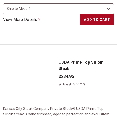
View More Details
ADD TO CART
USDA Prime Top Sirloin Steak
USDA Prime Top Sirloin
Steak
$234.95
4
(127)
Kansas City Steak Company Private Stock® USDA Prime Top
Sirloin Steak is hand trimmed, aged to perfection and exquisitely