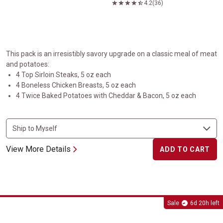
4.2
(36)
This pack is an irresistibly savory upgrade on a classic meal of meat
and potatoes:
4 Top Sirloin Steaks, 5 oz each
4 Boneless Chicken Breasts, 5 oz each
4 Twice Baked Potatoes with Cheddar & Bacon, 5 oz each
View More Details
ADD TO CART
Ribeye Cap Steaks
Sale
6d 20h left