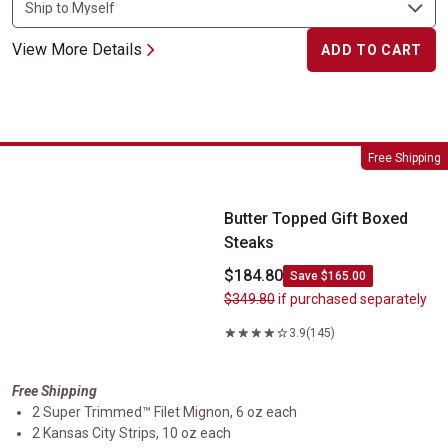
View More Details
ADD TO CART
Butter Topped Gift Boxed Steaks
Free Shipping
Butter Topped Gift Boxed
Steaks
$184.80
Save $165.00
$349.80
if purchased separately
3.9
(145)
Free Shipping
2 Super Trimmed™ Filet Mignon, 6 oz each
2 Kansas City Strips, 10 oz each