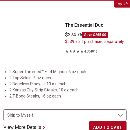
The Essential Duo
Top Gift
The Essential Duo
$274.75
Save $265.00
$539.75
if purchased separately
4.3
(401)
2 Super Trimmed™ Filet Mignon, 6 oz each
2 Top Sirloin, 6 oz each
2 Boneless Ribeyes, 10 oz each
2 Kansas City Strip Steaks, 10 oz each
2 T-Bone Steaks, 16 oz each
View More Details
ADD TO CART