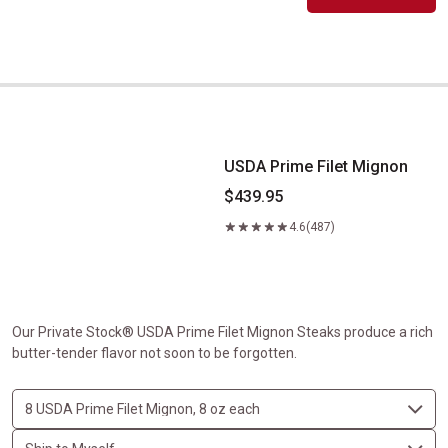
USDA Prime Filet Mignon
USDA Prime Filet Mignon
$439.95
4.6
(487)
Our Private Stock® USDA Prime Filet Mignon Steaks produce a rich
butter-tender flavor not soon to be forgotten.