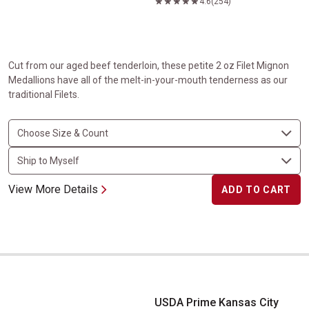
4.6
(254)
Cut from our aged beef tenderloin, these petite 2 oz Filet Mignon
Medallions have all of the melt-in-your-mouth tenderness as our
traditional Filets.
View More Details
ADD TO CART
USDA Prime Kansas City Strip Steak
USDA Prime Kansas City