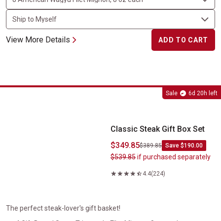
View More Details
ADD TO CART
Classic Steak Gift Box Set
Sale
6d 20h left
Classic Steak Gift Box Set
$349.85
$389.85
Save $190.00
$539.85
if purchased separately
4.4
(224)
The perfect steak-lover's gift basket!