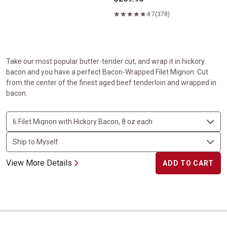
4.7
(378)
Take our most popular butter-tender cut, and wrap it in hickory
bacon and you have a perfect Bacon-Wrapped Filet Mignon. Cut
from the center of the finest aged beef tenderloin and wrapped in
bacon.
View More Details
ADD TO CART
USDA Prime Porterhouse Steaks