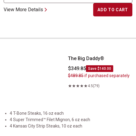
View More Details
ADD TO CART
The Big Daddy&reg;
The Big Daddy®
$349.85
Save $140.00
$489.85
if purchased separately
4.5
(79)
4 T-Bone Steaks, 16 oz each
4 Super Trimmed™ Filet Mignon, 6 oz each
4 Kansas City Strip Steaks, 10 oz each