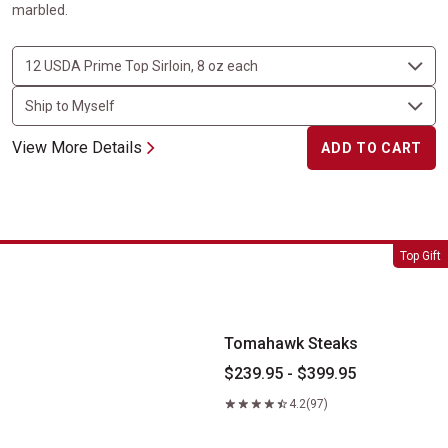
marbled.
View More Details
ADD TO CART
Tomahawk Steaks
Top Gift
Tomahawk Steaks
$239.95 - $399.95
4.2
(97)