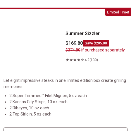
Summer Sizzler
Limited Time!
Summer Sizzler
$169.80
Save $205.00
$374.80
if purchased separately
4.2
(130)
Let eight impressive steaks in one limited edition box create grilling
memories.
2 Super Trimmed™ Filet Mignon, 5 oz each
2 Kansas City Strips, 10 oz each
2 Ribeyes, 10 oz each
2 Top Sirloin, 5 oz each