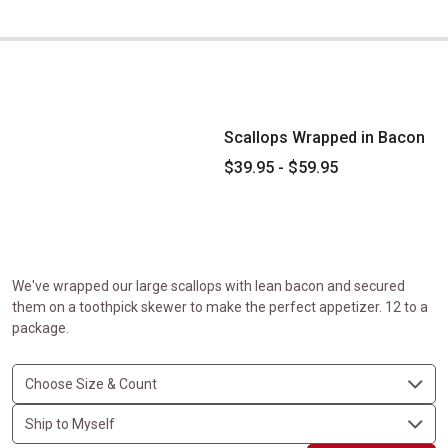
Scallops Wrapped in Bacon
Scallops Wrapped in Bacon
$39.95 - $59.95
We've wrapped our large scallops with lean bacon and secured
them on a toothpick skewer to make the perfect appetizer. 12 to a
package.