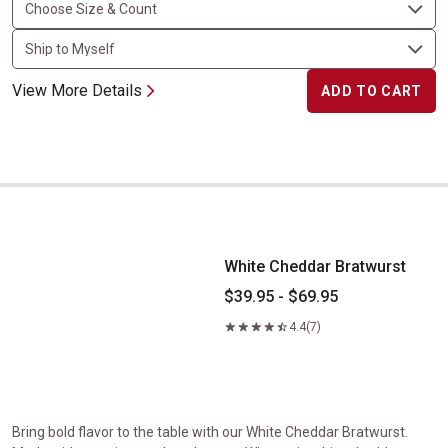
View More Details
ADD TO CART
White Cheddar Bratwurst
White Cheddar Bratwurst
$39.95 - $69.95
4.4
(7)
Bring bold flavor to the table with our White Cheddar Bratwurst.