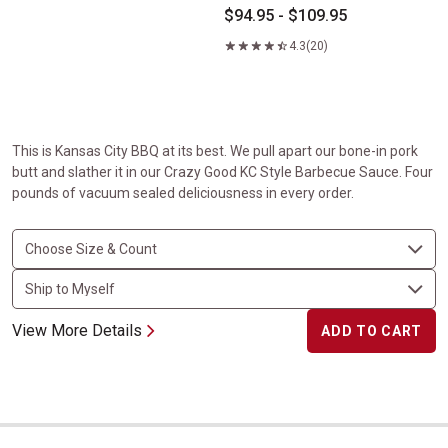
$94.95 - $109.95
4.3
(20)
This is Kansas City BBQ at its best. We pull apart our bone-in pork
butt and slather it in our Crazy Good KC Style Barbecue Sauce. Four
pounds of vacuum sealed deliciousness in every order.
View More Details
ADD TO CART
Boneless Carver Ham