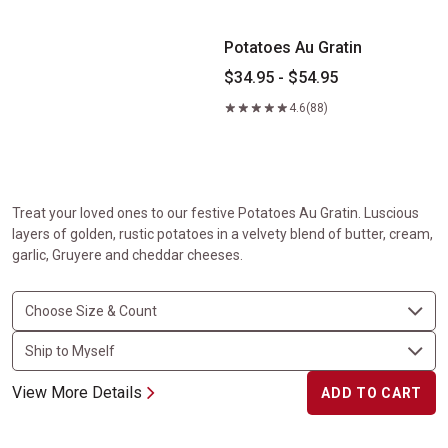
Potatoes Au Gratin
$34.95 - $54.95
4.6
(88)
Treat your loved ones to our festive Potatoes Au Gratin. Luscious
layers of golden, rustic potatoes in a velvety blend of butter, cream,
garlic, Gruyere and cheddar cheeses.
View More Details
ADD TO CART