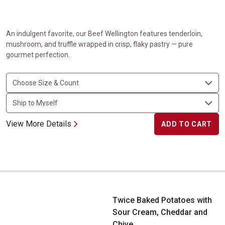
An indulgent favorite, our Beef Wellington features tenderloin,
mushroom, and truffle wrapped in crisp, flaky pastry — pure
gourmet perfection.
View More Details
ADD TO CART
Twice Baked Potatoes with Sour Cream, Cheddar and Chive
Twice Baked Potatoes with
Sour Cream, Cheddar and
Chive