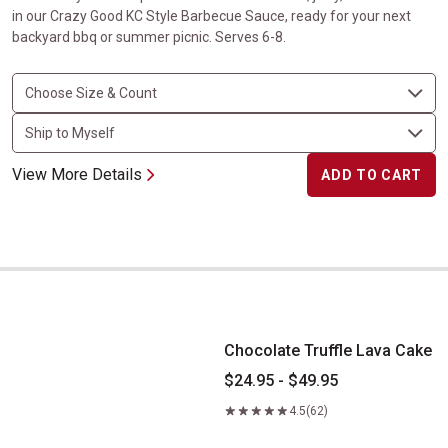
in our Crazy Good KC Style Barbecue Sauce, ready for your next
backyard bbq or summer picnic. Serves 6-8.
View More Details
ADD TO CART
Chocolate Truffle Lava Cake
Chocolate Truffle Lava Cake
$24.95 - $49.95
4.5
(62)