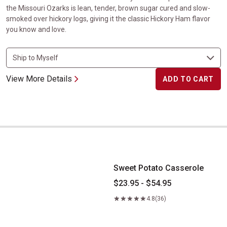
the Missouri Ozarks is lean, tender, brown sugar cured and slow-
smoked over hickory logs, giving it the classic Hickory Ham flavor
you know and love.
View More Details
ADD TO CART
Sweet Potato Casserole
Sweet Potato Casserole
$23.95 - $54.95
4.8
(36)