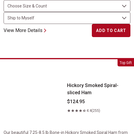
View More Details
ADD TO CART
Hickory Smoked Spiral-sliced Ham
Top Gift
Hickory Smoked Spiral-
sliced Ham
$124.95
4.4
(255)
Our beautiful 7.25-8.5 lb Bone-in Hickory Smoked Spiral Ham from