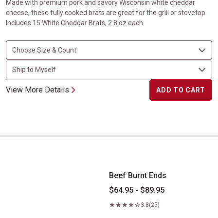
Made with premium pork and savory Wisconsin white cheddar
cheese, these fully cooked brats are great for the grill or stovetop.
Includes 15 White Cheddar Brats, 2.8 oz each.
View More Details
ADD TO CART
Beef Burnt Ends
Beef Burnt Ends
$64.95 - $89.95
3.8
(25)