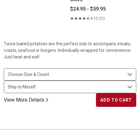
$24.95 - $59.95
4.1
(121)
Twice baked potatoes are the perfect side to accompany steaks,
roasts, seafood or burgers. Individually wrapped for convenience.
Just heat and eat!
View More Details
ADD TO CART
Potatoes Au Gratin