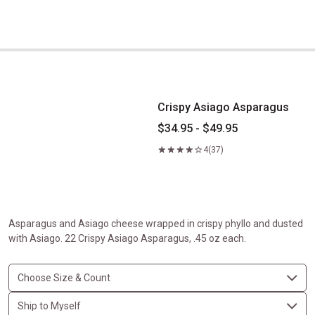
Crispy Asiago Asparagus
Crispy Asiago Asparagus
$34.95 - $49.95
4
(37)
Asparagus and Asiago cheese wrapped in crispy phyllo and dusted
with Asiago. 22 Crispy Asiago Asparagus, .45 oz each.