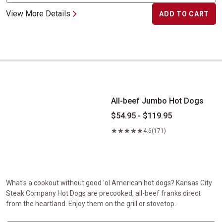
View More Details
ADD TO CART
All-beef Jumbo Hot Dogs
All-beef Jumbo Hot Dogs
$54.95 - $119.95
4.6
(171)
What's a cookout without good 'ol American hot dogs? Kansas City
Steak Company Hot Dogs are precooked, all-beef franks direct
from the heartland. Enjoy them on the grill or stovetop.