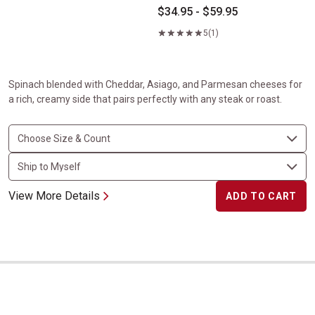
$34.95 - $59.95
5
(1)
Spinach blended with Cheddar, Asiago, and Parmesan cheeses for
a rich, creamy side that pairs perfectly with any steak or roast.
View More Details
ADD TO CART
Baked&nbsp;Potato Casserole