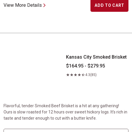
View More Details
ADD TO CART
Kansas City Smoked Brisket
Kansas City Smoked Brisket
$164.95 - $279.95
4.3
(85)
Flavorful, tender Smoked Beef Brisket is a hit at any gathering!
Ours is slow roasted for 12 hours over sweet hickory logs. It's rich in
taste and tender enough to cut with a butter knife.