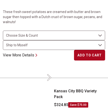
These fresh sweet potatoes are creamed with butter and brown
sugar then topped with a Dutch crust of brown sugar, pecans, and
walnuts!
View More Details
ADD TO CART
Next
Kansas City BBQ Variety Pack
Kansas City BBQ Variety
Pack
$324.85
Save $75.00