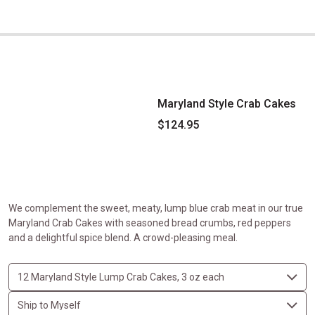
Maryland Style Crab Cakes
Maryland Style Crab Cakes
$124.95
We complement the sweet, meaty, lump blue crab meat in our true
Maryland Crab Cakes with seasoned bread crumbs, red peppers
and a delightful spice blend. A crowd-pleasing meal.