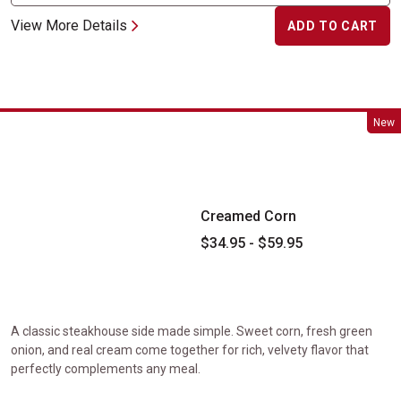
View More Details
ADD TO CART
Creamed Corn
New
Creamed Corn
$34.95 - $59.95
A classic steakhouse side made simple. Sweet corn, fresh green
onion, and real cream come together for rich, velvety flavor that
perfectly complements any meal.