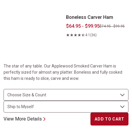
Boneless Carver Ham
$64.95 - $99.95
$74.95 - $99.95
4.1
(36)
The star of any table. Our Applewood Smoked Carver Ham is
perfectly sized for almost any platter. Boneless and fully cooked
this ham is ready to slice, carve and wow.
View More Details
ADD TO CART