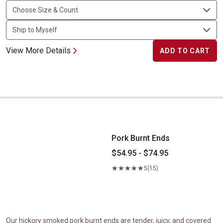
View More Details
ADD TO CART
Pork Burnt Ends
Pork Burnt Ends
$54.95 - $74.95
5
(15)
Our hickory smoked pork burnt ends are tender, juicy, and covered