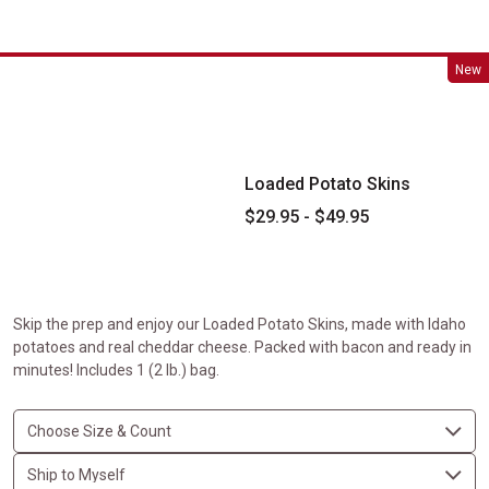
Loaded Potato Skins
New
Loaded Potato Skins
$29.95 - $49.95
Skip the prep and enjoy our Loaded Potato Skins, made with Idaho
potatoes and real cheddar cheese. Packed with bacon and ready in
minutes! Includes 1 (2 lb.) bag.