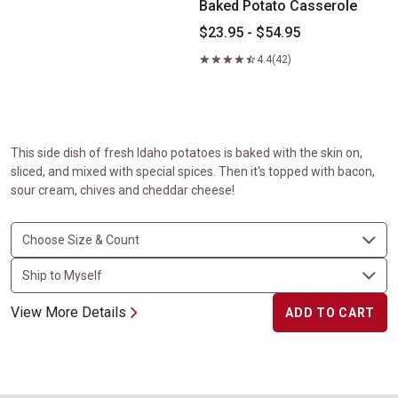
Baked Potato Casserole
$23.95 - $54.95
4.4
(42)
This side dish of fresh Idaho potatoes is baked with the skin on,
sliced, and mixed with special spices. Then it's topped with bacon,
sour cream, chives and cheddar cheese!
View More Details
ADD TO CART