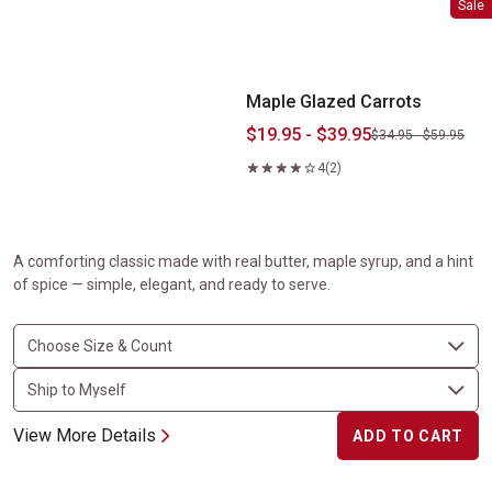
Sale
Maple Glazed Carrots
$19.95 - $39.95
$34.95 - $59.95
4
(2)
A comforting classic made with real butter, maple syrup, and a hint
of spice — simple, elegant, and ready to serve.
View More Details
ADD TO CART