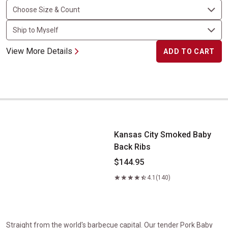
View More Details
ADD TO CART
Kansas City Smoked Baby Back Ribs
Kansas City Smoked Baby
Back Ribs
$144.95
4.1
(140)
Straight from the world's barbecue capital. Our tender Pork Baby