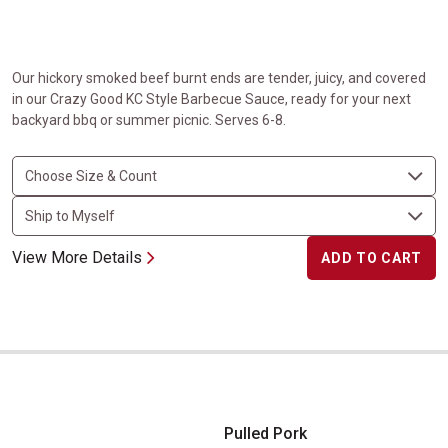
Our hickory smoked beef burnt ends are tender, juicy, and covered
in our Crazy Good KC Style Barbecue Sauce, ready for your next
backyard bbq or summer picnic. Serves 6-8.
View More Details
ADD TO CART
Pulled Pork
Pulled Pork