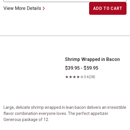
View More Details
ADD TO CART
Shrimp Wrapped in Bacon
Shrimp Wrapped in Bacon
$39.95 - $59.95
3.6
(28)
Large, delicate shrimp wrapped in lean bacon delivers an irresistible
flavor combination everyone loves. The perfect appetizer.
Generous package of 12.