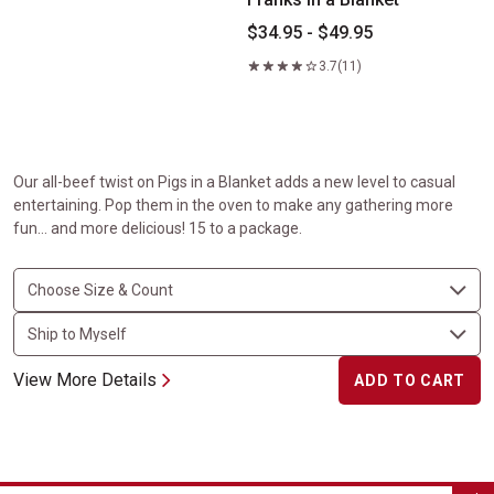
$34.95 - $49.95
3.7
(11)
Our all-beef twist on Pigs in a Blanket adds a new level to casual
entertaining. Pop them in the oven to make any gathering more
fun… and more delicious! 15 to a package.
View More Details
ADD TO CART
Maple Glazed Carrots