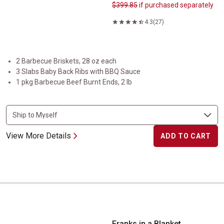
$399.85
if purchased separately
4.3
(27)
2 Barbecue Briskets, 28 oz each
3 Slabs Baby Back Ribs with BBQ Sauce
1 pkg Barbecue Beef Burnt Ends, 2 lb
View More Details
ADD TO CART
Franks in a Blanket
Franks in a Blanket