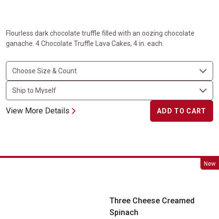
Flourless dark chocolate truffle filled with an oozing chocolate
ganache. 4 Chocolate Truffle Lava Cakes, 4 in. each.
View More Details
ADD TO CART
Three Cheese Creamed Spinach
New
Three Cheese Creamed
Spinach