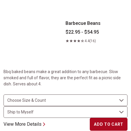
Barbecue Beans
Barbecue Beans
$22.95 - $54.95
4.4
(16)
Bbq baked beans make a great addition to any barbecue. Slow
smoked and full of flavor, they are the perfect fit as a picnic side
dish. Serves about 4.
View More Details
ADD TO CART