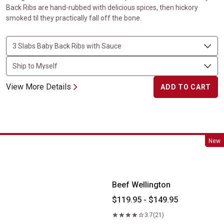
Back Ribs are hand-rubbed with delicious spices, then hickory
smoked til they practically fall off the bone.
View More Details
ADD TO CART
Beef Wellington
New
Beef Wellington
$119.95 - $149.95
3.7
(21)