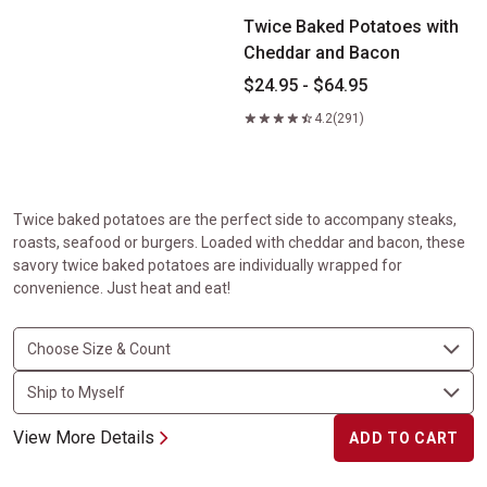
Twice Baked Potatoes with
Cheddar and Bacon
$24.95 - $64.95
4.2
(291)
Twice baked potatoes are the perfect side to accompany steaks,
roasts, seafood or burgers. Loaded with cheddar and bacon, these
savory twice baked potatoes are individually wrapped for
convenience. Just heat and eat!
View More Details
ADD TO CART