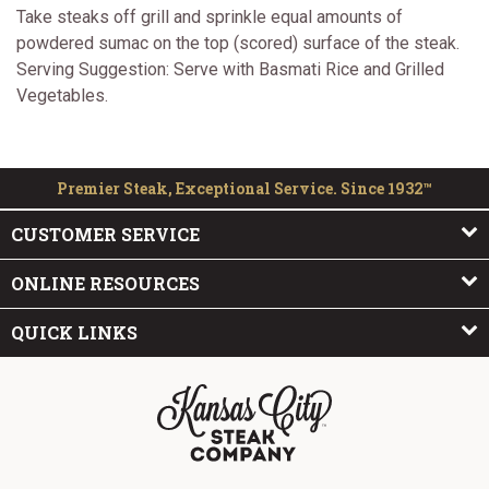
Take steaks off grill and sprinkle equal amounts of
powdered sumac on the top (scored) surface of the steak.
Serving Suggestion: Serve with Basmati Rice and Grilled
Vegetables.
Premier Steak, Exceptional Service. Since 1932™
CUSTOMER SERVICE
ONLINE RESOURCES
QUICK LINKS
The Kansas City Steak Company