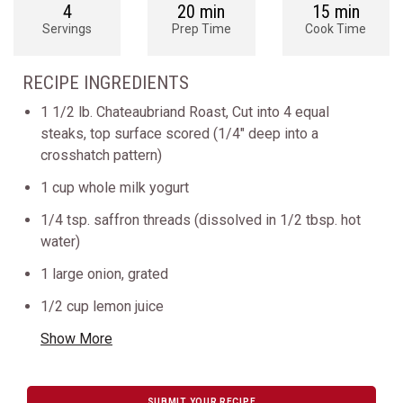
4
20 min
15 min
Servings
Prep Time
Cook Time
RECIPE INGREDIENTS
1 1/2 lb. Chateaubriand Roast, Cut into 4 equal
steaks, top surface scored (1/4" deep into a
crosshatch pattern)
1 cup whole milk yogurt
1/4 tsp. saffron threads (dissolved in 1/2 tbsp. hot
water)
1 large onion, grated
1/2 cup lemon juice
Show More
SUBMIT YOUR RECIPE