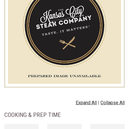
Expand All
|
Collapse All
COOKING & PREP TIME