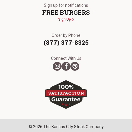
Sign up for notifications
FREE BURGERS
Sign Up
Order by Phone
(877) 377-8325
Connect With Us
© 2026 The Kansas City Steak Company