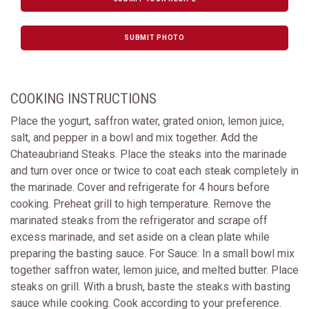
SUBMIT PHOTO
COOKING INSTRUCTIONS
Place the yogurt, saffron water, grated onion, lemon juice,
salt, and pepper in a bowl and mix together. Add the
Chateaubriand Steaks. Place the steaks into the marinade
and turn over once or twice to coat each steak completely in
the marinade. Cover and refrigerate for 4 hours before
cooking. Preheat grill to high temperature. Remove the
marinated steaks from the refrigerator and scrape off
excess marinade, and set aside on a clean plate while
preparing the basting sauce. For Sauce: In a small bowl mix
together saffron water, lemon juice, and melted butter. Place
steaks on grill. With a brush, baste the steaks with basting
sauce while cooking. Cook according to your preference.