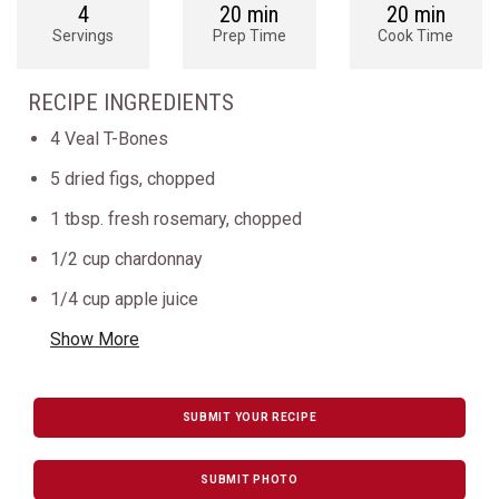
4
20 min
20 min
Servings
Prep Time
Cook Time
RECIPE INGREDIENTS
4 Veal T-Bones
5 dried figs, chopped
1 tbsp. fresh rosemary, chopped
1/2 cup chardonnay
1/4 cup apple juice
Show More
SUBMIT YOUR RECIPE
SUBMIT PHOTO