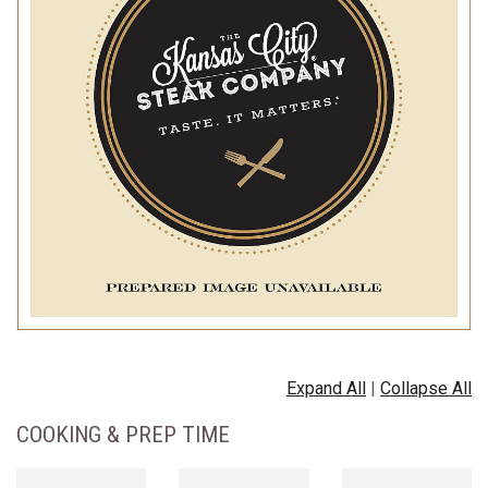
Expand All
|
Collapse All
COOKING & PREP TIME