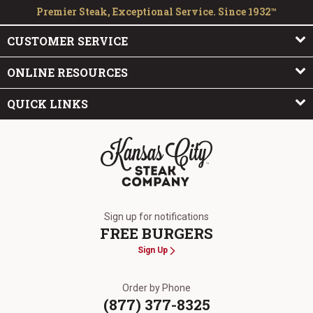
Premier Steak, Exceptional Service. Since 1932™
CUSTOMER SERVICE
ONLINE RESOURCES
QUICK LINKS
The Kansas City Steak Company
Sign up for notifications
FREE BURGERS
Sign Up
Order by Phone
(877) 377-8325