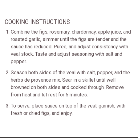
COOKING INSTRUCTIONS
Combine the figs, rosemary, chardonnay, apple juice, and
roasted garlic, simmer until the figs are tender and the
sauce has reduced. Puree, and adjust consistency with
veal stock. Taste and adjust seasoning with salt and
pepper.
Season both sides of the veal with salt, pepper, and the
herbs de provence mix. Sear in a skillet until well
browned on both sides and cooked through. Remove
from heat and let rest for 5 minutes.
To serve, place sauce on top of the veal, garnish, with
fresh or dried figs, and enjoy.