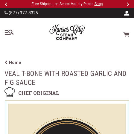
Previous
Ne
SKIP TO MAIN CONTENT
acks
Shop
Military, First Responders + Nurses Save 20%
>>
(877) 377-8325
The Kansas City Steak
Cart
Home
VEAL T-BONE WITH ROASTED GARLIC AND
FIG SAUCE
CHEF ORIGINAL