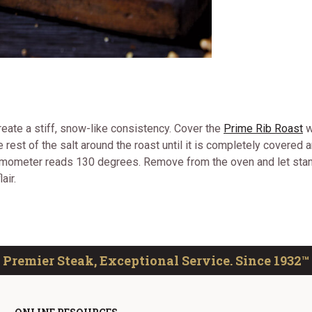
reate a stiff, snow-like consistency. Cover the
Prime Rib Roast
w
he rest of the salt around the roast until it is completely covere
hermometer reads 130 degrees. Remove from the oven and let sta
air.
Premier Steak, Exceptional Service. Since 1932™