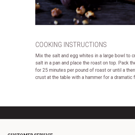
COOKING INSTRUCTIONS
Mix the salt and egg whites in a large bowl to c
salt in a pan and place the roast on top. Pack t
for 25 minutes per pound of roast or until a t
crust at the table with a hammer for a dramatic fl