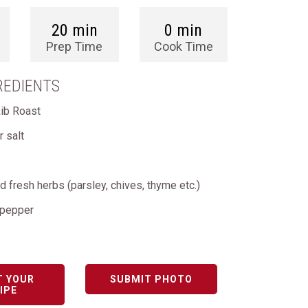
20 min
0 min
Prep Time
Cook Time
REDIENTS
Rib Roast
 salt
 fresh herbs (parsley, chives, thyme etc.)
 pepper
T YOUR
SUBMIT PHOTO
IPE