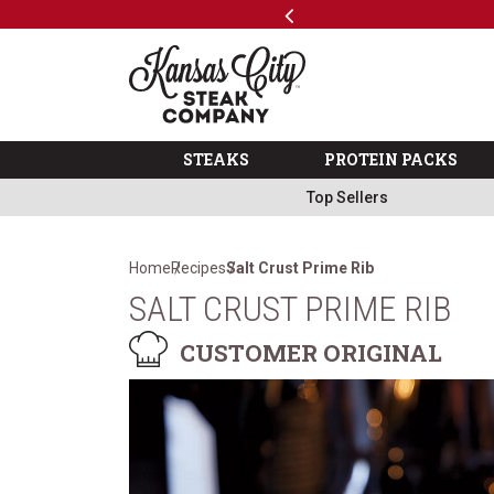
Previous
SKIP TO MAIN CONTENT
Code: ThreeFree
The Kansas City Steak 
STEAKS
PROTEIN PACKS
Top Sellers
Home
Recipes
Salt Crust Prime Rib
SALT CRUST PRIME RIB
CUSTOMER ORIGINAL