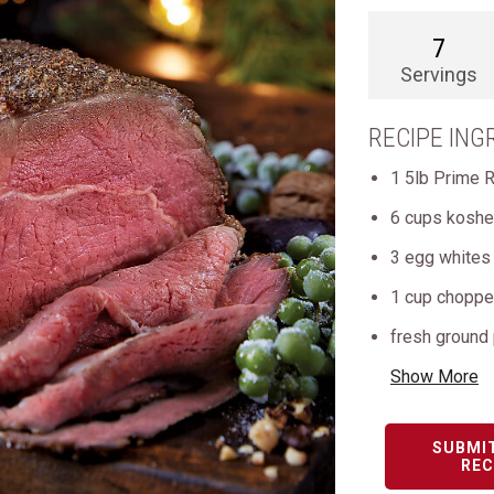
7
Servings
RECIPE ING
1 5lb Prime 
6 cups kosher
3 egg whites
1 cup chopped
fresh ground
Show More
SUBMI
REC