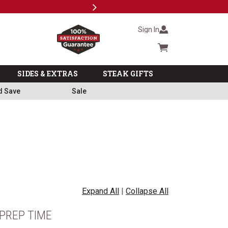
Next
Milita
Sign In
Cart summary
SIDES & EXTRAS
STEAK GIFTS
d Save
Sale
Expand All
|
Collapse All
PREP TIME