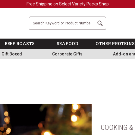
Free Shipping on Select Variety Packs
Shop
Company
Search
BEEF ROASTS
SEAFOOD
OTHER PROTEINS
Gift Boxed
Corporate Gifts
Add-on an
COOKING & 