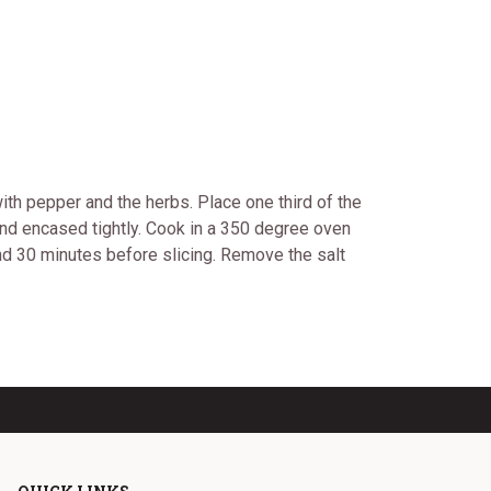
ith pepper and the herbs. Place one third of the
d and encased tightly. Cook in a 350 degree oven
nd 30 minutes before slicing. Remove the salt