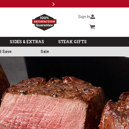
Next
Subscr
Sign In
Cart summary
SIDES & EXTRAS
STEAK GIFTS
d Save
Sale