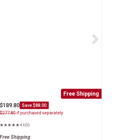
Next
Free Shipping
$189.80
Save $88.00
$277.80
if purchased separately
4.6
(5)
Free Shipping