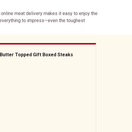
r online meat delivery makes it easy to enjoy the
 everything to impress—even the toughest
Butter Topped Gift Boxed Steaks
ter Topped Gift Boxed Steaks