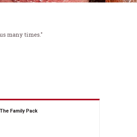
 us many times."
The Family Pack
e Family Pack