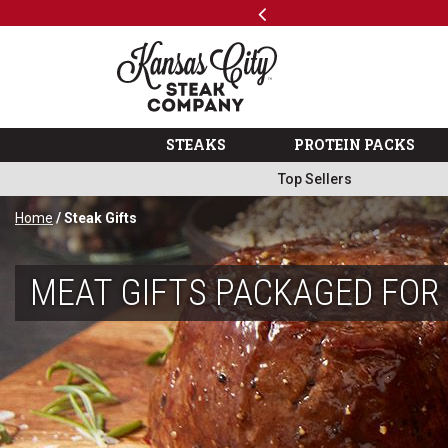
Previous
SKIP TO MAIN CONTENT
Shop
The Kansas City Steak 
STEAKS
PROTEIN PACKS
Top Sellers
Home
/ Steak Gifts
MEAT GIFTS PACKAGED FOR