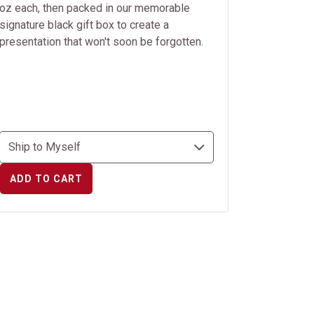
oz each, then packed in our memorable
signature black gift box to create a
presentation that won't soon be forgotten.
ADD TO CART