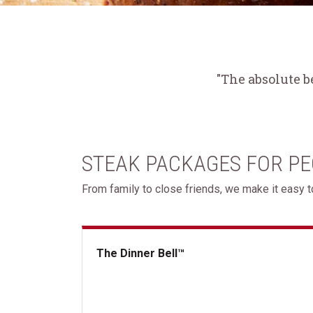
"The absolute b
STEAK PACKAGES FOR P
From family to close friends, we make it easy to
The Dinner Bell™
The Dinner Bell&trade;