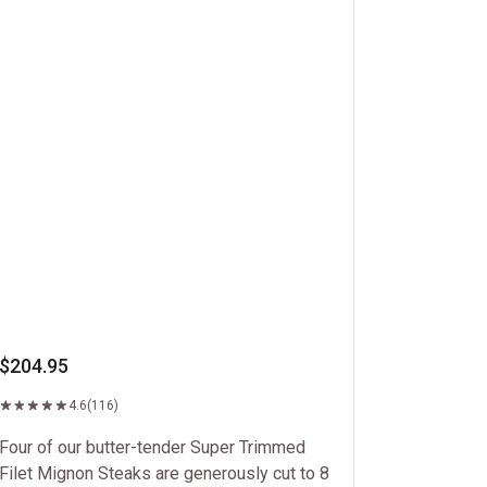
$204.95
4.6
(116)
Four of our butter-tender Super Trimmed
Filet Mignon Steaks are generously cut to 8