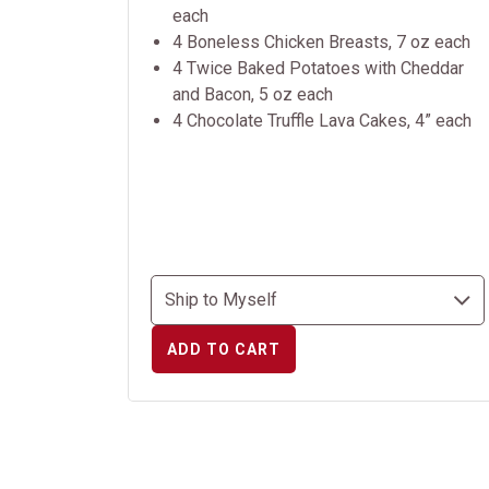
each
4 Boneless Chicken Breasts, 7 oz each
4 Twice Baked Potatoes with Cheddar
and Bacon, 5 oz each
4 Chocolate Truffle Lava Cakes, 4” each
ADD TO CART