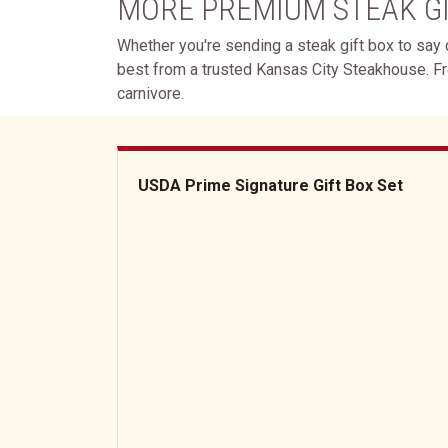
MORE PREMIUM STEAK G
Whether you're sending a steak gift box to say c
best from a trusted Kansas City Steakhouse. F
carnivore.
USDA Prime Signature Gift Box Set
USDA Prime Signature Gift Box Set