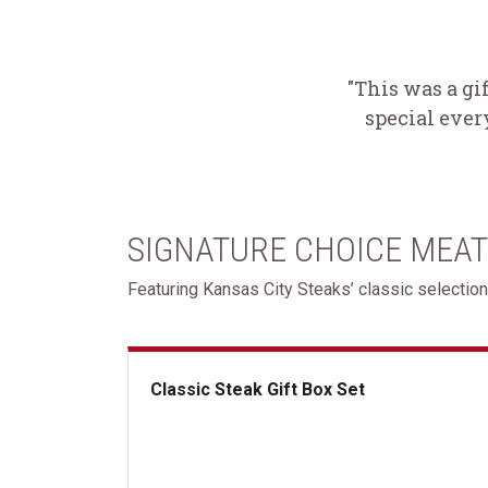
"This was a gi
special ever
SIGNATURE CHOICE MEAT
Featuring Kansas City Steaks’ classic selection
Classic Steak Gift Box Set
Classic Steak Gift Box Set