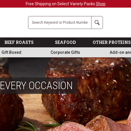
Military, First Responders + Nurses Save 20%
>>
Company
Search
BEEF ROASTS
SEAFOOD
OTHER PROTEINS
Gift Boxed
Corporate Gifts
Add-on an
 EVERY OCCASION