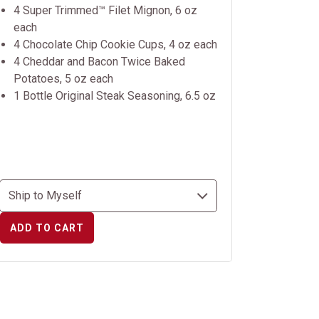
4 Super Trimmed™ Filet Mignon, 6 oz
each
4 Chocolate Chip Cookie Cups, 4 oz each
4 Cheddar and Bacon Twice Baked
Potatoes, 5 oz each
1 Bottle Original Steak Seasoning, 6.5 oz
ADD TO CART