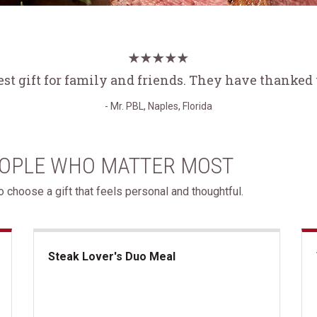
est gift for family and friends. They have thanked
- Mr. PBL, Naples, Florida
EOPLE WHO MATTER MOST
 choose a gift that feels personal and thoughtful.
Steak Lover's Duo Meal
Steak Lover's Duo Meal
Th