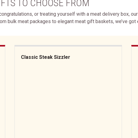
IFTS TO CHOOSE FROM
ongratulations, or treating yourself with a meat delivery box, ou
rom bulk meat packages to elegant meat gift baskets, we’ve got
Classic Steak Sizzler
Classic Steak Sizzler
But