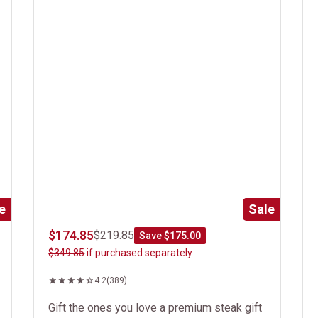
e
Sale
$174.85
$219.85
Save $175.00
$349.85
if purchased separately
4.2
(389)
Gift the ones you love a premium steak gift