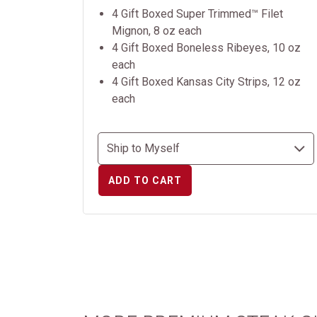
4 Gift Boxed Super Trimmed™ Filet
Mignon, 8 oz each
4 Gift Boxed Boneless Ribeyes, 10 oz
each
4 Gift Boxed Kansas City Strips, 12 oz
each
ADD TO CART