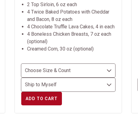
2 Top Sirloin, 6 oz each
4 Twice Baked Potatoes with Cheddar
and Bacon, 8 oz each
4 Chocolate Truffle Lava Cakes, 4 in each
4 Boneless Chicken Breasts, 7 oz each
(optional)
Creamed Corn, 30 oz (optional)
ADD TO CART