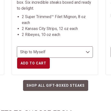
box. Six incredible steaks boxed and ready
to delight.
2 Super Trimmed™ Filet Mignon, 8 oz
each
2 Kansas City Strips, 12 oz each
2 Ribeyes, 10 oz each
ADD TO CART
SHOP ALL GIFT-BOXED STEAKS