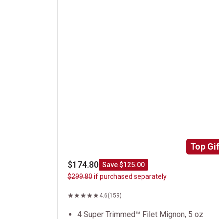
Top Gif
$174.80
Save $125.00
$299.80
if purchased separately
4.6
(159)
4 Super Trimmed™ Filet Mignon, 5 oz