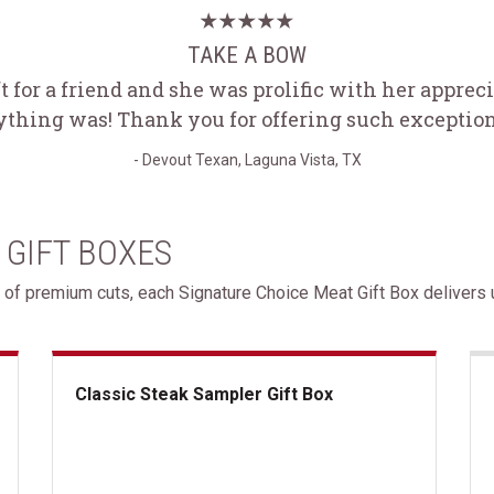
TAKE A BOW
ft for a friend and she was prolific with her appre
ything was! Thank you for offering such exception
- Devout Texan, Laguna Vista, TX
 GIFT BOXES
 of premium cuts, each Signature Choice Meat Gift Box delivers u
Classic Steak Sampler Gift Box
Classic Steak Sampler Gift Box
Gif