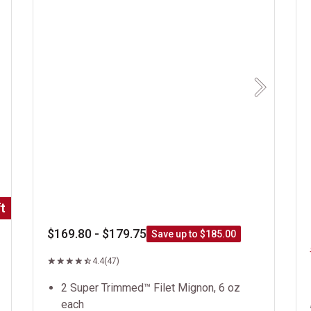
Next
t
$169.80 - $179.75
Save up to $185.00
4.4
(47)
2 Super Trimmed™ Filet Mignon, 6 oz
each