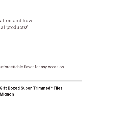
ciation and how
al products!"
nforgettable flavor for any occasion.
Gift Boxed Super Trimmed™ Filet
Mignon
t Boxed Super Trimmed&trade; Filet Mignon