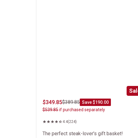
Sal
$349.85
$389.85
Save $190.00
$539.85
if purchased separately
4.4
(224)
The perfect steak-lover's gift basket!