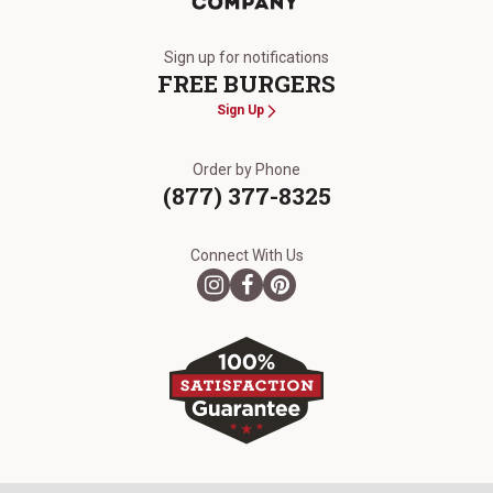
The Kansas City Steak Company
Sign up for notifications
FREE BURGERS
Sign Up
Order by Phone
(877) 377-8325
Connect With Us