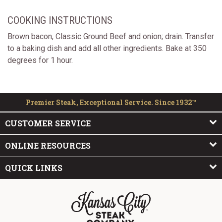
COOKING INSTRUCTIONS
Brown bacon, Classic Ground Beef and onion; drain. Transfer
to a baking dish and add all other ingredients. Bake at 350
degrees for 1 hour.
Premier Steak, Exceptional Service. Since 1932™
CUSTOMER SERVICE
ONLINE RESOURCES
QUICK LINKS