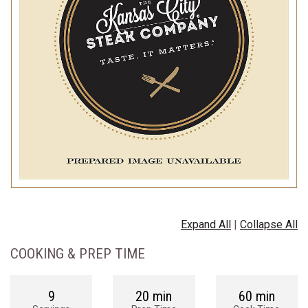
Expand All
|
Collapse All
COOKING & PREP TIME
9
20 min
60 min