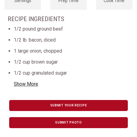
Servings
Prep Time
Cook Time
RECIPE INGREDIENTS
1/2 pound ground beef
1/2 lb. bacon, diced
1 large onion, chopped
1/2 cup brown sugar
1/2 cup granulated sugar
Show More
SUBMIT YOUR RECIPE
SUBMIT PHOTO