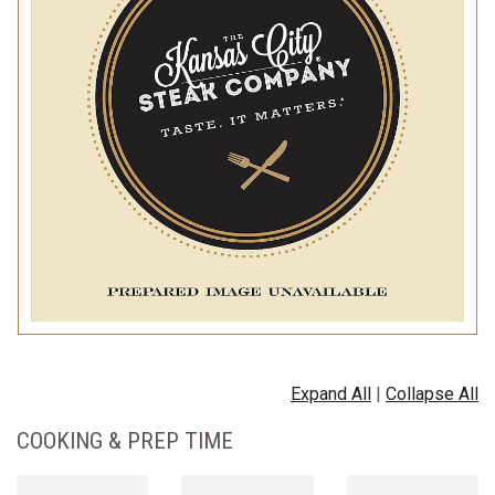
Expand All
|
Collapse All
COOKING & PREP TIME