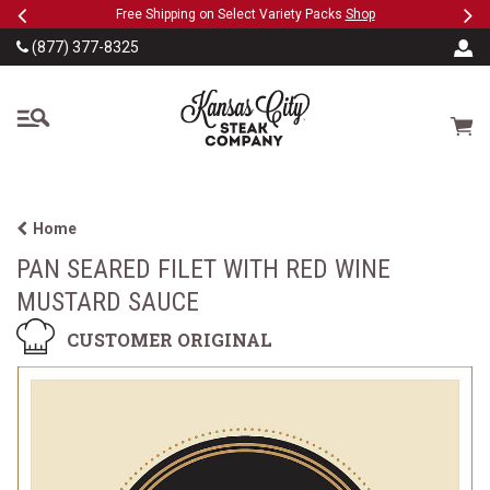
Previous
Ne
SKIP TO MAIN CONTENT
eeFree
Free Shipping on Select Variety Packs
Shop
(877) 377-8325
The Kansas City Steak
Cart
Home
PAN SEARED FILET WITH RED WINE
MUSTARD SAUCE
CUSTOMER ORIGINAL