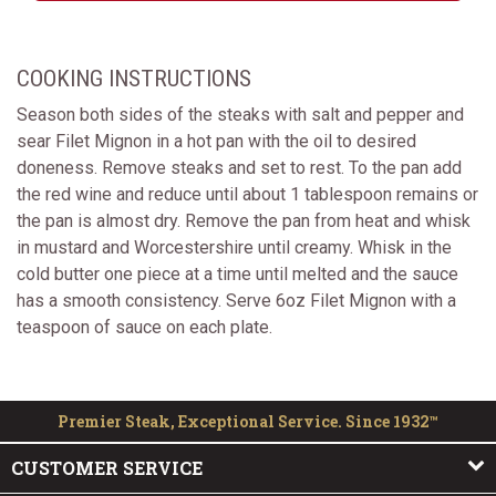
COOKING INSTRUCTIONS
Season both sides of the steaks with salt and pepper and
sear Filet Mignon in a hot pan with the oil to desired
doneness. Remove steaks and set to rest. To the pan add
the red wine and reduce until about 1 tablespoon remains or
the pan is almost dry. Remove the pan from heat and whisk
in mustard and Worcestershire until creamy. Whisk in the
cold butter one piece at a time until melted and the sauce
has a smooth consistency. Serve 6oz Filet Mignon with a
teaspoon of sauce on each plate.
Premier Steak, Exceptional Service. Since 1932™
CUSTOMER SERVICE