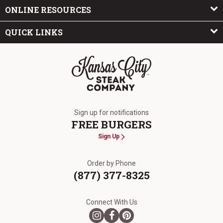
ONLINE RESOURCES
QUICK LINKS
The Kansas City Steak Company
Sign up for notifications
FREE BURGERS
Sign Up
Order by Phone
(877) 377-8325
Connect With Us