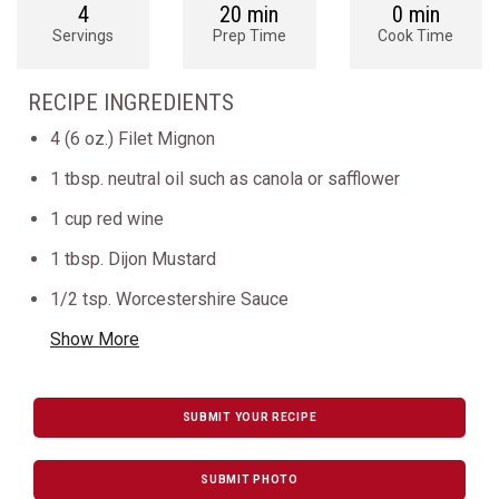
4
20 min
0 min
Servings
Prep Time
Cook Time
RECIPE INGREDIENTS
4 (6 oz.) Filet Mignon
1 tbsp. neutral oil such as canola or safflower
1 cup red wine
1 tbsp. Dijon Mustard
1/2 tsp. Worcestershire Sauce
Show More
SUBMIT YOUR RECIPE
SUBMIT PHOTO