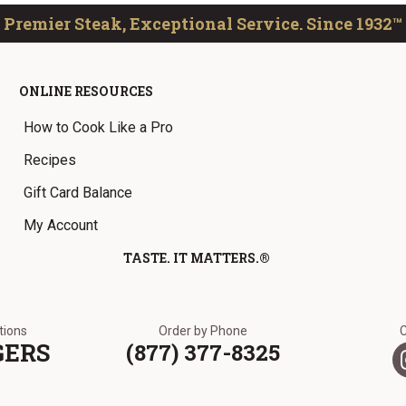
Premier Steak, Exceptional Service. Since 1932™
ONLINE RESOURCES
How to Cook Like a Pro
Recipes
Gift Card Balance
My Account
TASTE. IT MATTERS.®
ations
Order by Phone
GERS
(877) 377-8325