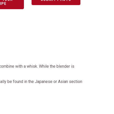
IPE
r combine with a whisk. While the blender is
ally be found in the Japanese or Asian section