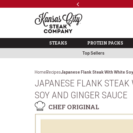
Previous
SKIP TO MAIN CONTENT
Code: ThreeFree
The Kansas City Steak 
STEAKS
PROTEIN PACKS
Top Sellers
Home
Recipes
Japanese Flank Steak With White So
JAPANESE FLANK STEAK 
SOY AND GINGER SAUCE
CHEF ORIGINAL