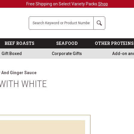
Free Shipping on Select Variety Packs
Shop
Company
Search
BEEF ROASTS
SEAFOOD
OTHER PROTEINS
Gift Boxed
Corporate Gifts
Add-on an
y And Ginger Sauce
WITH WHITE