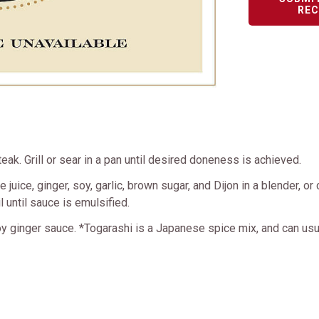
REC
eak. Grill or sear in a pan until desired doneness is achieved.
juice, ginger, soy, garlic, brown sugar, and Dijon in a blender, o
 until sauce is emulsified.
oy ginger sauce. *Togarashi is a Japanese spice mix, and can usu