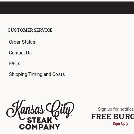
CUSTOMER SERVICE
Order Status
Contact Us
FAQs
Shipping Timing and Costs
Sign up for notific
FREE BUR
Sign Up
The Kansas City Steak Company