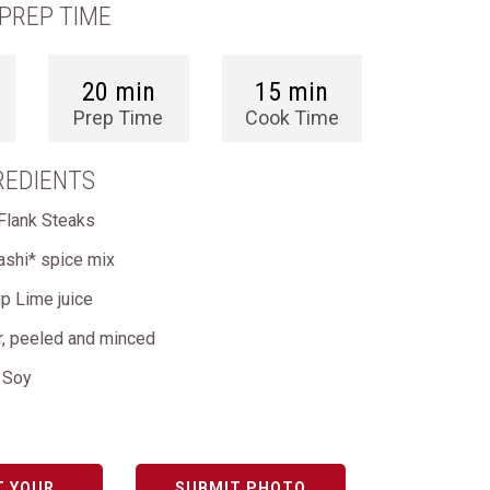
PREP TIME
20 min
15 min
Prep Time
Cook Time
REDIENTS
Flank Steaks
ashi* spice mix
p Lime juice
r, peeled and minced
e Soy
T YOUR
SUBMIT PHOTO