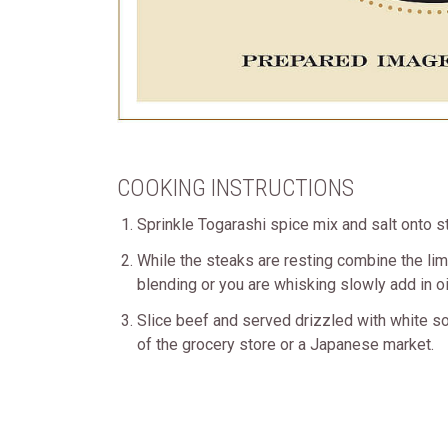
COOKING INSTRUCTIONS
Sprinkle Togarashi spice mix and salt onto st
While the steaks are resting combine the lime 
blending or you are whisking slowly add in oil
Slice beef and served drizzled with white s
of the grocery store or a Japanese market.