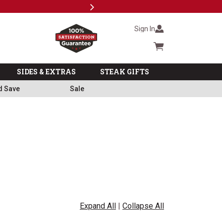
Next
Milita
Sign In
Cart summary
SIDES & EXTRAS
STEAK GIFTS
d Save
Sale
Expand All
|
Collapse All