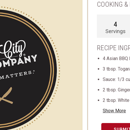
COOKING & 
4
Servings
RECIPE ING
4 Asian BBQ 
3 tbsp. Togar
Sauce: 1/3 cu
2 tbsp. Ginge
2 tbsp. Whit
Show More
SUBMI