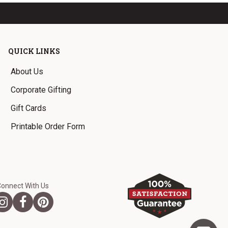
QUICK LINKS
About Us
Corporate Gifting
Gift Cards
Printable Order Form
Connect With Us