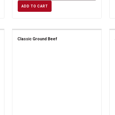
ADD TO CART
Classic Ground Beef
Classic Ground Beef
Swe