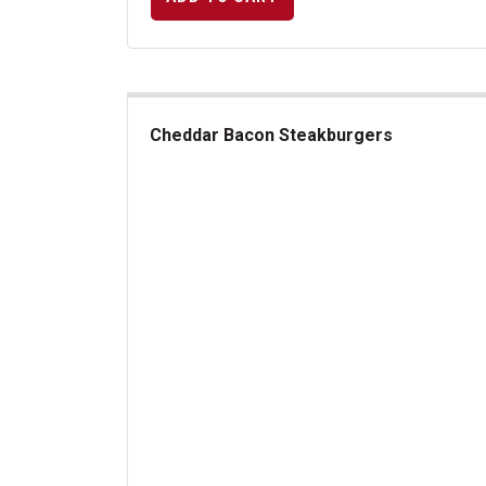
Cheddar Bacon Steakburgers
Cheddar Bacon Steakburgers