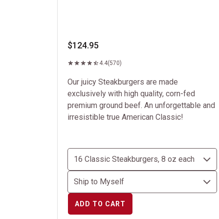
$124.95
4.4
(570)
Our juicy Steakburgers are made
exclusively with high quality, corn-fed
premium ground beef. An unforgettable and
irresistible true American Classic!
ADD TO CART