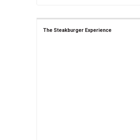
The Steakburger Experience
The Steakburger Experience