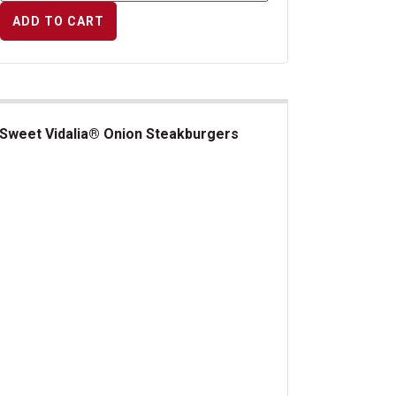
ADD TO CART
Sweet Vidalia® Onion Steakburgers
et Vidalia&reg; Onion Steakburgers