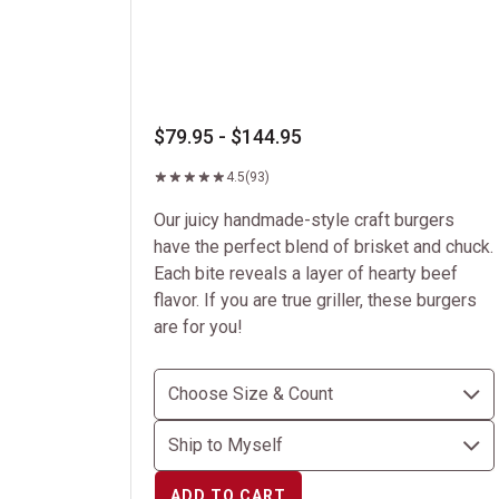
$79.95 - $144.95
4.5
(93)
Our juicy handmade-style craft burgers
have the perfect blend of brisket and chuck.
Each bite reveals a layer of hearty beef
flavor. If you are true griller, these burgers
are for you!
ADD TO CART