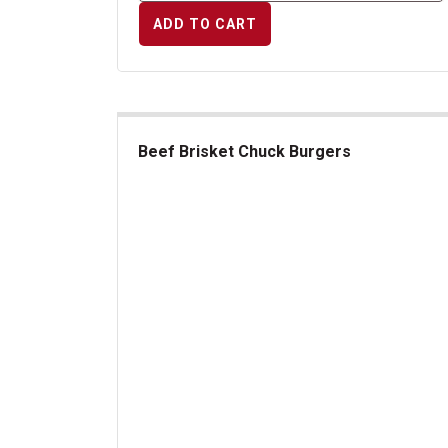
ADD TO CART
Beef Brisket Chuck Burgers
Beef Brisket Chuck Burgers