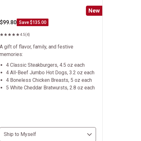
New
$99.80
Save $135.00
4.5
(4)
A gift of flavor, family, and festive
memories:
4 Classic Steakburgers, 4.5 oz each
4 All-Beef Jumbo Hot Dogs, 3.2 oz each
4 Boneless Chicken Breasts, 5 oz each
5 White Cheddar Bratwursts, 2.8 oz each