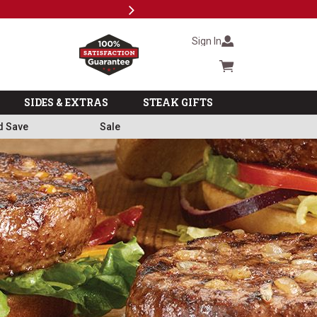
Next
Subs
Sign In
Cart summary
SIDES & EXTRAS
STEAK GIFTS
d Save
Sale