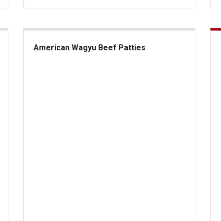
American Wagyu Beef Patties
American Wagyu Beef Patties
Fam