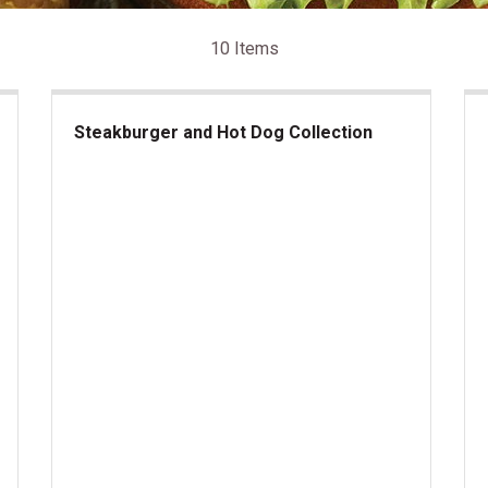
10 Items
Steakburger and Hot Dog Collection
Steakburger and Hot Dog Collection
US