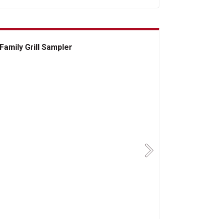
Family Grill Sampler
ily Grill Sampler
Next