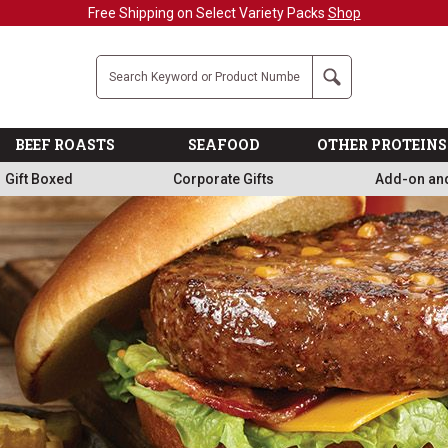
Military, First Responders + Nurses Save 20%
>>
Company
Search
BEEF ROASTS
SEAFOOD
OTHER PROTEINS
Gift Boxed
Corporate Gifts
Add-on an