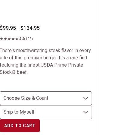
$99.95 - $134.95
4.4
(103)
There's mouthwatering steak flavor in every
bite of this premium burger. It's a rare find
featuring the finest USDA Prime Private
Stock® beef.
ADD TO CART