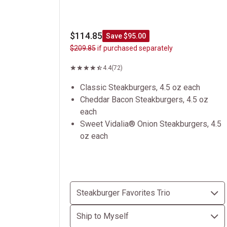
$114.85
Save $95.00
$209.85
if purchased separately
4.4
(72)
Classic Steakburgers, 4.5 oz each
Cheddar Bacon Steakburgers, 4.5 oz
each
Sweet Vidalia® Onion Steakburgers, 4.5
oz each