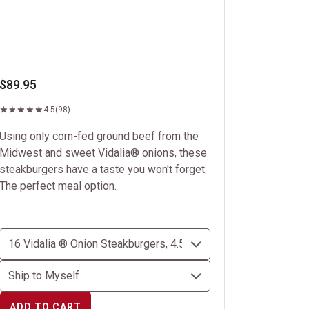
$89.95
4.5
(98)
Using only corn-fed ground beef from the
Midwest and sweet Vidalia® onions, these
steakburgers have a taste you won't forget.
The perfect meal option.
ADD TO CART