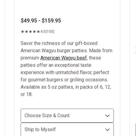
$49.95 - $159.95
4.5
(105)
Savor the richness of our gift-boxed
American Wagyu burger patties. Made from
premium
American Wagyu beef
, these
patties offer an exceptional taste
experience with unmatched flavor, perfect
for gourmet burgers or grilling occasions.
Available as 5 oz patties, in packs of 6, 12,
or 18.