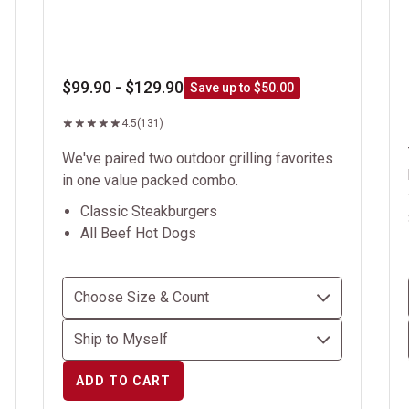
$99.90 - $129.90
Save up to $50.00
4.5
(131)
We've paired two outdoor grilling favorites
in one value packed combo.
Classic Steakburgers
All Beef Hot Dogs
ADD TO CART