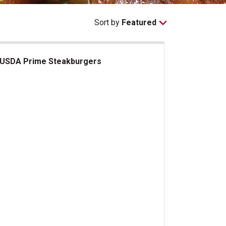
Sort by
Featured
USDA Prime Steakburgers
DA Prime Steakburgers