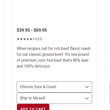
$39.95 - $69.95
4.9
(29)
When recipes call for rich beef flavor, reach
for our classic ground beef. It's one pound
of premium, corn-fed beef that's 80% lean
and 100% delicious.
ADD TO CART