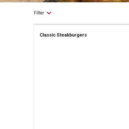
Filter
Classic Steakburgers
Classic Steakburgers