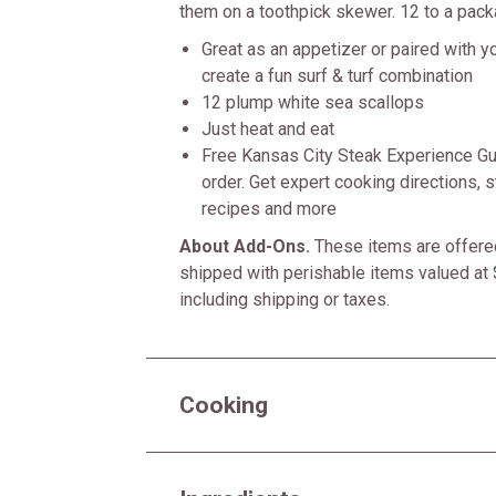
them on a toothpick skewer. 12 to a pack
Great as an appetizer or paired with yo
create a fun surf & turf combination
12 plump white sea scallops
Just heat and eat
Free Kansas City Steak Experience Gu
order. Get expert cooking directions, st
recipes and more
About Add-Ons.
These items are offered
shipped with perishable items valued at 
including shipping or taxes.
Cooking