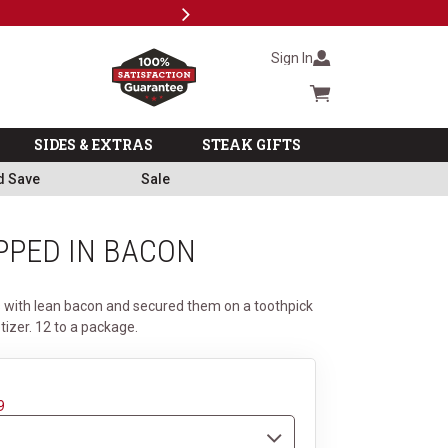
Next
Subscri
Sign In
Cart summary
SIDES & EXTRAS
STEAK GIFTS
d Save
Sale
PPED IN BACON
 with lean bacon and secured them on a toothpick
izer. 12 to a package.
9