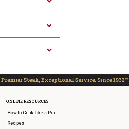
Premier Steak, Exceptional Service. Since 1932™
ONLINE RESOURCES
How to Cook Like a Pro
Recipes