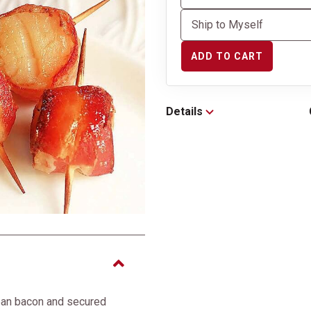
ADD TO CART
Details
ean bacon and secured