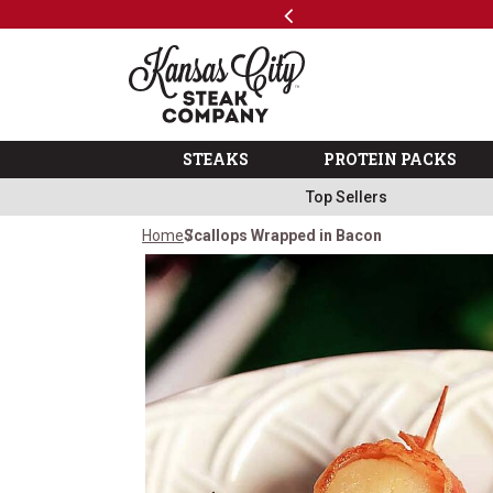
Previous
SKIP TO MAIN CONTENT
Shop
The Kansas City Steak 
STEAKS
PROTEIN PACKS
Top Sellers
Home
Scallops Wrapped in Bacon