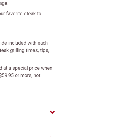
age.
ur favorite steak to
ide included with each
eak grilling times, tips,
 at a special price when
$59.95 or more, not