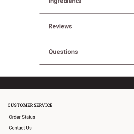
Ingredients
Reviews
Questions
CUSTOMER SERVICE
Order Status
Contact Us