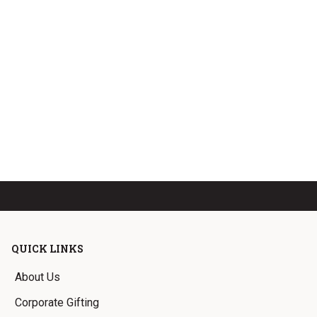
QUICK LINKS
About Us
Corporate Gifting