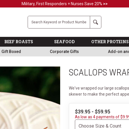
Military, First Responders + Nurses Save 20%
>>
Company
Search
BEEF ROASTS
SEAFOOD
OTHER PROTEINS
Gift Boxed
Corporate Gifts
Add-on an
SCALLOPS WRA
We've wrapped our large scallops
skewer to make the perfect appet
$39.95 - $59.95
As low as 4 payments of $9.9