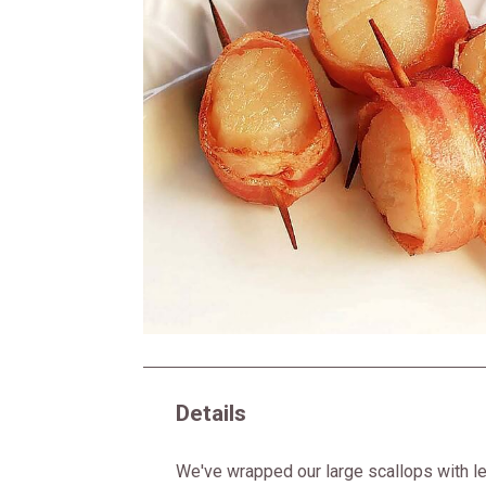
Details
We've wrapped our large scallops with l