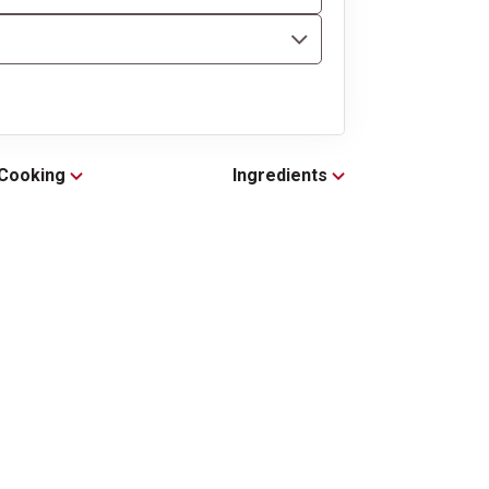
Cooking
Ingredients