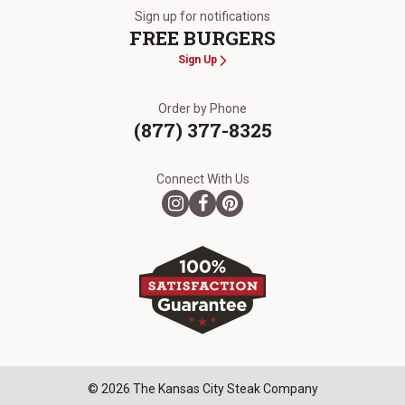
Sign up for notifications
FREE BURGERS
Sign Up
Order by Phone
(877) 377-8325
Connect With Us
© 2026 The Kansas City Steak Company