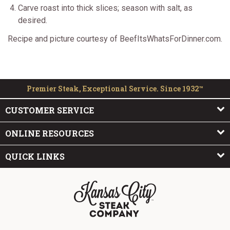
Carve roast into thick slices; season with salt, as
desired.
Recipe and picture courtesy of BeefItsWhatsForDinner.com.
Premier Steak, Exceptional Service. Since 1932™
CUSTOMER SERVICE
ONLINE RESOURCES
QUICK LINKS
The Kansas City Steak Company