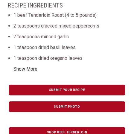
RECIPE INGREDIENTS
1 beef Tenderloin Roast (4 to 5 pounds)
2 teaspoons cracked mixed peppercorns
2 teaspoons minced garlic
1 teaspoon dried basil leaves
1 teaspoon dried oregano leaves
Show More
SUBMIT YOUR RECIPE
SUBMIT PHOTO
SHOP BEEF TENDERLOIN