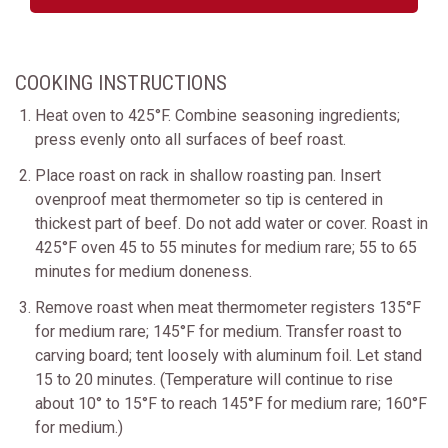
COOKING INSTRUCTIONS
Heat oven to 425°F. Combine seasoning ingredients;
press evenly onto all surfaces of beef roast.
Place roast on rack in shallow roasting pan. Insert
ovenproof meat thermometer so tip is centered in
thickest part of beef. Do not add water or cover. Roast in
425°F oven 45 to 55 minutes for medium rare; 55 to 65
minutes for medium doneness.
Remove roast when meat thermometer registers 135°F
for medium rare; 145°F for medium. Transfer roast to
carving board; tent loosely with aluminum foil. Let stand
15 to 20 minutes. (Temperature will continue to rise
about 10° to 15°F to reach 145°F for medium rare; 160°F
for medium.)