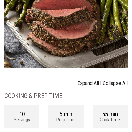
Expand All
|
Collapse All
COOKING & PREP TIME
10
5 min
55 min
Servings
Prep Time
Cook Time