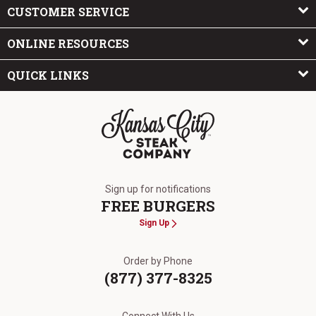
CUSTOMER SERVICE
ONLINE RESOURCES
QUICK LINKS
The Kansas City Steak Company
Sign up for notifications
FREE BURGERS
Sign Up
Order by Phone
(877) 377-8325