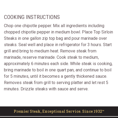
COOKING INSTRUCTIONS
Chop one chipotle pepper. Mix all ingredients including
chopped chipotle pepper in medium bowl. Place Top Sirloin
Steaks in one gallon zip top bag and pour marinade over
steaks. Seal well and place in refrigerator for 3 hours. Start
grill and bring to medium heat. Remove steak from
marinade, reserve marinade. Cook steak to medium,
approximately 6 minutes each side. While steak is cooking,
bring marinade to boil in one quart pan, and continue to boil
for 5 minutes, until it becomes a gently thickened sauce.
Removes steak from grill to serving platter and let rest 5
minutes. Drizzle steaks with sauce and serve.
Premier Steak, Exceptional Service. Since 1932™