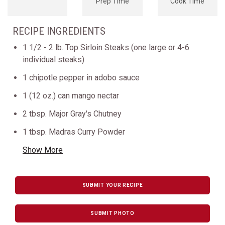
Prep Time
Cook Time
RECIPE INGREDIENTS
1 1/2 - 2 lb. Top Sirloin Steaks (one large or 4-6
individual steaks)
1 chipotle pepper in adobo sauce
1 (12 oz.) can mango nectar
2 tbsp. Major Gray's Chutney
1 tbsp. Madras Curry Powder
Show More
SUBMIT YOUR RECIPE
SUBMIT PHOTO