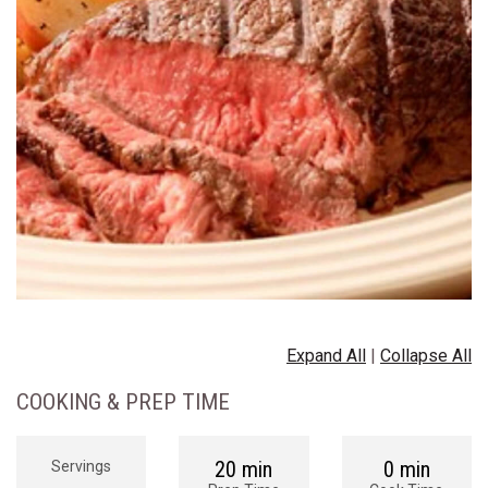
Expand All
|
Collapse All
COOKING & PREP TIME
20 min
0 min
Servings