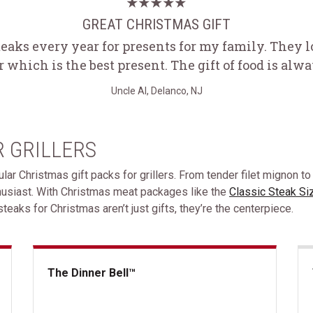
GREAT CHRISTMAS GIFT
teaks every year for presents for my family. They 
r which is the best present. The gift of food is alw
Uncle Al, Delanco, NJ
R GRILLERS
ular Christmas gift packs for grillers. From tender filet mignon to
thusiast. With Christmas meat packages like the
Classic Steak Si
teaks for Christmas aren’t just gifts, they’re the centerpiece.
The Dinner Bell™
The Dinner Bell&trade;
The