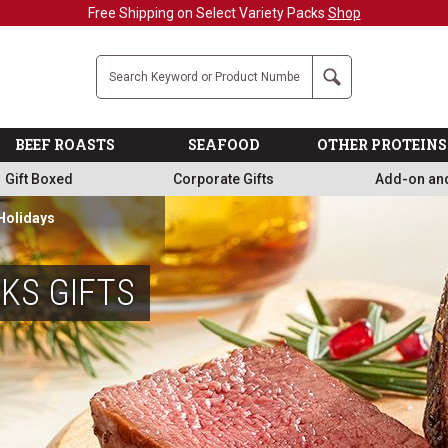
Free Shipping on Select Variety Packs
Shop
Company
Search
BEEF ROASTS
SEAFOOD
OTHER PROTEINS
Gift Boxed
Corporate Gifts
Add-on an
 Holidays
KS GIFTS