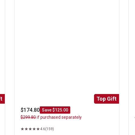
t
Top Gift
$174.80
Save $125.00
$299.80
if purchased separately
4.6
(159)