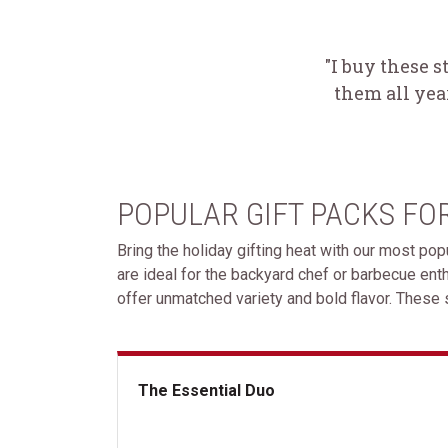
"I buy these s
them all yea
POPULAR GIFT PACKS FO
Bring the holiday gifting heat with our most pop
are ideal for the backyard chef or barbecue en
offer unmatched variety and bold flavor. These s
The Essential Duo
The Essential Duo