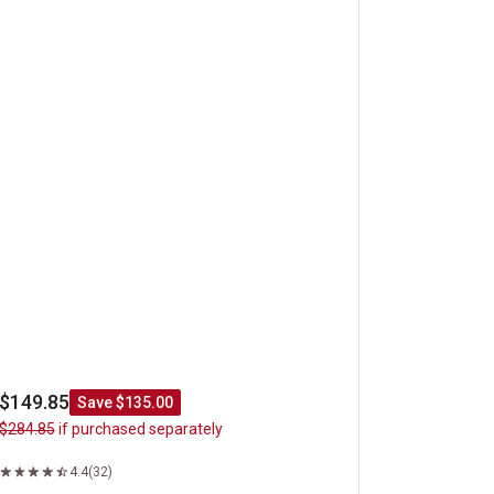
$149.85
Save $135.00
$284.85
if purchased separately
4.4
(32)