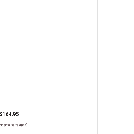
ft Boxed Ribeye Steaks
$164.95
4
(86)