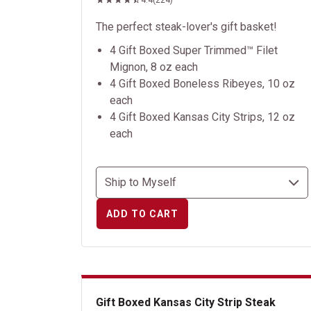
4.4
(224)
The perfect steak-lover's gift basket!
4 Gift Boxed Super Trimmed™ Filet
Mignon, 8 oz each
4 Gift Boxed Boneless Ribeyes, 10 oz
each
4 Gift Boxed Kansas City Strips, 12 oz
each
ADD TO CART
Gift Boxed Kansas City Strip Steak