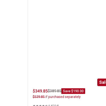
Classic Steak Gift Box Set
Sal
$349.85
$389.85
Save $190.00
$539.85
if purchased separately