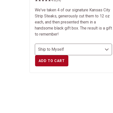
4.6
(59)
We've taken 4 of our signature Kansas City
Strip Steaks, generously cut them to 12 oz
each, and then presented them in a
handsome black gift box. The result is a gift
to remember!
ADD TO CART