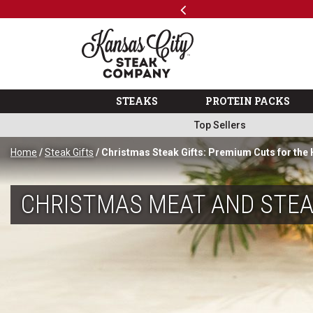
Previous
SKIP TO MAIN CONTENT
Code: ThreeFree
The Kansas City Steak 
STEAKS
PROTEIN PACKS
Top Sellers
Home
/
Steak Gifts
/ Christmas Steak Gifts: Premium Cuts for the
CHRISTMAS MEAT AND STEA