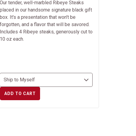
Our tender, well-marbled Ribeye Steaks
placed in our handsome signature black gift
box. It's a presentation that won't be
forgotten, and a flavor that will be savored.
Includes 4 Ribeye steaks, generously cut to
10 oz each.
ADD TO CART