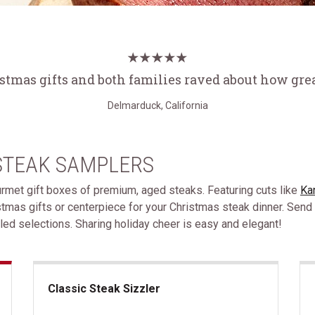
istmas gifts and both families raved about how grea
Delmarduck, California
STEAK SAMPLERS
ourmet gift boxes of premium, aged steaks. Featuring cuts like
Ka
stmas gifts or centerpiece for your Christmas steak dinner. Send
ed selections. Sharing holiday cheer is easy and elegant!
Classic Steak Sizzler