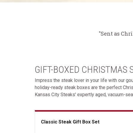
"Sent as Chr
GIFT-BOXED CHRISTMAS 
Impress the steak lover in your life with our g
holiday-ready steak boxes are the perfect Chri
Kansas City Steaks' expertly aged, vacuum-seal
Classic Steak Gift Box Set