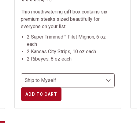
4
(179)
This mouthwatering gift box contains six
premium steaks sized beautifully for
everyone on your list.
2 Super Trimmed™ Filet Mignon, 6 oz
each
2 Kansas City Strips, 10 oz each
2 Ribeyes, 8 oz each
ADD TO CART