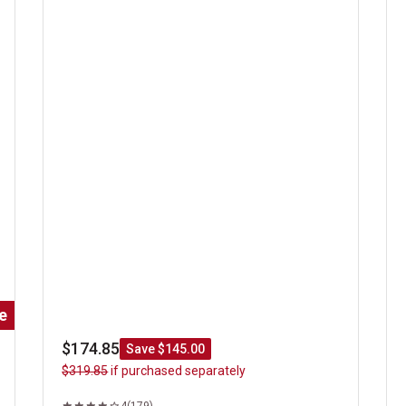
Classic Steak Sizzler
Gi
e
$174.85
Save $145.00
$319.85
if purchased separately