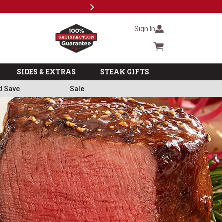
Next
Milita
Sign In
Cart summary
SIDES & EXTRAS
STEAK GIFTS
d Save
Sale