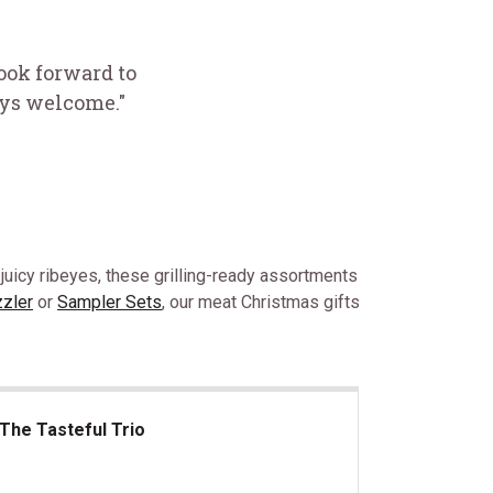
look forward to
ays welcome."
 juicy ribeyes, these grilling-ready assortments
zzler
or
Sampler Sets
, our meat Christmas gifts
The Tasteful Trio
 Tasteful Trio