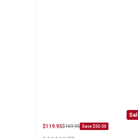
Gift Boxed Kansas City Strip Steak
Sal
$119.95
$169.95
Save $50.00