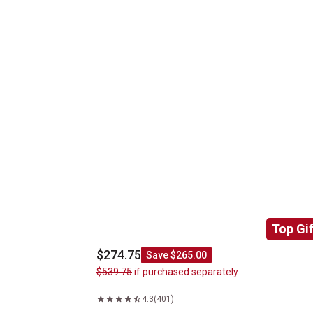
Top Gif
$274.75
Save $265.00
$539.75
if purchased separately
4.3
(401)