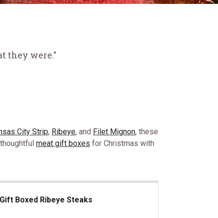
t they were."
nsas City Strip
,
Ribeye
, and
Filet Mignon
, these
 thoughtful
meat gift boxes
for Christmas with
Gift Boxed Ribeye Steaks