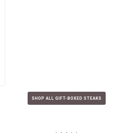
SHOP ALL GIFT-BOXED STEAKS