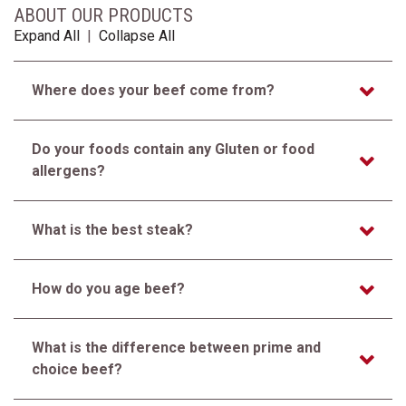
ABOUT OUR PRODUCTS
Expand All
|
Collapse All
Where does your beef come from?
Do your foods contain any Gluten or food
allergens?
What is the best steak?
How do you age beef?
What is the difference between prime and
choice beef?