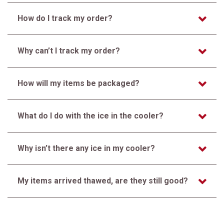
How do I track my order?
Why can’t I track my order?
How will my items be packaged?
What do I do with the ice in the cooler?
Why isn’t there any ice in my cooler?
My items arrived thawed, are they still good?