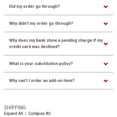
Did my order go through?
Why didn’t my order go through?
Why does my bank show a pending charge if my
credit card was declined?
What is your substitution policy?
Why can’t I order an add-on item?
SHIPPING
Expand All
|
Collapse All