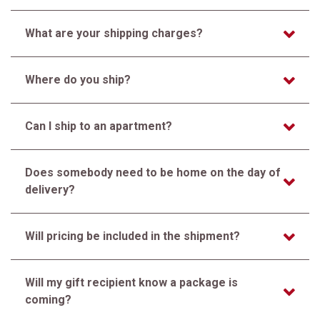
What are your shipping charges?
Where do you ship?
Can I ship to an apartment?
Does somebody need to be home on the day of
delivery?
Will pricing be included in the shipment?
Will my gift recipient know a package is
coming?