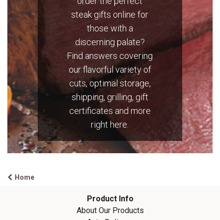
order the perfect
steak gifts online for
those with a
discerning palate?
Find answers covering
our flavorful variety of
cuts, optimal storage,
shipping, grilling, gift
certificates and more
right here.
Home
Product Info
About Our
Products