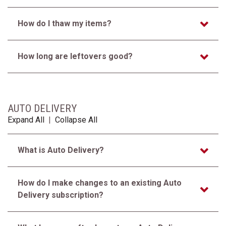
How do I thaw my items?
How long are leftovers good?
AUTO DELIVERY
Expand All
|
Collapse All
What is Auto Delivery?
How do I make changes to an existing Auto
Delivery subscription?