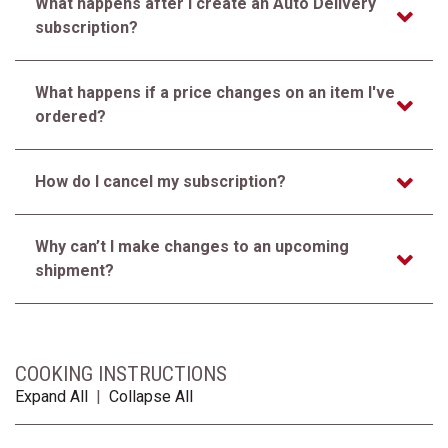
What happens after I create an Auto Delivery
subscription?
What happens if a price changes on an item I've
ordered?
How do I cancel my subscription?
Why can’t I make changes to an upcoming
shipment?
COOKING INSTRUCTIONS
Expand All
|
Collapse All