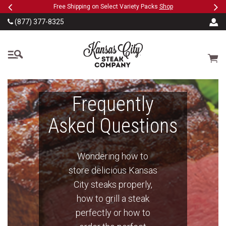
Previous
Ne
SKIP TO MAIN CONTENT
ct Variety Packs
Shop
Military, First Responders + Nurses S
(877) 377-8325
The Kansas City Steak
Cart
Frequently
Asked Questions
Wondering how to
store delicious Kansas
City steaks properly,
how to grill a steak
perfectly or how to