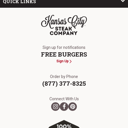
QUICK LINKS
The Kansas City Steak Company
Sign up for notifications
FREE BURGERS
Sign Up
Order by Phone
(877) 377-8325
Connect With Us