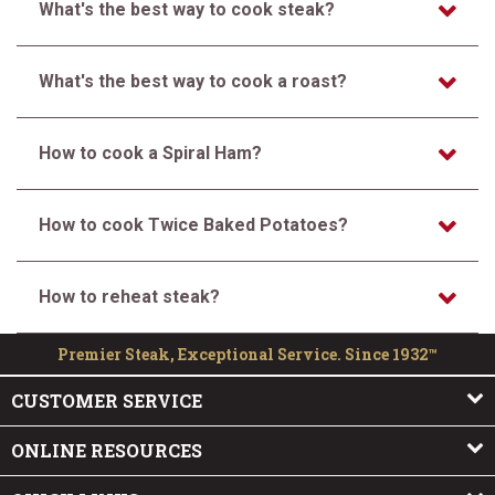
What's the best way to cook steak?
What's the best way to cook a roast?
How to cook a Spiral Ham?
How to cook Twice Baked Potatoes?
How to reheat steak?
Premier Steak, Exceptional Service. Since 1932™
CUSTOMER SERVICE
ONLINE RESOURCES