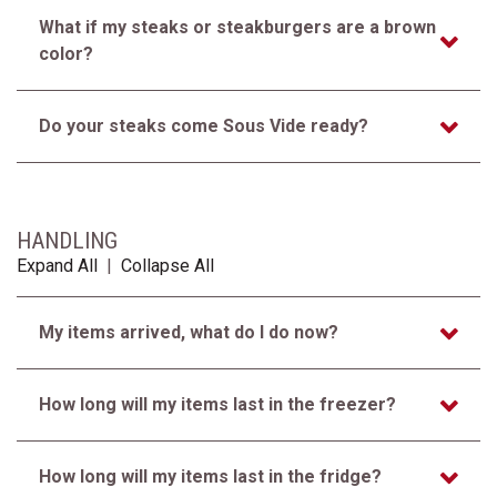
What if my steaks or steakburgers are a brown
color?
Do your steaks come Sous Vide ready?
HANDLING
Expand All
|
Collapse All
My items arrived, what do I do now?
How long will my items last in the freezer?
How long will my items last in the fridge?