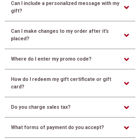
Can I include a personalized message with my
gift?
Can I make changes to my order after it’s
placed?
Where do I enter my promo code?
How do I redeem my gift certificate or gift
card?
Do you charge sales tax?
What forms of payment do you accept?