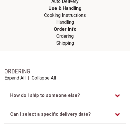
Auto Delivery
Use & Handling
Cooking Instructions
Handling
Order Info
Ordering
Shipping
ORDERING
Expand All
|
Collapse All
How do I ship to someone else?
Can I select a specific delivery date?