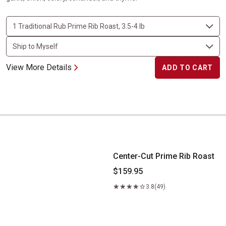
View More Details
ADD TO CART
Center-Cut Prime Rib Roast
Center-Cut Prime Rib Roast
$159.95
3.8
(49)