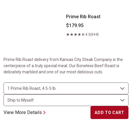
Prime Rib Roast
$179.95
4.3
(694)
Prime Rib Roast delivery from Kansas City Steak Company is the
centerpiece of a truly special meal. Our Boneless Beef Roast is
delicately marbled and one of our most delicious cuts.
View More Details
ADD TO CART