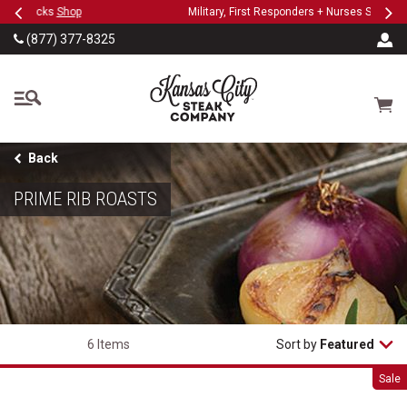
Previous
Ne
SKIP TO MAIN CONTENT
Military, First Responders + Nurses Save 20%
>>
(877) 377-8325
The Kansas City Steak
Cart
Back
PRIME RIB ROASTS
6 Items
Sort by
Featured
Prime Rib Roast
Sale