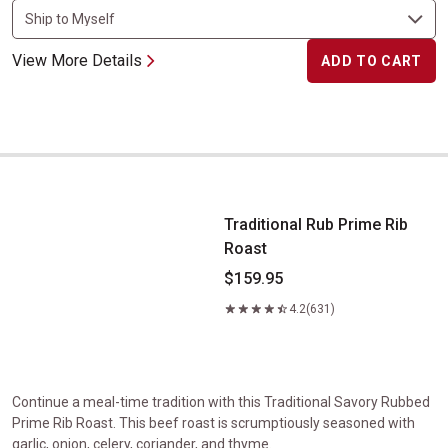
View More Details
ADD TO CART
Traditional Rub Prime Rib Roast
Traditional Rub Prime Rib
Roast
$159.95
4.2
(631)
Continue a meal-time tradition with this Traditional Savory Rubbed
Prime Rib Roast. This beef roast is scrumptiously seasoned with
garlic, onion, celery, coriander, and thyme.