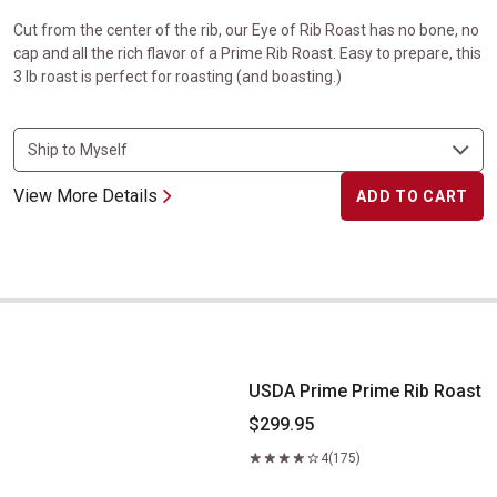
Cut from the center of the rib, our Eye of Rib Roast has no bone, no
cap and all the rich flavor of a Prime Rib Roast. Easy to prepare, this
3 lb roast is perfect for roasting (and boasting.)
View More Details
ADD TO CART
USDA Prime Prime Rib Roast
USDA Prime Prime Rib Roast
$299.95
4
(175)