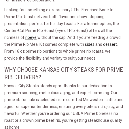
for hassle-free preparation.
Looking for something extraordinary? The Frenched Bone-In
Prime Rib Roast delivers both flavor and show-stopping
presentation, perfect for holiday feasts. For a leaner option, the
Center-Cut Prime Rib Roast (Eye of Rib Roast) offers all the
richness of
ribeye
without the cap. And if you're feeding a crowd,
the Prime Rib Meal Kit comes complete with
sides
and
dessert
.
From 16 oz prime rib portions to whole prime rib roasts, we
provide the flexibility and variety to suit your needs.
WHY CHOOSE KANSAS CITY STEAKS FOR PRIME
RIB DELIVERY?
Kansas City Steaks stands apart thanks to our dedication to
premium sourcing, meticulous aging, and expert trimming. Our
prime rib for sale is selected from corn-fed Midwestern cattle and
aged for superior tenderness, ensuring every bite is rich, juicy, and
flavorful. Whether you're ordering our USDA Prime boneless rib
roast or a crown prime beef rib, you’re getting steakhouse quality
at home.