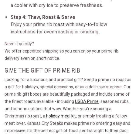
a cooler with dry ice to preserve freshness.
Step 4: Thaw, Roast & Serve
Enjoy your prime rib roast with easy-to-follow
instructions for oven-roasting or smoking.
Need it quickly?
We offer expedited shipping so you can enjoy your prime rib
delivery even on short notice.
GIVE THE GIFT OF PRIME RIB
Looking for a luxurious and practical gift? Send a prime rib roast as
a gift for holidays, special occasions, or as a delicious surprise. Our
prime rib gift boxes are beautifully packaged and include some of
the finest roasts available - including
USDA Prime
, seasoned rubs,
and bone-in options that wow. Whether you’re sending a
Christmas rib roast, a
holiday meal kit
, or simply treating a fellow
meat lover, Kansas City Steaks makes prime rib ordering easy and
impressive. It’s the perfect gift of food, sent straight to their door.