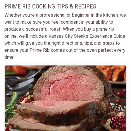
PRIME RIB COOKING TIPS & RECIPES
Whether you're a professional or beginner in the kitchen, we
want to make sure you feel confident in your ability to
produce a successful roast! When you buy a prime rib
online, we'll include a Kansas City Steaks Experience Guide
which will give you the right directions, tips, and steps to
ensure your Prime Rib comes out of the oven perfect every
time!