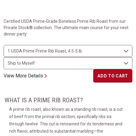
Certified USDA Prime-Grade Boneless Prime Rib Roast from our
Private Stock® collection. The ultimate main course for your next
dinner party.
View More Details
ADD TO CART
WHAT IS A PRIME RIB ROAST?
A prime rib roast, also known as a standing rib roast, is a cut
of beef from the primal rib section, specifically ribs six
through twelve. This cut is renowned for its tenderness and
rich flavor, attributed to substantial marbling—the