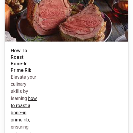
How To
Roast
Bone-In
Prime Rib
Elevate your
culinary
skills by
learning
how
to roast a
bone-in
prime rib
,
ensuring