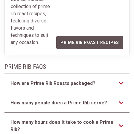
collection of prime
rib roast recipes,
featuring diverse
flavors and
techniques to suit
any occasion.
PRIME RIB ROAST RECIPES
PRIME RIB FAQS
How are Prime Rib Roasts packaged?
How many people does a Prime Rib serve?
How many hours does it take to cook a Prime
Rib?