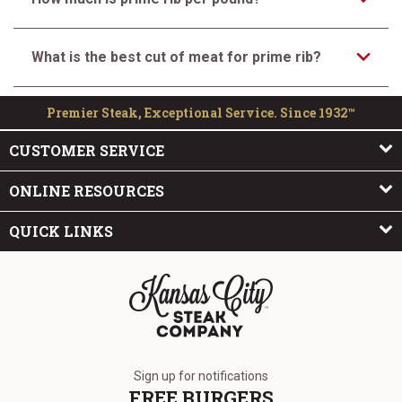
What is the best cut of meat for prime rib?
Premier Steak, Exceptional Service. Since 1932™
CUSTOMER SERVICE
ONLINE RESOURCES
QUICK LINKS
The Kansas City Steak Company
Sign up for notifications
FREE BURGERS