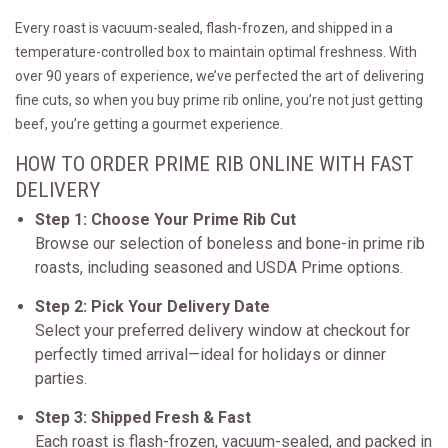
Every roast is vacuum-sealed, flash-frozen, and shipped in a
temperature-controlled box to maintain optimal freshness. With
over 90 years of experience, we’ve perfected the art of delivering
fine cuts, so when you buy prime rib online, you’re not just getting
beef, you’re getting a gourmet experience.
HOW TO ORDER PRIME RIB ONLINE WITH FAST
DELIVERY
Step 1: Choose Your Prime Rib Cut
Browse our selection of boneless and bone-in prime rib
roasts, including seasoned and USDA Prime options.
Step 2: Pick Your Delivery Date
Select your preferred delivery window at checkout for
perfectly timed arrival—ideal for holidays or dinner
parties.
Step 3: Shipped Fresh & Fast
Each roast is flash-frozen, vacuum-sealed, and packed in