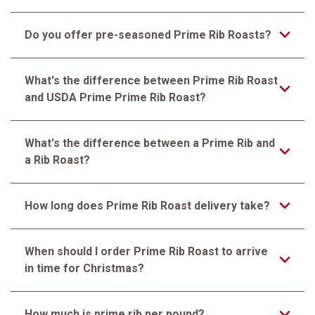
Do you offer pre-seasoned Prime Rib Roasts?
What's the difference between Prime Rib Roast
and USDA Prime Prime Rib Roast?
What's the difference between a Prime Rib and
a Rib Roast?
How long does Prime Rib Roast delivery take?
When should I order Prime Rib Roast to arrive
in time for Christmas?
How much is prime rib per pound?