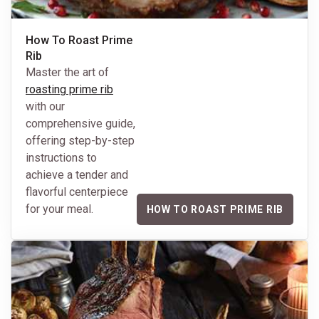
How To Roast Prime
Rib
Master the art of
roasting prime rib
with our
comprehensive guide,
offering step-by-step
instructions to
achieve a tender and
flavorful centerpiece
for your meal.
HOW TO ROAST PRIME RIB