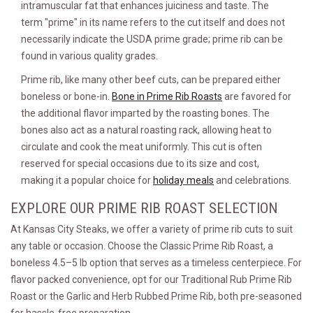
intramuscular fat that enhances juiciness and taste. The
term "prime" in its name refers to the cut itself and does not
necessarily indicate the USDA prime grade; prime rib can be
found in various quality grades.
Prime rib, like many other beef cuts, can be prepared either
boneless or bone-in.
Bone in Prime Rib Roasts
are favored for
the additional flavor imparted by the roasting bones. The
bones also act as a natural roasting rack, allowing heat to
circulate and cook the meat uniformly. This cut is often
reserved for special occasions due to its size and cost,
making it a popular choice for
holiday meals
and celebrations.
EXPLORE OUR PRIME RIB ROAST SELECTION
At Kansas City Steaks, we offer a variety of prime rib cuts to suit
any table or occasion. Choose the Classic Prime Rib Roast, a
boneless 4.5–5 lb option that serves as a timeless centerpiece. For
flavor packed convenience, opt for our Traditional Rub Prime Rib
Roast or the Garlic and Herb Rubbed Prime Rib, both pre-seasoned