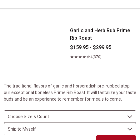
Garlic and Herb Rub Prime Rib Roast
Garlic and Herb Rub Prime
Rib Roast
$159.95 - $299.95
4
(370)
The traditional flavors of garlic and horseradish pre-rubbed atop
our exceptional boneless Prime Rib Roast. It will tantalize your taste
buds and be an experience to remember for meals to come.