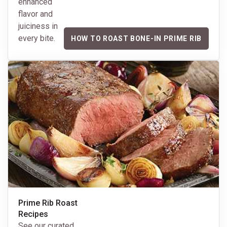
enhanced
flavor and
juiciness in
every bite.
HOW TO ROAST BONE-IN PRIME RIB
Prime Rib Roast
Recipes
See our curated