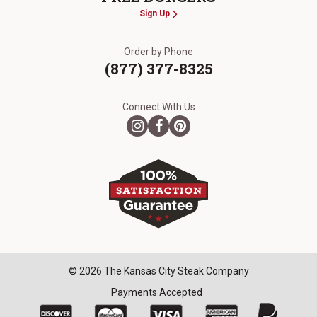
Sign Up
Order by Phone
(877) 377-8325
Connect With Us
© 2026 The Kansas City Steak Company
Payments Accepted