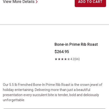
View More Details
ADD TO CART
Bone-in Prime Rib Roast
Bone-in Prime Rib Roast
$264.95
4.2
(66)
Our 5.5 lb Frenched Bone-In Prime Rib Roast is the crown jewel of
holiday entertaining. Delivering more than just a beautiful
presentation every succulent bite is tender, bold and deliciously
unforgettable.