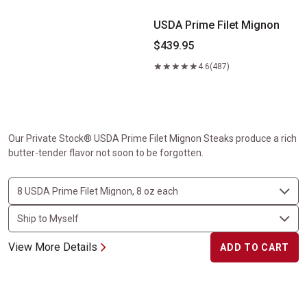
USDA Prime Filet Mignon
$439.95
4.6
(487)
Our Private Stock® USDA Prime Filet Mignon Steaks produce a rich
butter-tender flavor not soon to be forgotten.
View More Details
ADD TO CART