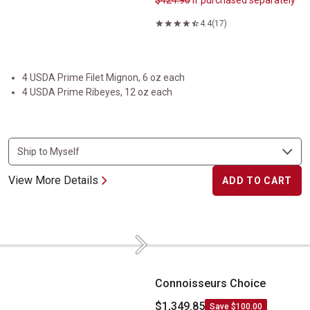
$424.90
if purchased separately
4.4
(17)
4 USDA Prime Filet Mignon, 6 oz each
4 USDA Prime Ribeyes, 12 oz each
View More Details
ADD TO CART
Next
Connoisseurs Choice
Connoisseurs Choice
$1,349.85
Save $100.00