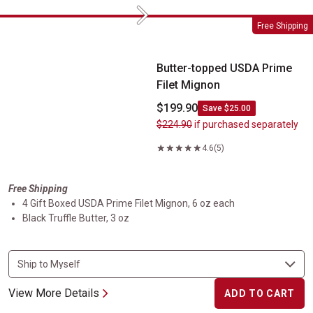
Next
Butter-topped USDA Prime Filet Mignon
Free Shipping
Butter-topped USDA Prime
Filet Mignon
$199.90
Save $25.00
$224.90
if purchased separately
4.6
(5)
Free Shipping
4 Gift Boxed USDA Prime Filet Mignon, 6 oz each
Black Truffle Butter, 3 oz
View More Details
ADD TO CART