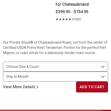
for Chateaubriand
$399.95 - $734.95
4.8
(80)
Our Private Stock® of Chateaubriand Roast, cut from the center of
Certified USDA Prime Beef Tenderloin. Portion for the perfect Filet
Mignon, or roast whole for a deliciously-tender main course.
View More Details
ADD TO CART