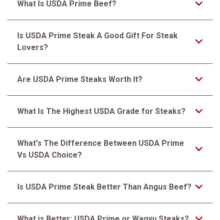
What Is USDA Prime Beef?
Is USDA Prime Steak A Good Gift For Steak
Lovers?
Are USDA Prime Steaks Worth It?
What Is The Highest USDA Grade for Steaks?
What's The Difference Between USDA Prime
Vs USDA Choice?
Is USDA Prime Steak Better Than Angus Beef?
What is Better: USDA Prime or Wagyu Steaks?