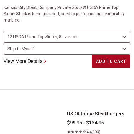
Kansas City Steak Company Private Stock® USDA Prime Top
Sirloin Steak is hand trimmed, aged to perfection and exquisitely
marbled.
View More Details
ADD TO CART
USDA Prime Steakburgers
USDA Prime Steakburgers
$99.95 - $134.95
4.4
(103)