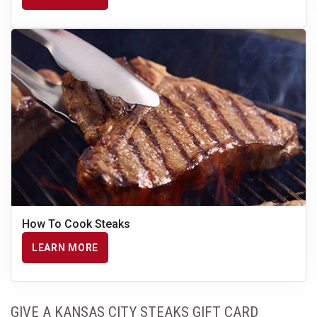
How To Cook Steaks
LEARN MORE
GIVE A KANSAS CITY STEAKS GIFT CARD