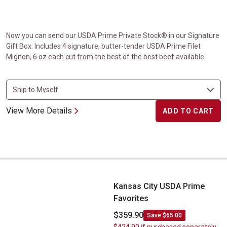
Now you can send our USDA Prime Private Stock® in our Signature
Gift Box. Includes 4 signature, butter-tender USDA Prime Filet
Mignon, 6 oz each cut from the best of the best beef available.
View More Details
ADD TO CART
Kansas City USDA Prime Favorites
Kansas City USDA Prime
Favorites
$359.90
Save $65.00