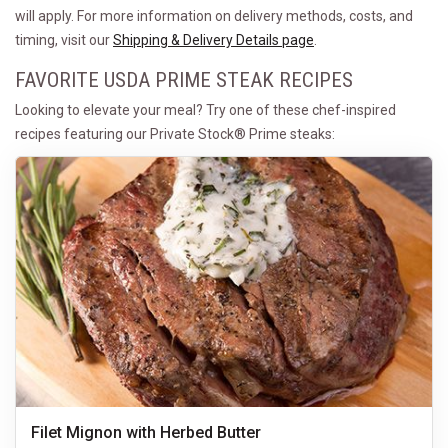
will apply. For more information on delivery methods, costs, and
timing, visit our
Shipping & Delivery Details page
.
FAVORITE USDA PRIME STEAK RECIPES
Looking to elevate your meal? Try one of these chef-inspired
recipes featuring our Private Stock® Prime steaks:
Filet Mignon with Herbed Butter