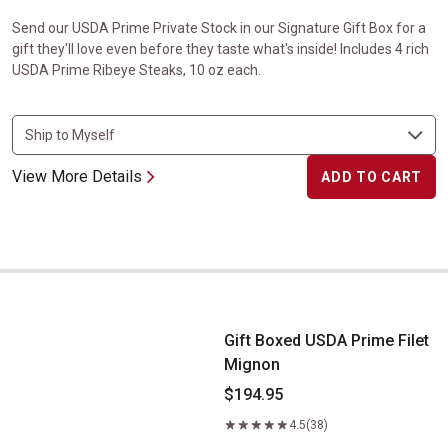
Send our USDA Prime Private Stock in our Signature Gift Box for a
gift they'll love even before they taste what's inside! Includes 4 rich
USDA Prime Ribeye Steaks, 10 oz each.
View More Details
ADD TO CART
Gift Boxed USDA Prime Filet Mignon
Gift Boxed USDA Prime Filet
Mignon
$194.95
4.5
(38)