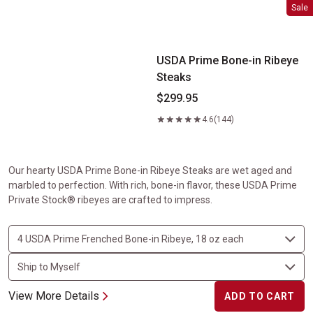
USDA Prime Bone-in Ribeye Steaks
Sale
USDA Prime Bone-in Ribeye
Steaks
$299.95
4.6
(144)
Our hearty USDA Prime Bone-in Ribeye Steaks are wet aged and
marbled to perfection. With rich, bone-in flavor, these USDA Prime
Private Stock® ribeyes are crafted to impress.
View More Details
ADD TO CART