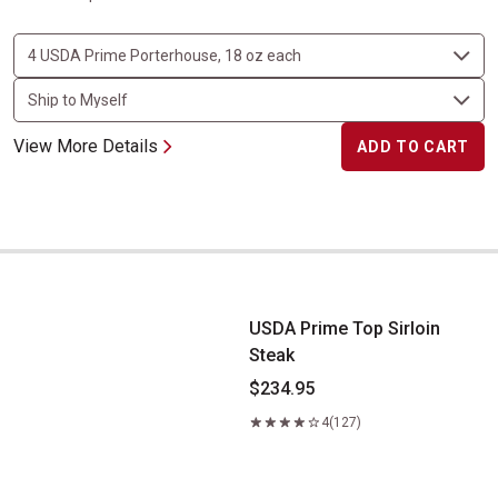
View More Details
ADD TO CART
USDA Prime Top Sirloin Steak
USDA Prime Top Sirloin
Steak
$234.95
4
(127)