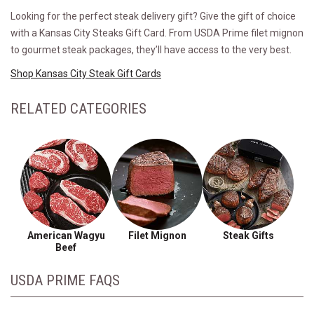
Looking for the perfect steak delivery gift? Give the gift of choice
with a Kansas City Steaks Gift Card. From USDA Prime filet mignon
to gourmet steak packages, they’ll have access to the very best.
Shop Kansas City Steak Gift Cards
RELATED CATEGORIES
American Wagyu
Filet Mignon
Steak Gifts
Beef
USDA PRIME FAQS