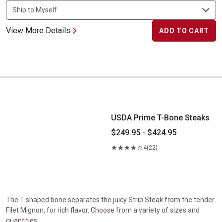
View More Details
ADD TO CART
USDA Prime T-Bone Steaks
USDA Prime T-Bone Steaks
$249.95 - $424.95
4
(22)
The T-shaped bone separates the juicy Strip Steak from the tender
Filet Mignon, for rich flavor. Choose from a variety of sizes and
quantities.