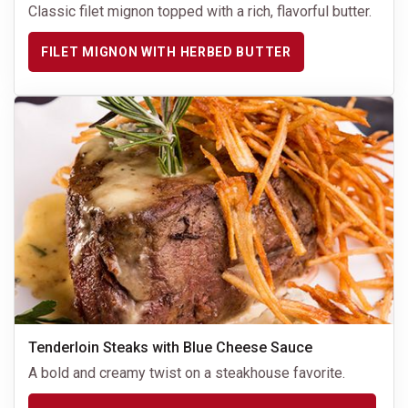
Classic filet mignon topped with a rich, flavorful butter.
FILET MIGNON WITH HERBED BUTTER
Tenderloin Steaks with Blue Cheese Sauce
A bold and creamy twist on a steakhouse favorite.