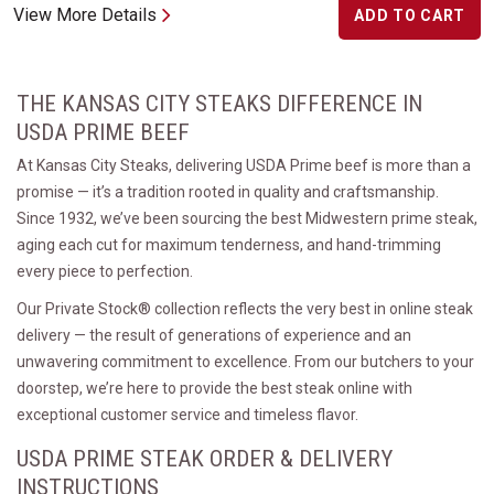
View More Details
ADD TO CART
THE KANSAS CITY STEAKS DIFFERENCE IN
USDA PRIME BEEF
At Kansas City Steaks, delivering USDA Prime beef is more than a
promise — it’s a tradition rooted in quality and craftsmanship.
Since 1932, we’ve been sourcing the best Midwestern prime steak,
aging each cut for maximum tenderness, and hand-trimming
every piece to perfection.
Our Private Stock® collection reflects the very best in online steak
delivery — the result of generations of experience and an
unwavering commitment to excellence. From our butchers to your
doorstep, we’re here to provide the best steak online with
exceptional customer service and timeless flavor.
USDA PRIME STEAK ORDER & DELIVERY
INSTRUCTIONS