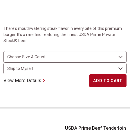
There's mouthwatering steak flavor in every bite of this premium
burger. It's a rare find featuring the finest USDA Prime Private
Stock® beef.
View More Details
ADD TO CART
USDA Prime Beef Tenderloin for Chateaubriand
USDA Prime Beef Tenderloin