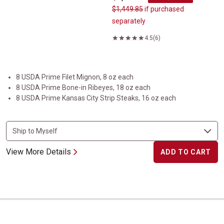
$1,449.85
if purchased
separately
4.5
(6)
8 USDA Prime Filet Mignon, 8 oz each
8 USDA Prime Bone-in Ribeyes, 18 oz each
8 USDA Prime Kansas City Strip Steaks, 16 oz each
View More Details
ADD TO CART
USDA Prime Prime Rib Roast