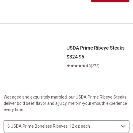
USDA Prime Ribeye Steaks
USDA Prime Ribeye Steaks
$324.95
4.3
(272)
Wet aged and exquisitely marbled, our USDA Prime Ribeye Steaks
deliver bold beef flavor and a juicy, melt-in-your-mouth experience
every time.