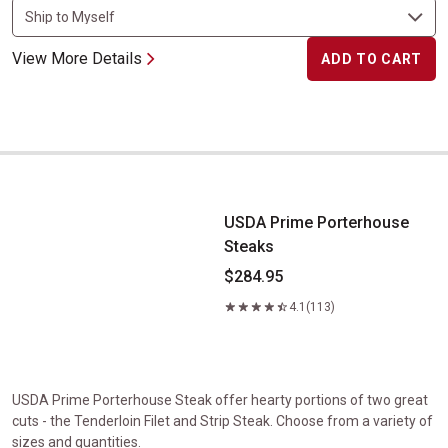
View More Details
ADD TO CART
USDA Prime Porterhouse Steaks
USDA Prime Porterhouse
Steaks
$284.95
4.1
(113)
USDA Prime Porterhouse Steak offer hearty portions of two great
cuts - the Tenderloin Filet and Strip Steak. Choose from a variety of
sizes and quantities.