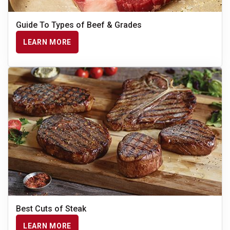
Guide To Types of Beef & Grades
LEARN MORE
Best Cuts of Steak
LEARN MORE