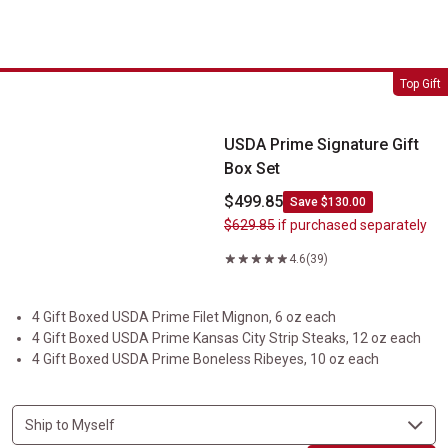
USDA Prime Signature Gift Box Set
Top Gift
USDA Prime Signature Gift
Box Set
$499.85
Save $130.00
$629.85
if purchased separately
4.6
(39)
4 Gift Boxed USDA Prime Filet Mignon, 6 oz each
4 Gift Boxed USDA Prime Kansas City Strip Steaks, 12 oz each
4 Gift Boxed USDA Prime Boneless Ribeyes, 10 oz each