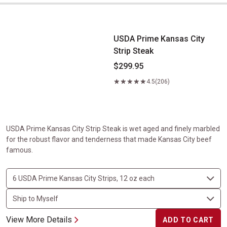
USDA Prime Kansas City Strip Steak
USDA Prime Kansas City
Strip Steak
$299.95
4.5
(206)
USDA Prime Kansas City Strip Steak is wet aged and finely marbled
for the robust flavor and tenderness that made Kansas City beef
famous.
View More Details
ADD TO CART