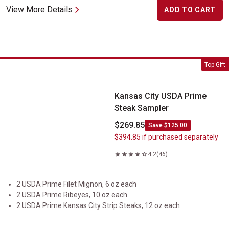
View More Details
ADD TO CART
Kansas City USDA Prime Steak Sampler
Top Gift
Kansas City USDA Prime
Steak Sampler
$269.85
Save $125.00
$394.85
if purchased separately
4.2
(46)
2 USDA Prime Filet Mignon, 6 oz each
2 USDA Prime Ribeyes, 10 oz each
2 USDA Prime Kansas City Strip Steaks, 12 oz each