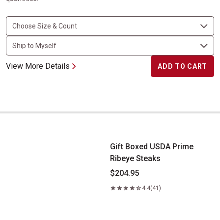
View More Details
ADD TO CART
Gift Boxed USDA Prime Ribeye Steaks
Gift Boxed USDA Prime
Ribeye Steaks
$204.95
4.4
(41)