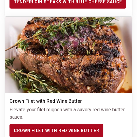
TENDERLOIN STEAKS WITH BLUE CHEESE SAUCE
Crown Filet with Red Wine Butter
Elevate your filet mignon with a savory red wine butter
sauce.
CROWN FILET WITH RED WINE BUTTER