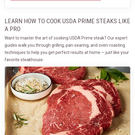
LEARN HOW TO COOK USDA PRIME STEAKS LIKE
A PRO
Want to master the art of cooking USDA Prime steak? Our expert
guides walk you through grilling, pan-searing, and oven-roasting
techniques to help you get perfect results at home — just like your
favorite steakhouse.