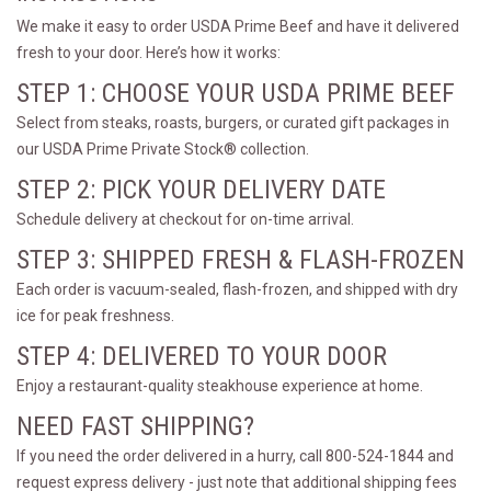
We make it easy to order USDA Prime Beef and have it delivered
fresh to your door. Here’s how it works:
STEP 1: CHOOSE YOUR USDA PRIME BEEF
Select from steaks, roasts, burgers, or curated gift packages in
our USDA Prime Private Stock® collection.
STEP 2: PICK YOUR DELIVERY DATE
Schedule delivery at checkout for on-time arrival.
STEP 3: SHIPPED FRESH & FLASH-FROZEN
Each order is vacuum-sealed, flash-frozen, and shipped with dry
ice for peak freshness.
STEP 4: DELIVERED TO YOUR DOOR
Enjoy a restaurant-quality steakhouse experience at home.
NEED FAST SHIPPING?
If you need the order delivered in a hurry, call 800-524-1844 and
request express delivery - just note that additional shipping fees