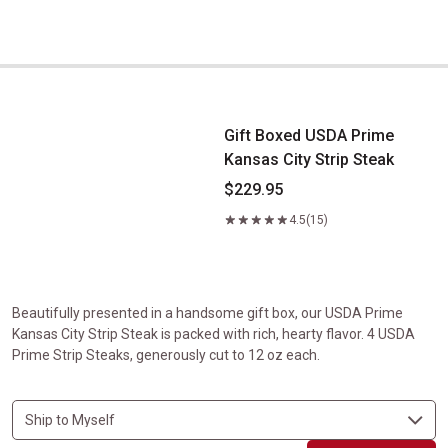
Gift Boxed USDA Prime Kansas City Strip Steak
Gift Boxed USDA Prime
Kansas City Strip Steak
$229.95
4.5
(15)
Beautifully presented in a handsome gift box, our USDA Prime
Kansas City Strip Steak is packed with rich, hearty flavor. 4 USDA
Prime Strip Steaks, generously cut to 12 oz each.