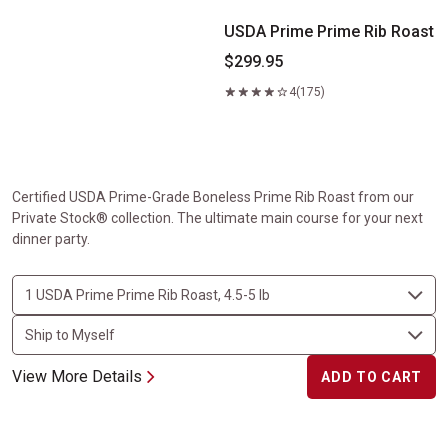
USDA Prime Prime Rib Roast
$299.95
4
(175)
Certified USDA Prime-Grade Boneless Prime Rib Roast from our
Private Stock® collection. The ultimate main course for your next
dinner party.
View More Details
ADD TO CART