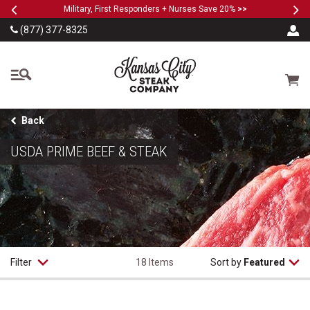
Previous
Ne
SKIP TO MAIN CONTENT
Military, First Responders + Nurses Save 20%
>>
(877) 377-8325
The Kansas City Steak
Cart
Back
USDA PRIME BEEF & STEAK
Filter
18 Items
Sort by
Featured
USDA Prime Filet Mignon