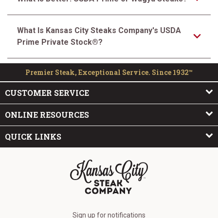
What Is Kansas City Steaks Company's USDA
Prime Private Stock®?
Premier Steak, Exceptional Service. Since 1932™
CUSTOMER SERVICE
ONLINE RESOURCES
QUICK LINKS
The Kansas City Steak Company
Sign up for notifications