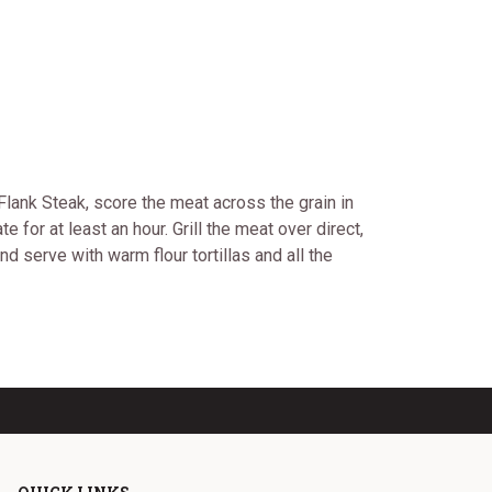
 Flank Steak, score the meat across the grain in
 for at least an hour. Grill the meat over direct,
d serve with warm flour tortillas and all the