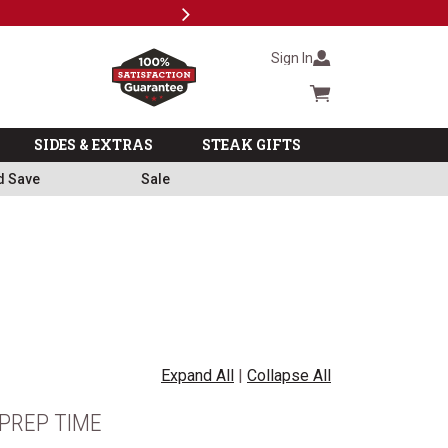
Next
Milita
Sign In
Cart summary
SIDES & EXTRAS
STEAK GIFTS
d Save
Sale
Expand All
|
Collapse All
PREP TIME