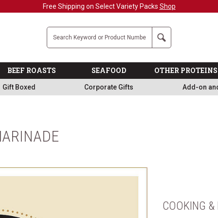
Free Shipping on Select Variety Packs
Shop
Company
Search
BEEF ROASTS
SEAFOOD
OTHER PROTEINS
Gift Boxed
Corporate Gifts
Add-on an
MARINADE
COOKING & 