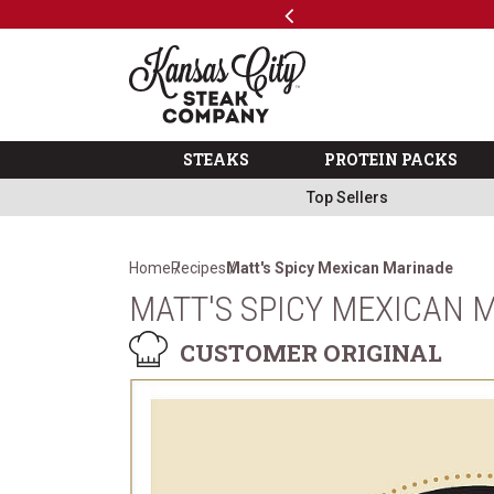
Previous
SKIP TO MAIN CONTENT
Code: ThreeFree
The Kansas City Steak 
STEAKS
PROTEIN PACKS
Top Sellers
Home
Recipes
Matt's Spicy Mexican Marinade
MATT'S SPICY MEXICAN 
CUSTOMER ORIGINAL