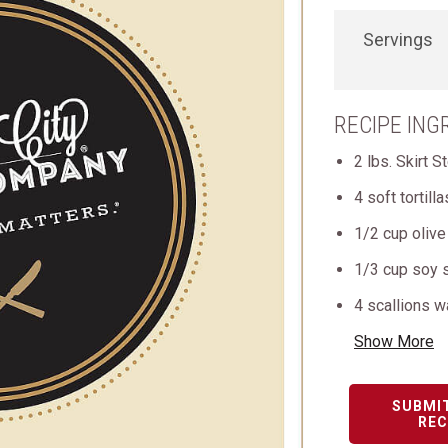
Servings
RECIPE ING
2 lbs. Skirt S
4 soft tortill
1/2 cup olive 
1/3 cup soy 
4 scallions 
Show More
SUBMI
REC