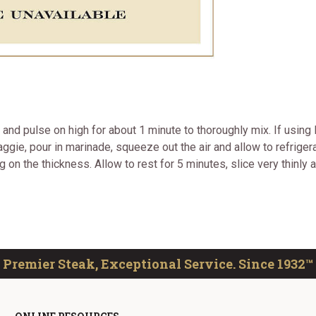
r and pulse on high for about 1 minute to thoroughly mix. If using
ggie, pour in marinade, squeeze out the air and allow to refrigerate
on the thickness. Allow to rest for 5 minutes, slice very thinly an
Premier Steak, Exceptional Service. Since 1932™