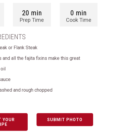
20 min
0 min
Prep Time
Cook Time
REDIENTS
teak or Flank Steak
as and all the fajita fixins make this great
oil
sauce
washed and rough chopped
T YOUR
SUBMIT PHOTO
IPE