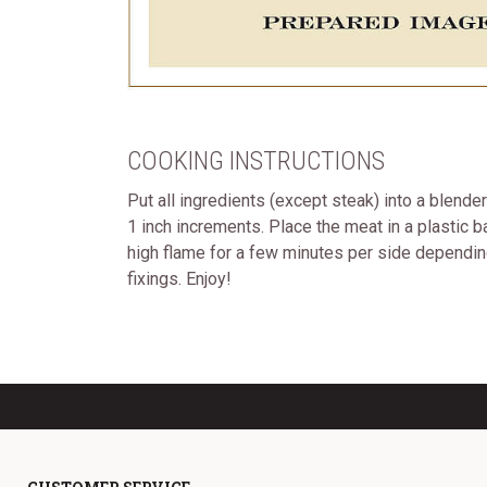
COOKING INSTRUCTIONS
Put all ingredients (except steak) into a blende
1 inch increments. Place the meat in a plastic ba
high flame for a few minutes per side depending 
fixings. Enjoy!