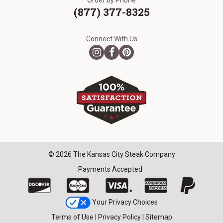
Order by Phone
(877) 377-8325
Connect With Us
© 2026 The Kansas City Steak Company
Payments Accepted
Your Privacy Choices
Terms of Use
|
Privacy Policy
|
Sitemap