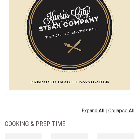
Expand All
|
Collapse All
COOKING & PREP TIME