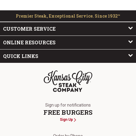
Premier Steak, Exceptional Service. Since 1932™
CUSTOMER SERVICE
ONLINE RESOURCES
QUICK LINKS
The Kansas City Steak Company
Sign up for notifications
FREE BURGERS
Sign Up