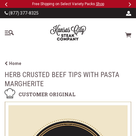
Previous
Ne
SKIP TO MAIN CONTENT
ct Variety Packs
Shop
Military, First Responders + Nurses S
(877) 377-8325
The Kansas City Steak
Cart
Home
HERB CRUSTED BEEF TIPS WITH PASTA
MARGHERITE
CUSTOMER ORIGINAL