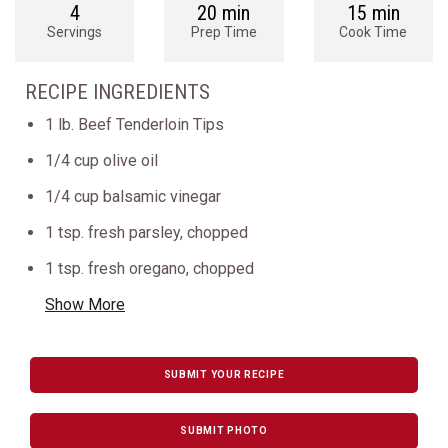
4
20 min
15 min
Servings
Prep Time
Cook Time
RECIPE INGREDIENTS
1 lb. Beef Tenderloin Tips
1/4 cup olive oil
1/4 cup balsamic vinegar
1 tsp. fresh parsley, chopped
1 tsp. fresh oregano, chopped
Show More
SUBMIT YOUR RECIPE
SUBMIT PHOTO