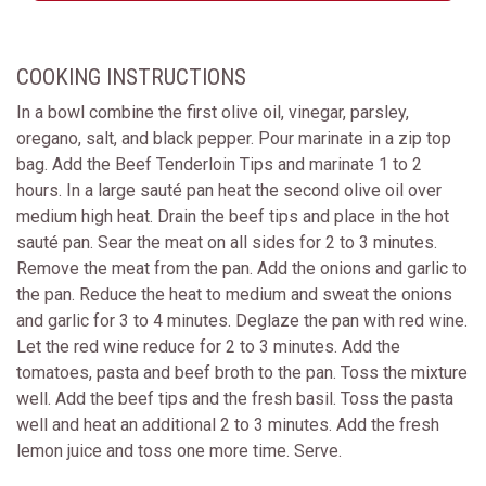
COOKING INSTRUCTIONS
In a bowl combine the first olive oil, vinegar, parsley,
oregano, salt, and black pepper. Pour marinate in a zip top
bag. Add the Beef Tenderloin Tips and marinate 1 to 2
hours. In a large sauté pan heat the second olive oil over
medium high heat. Drain the beef tips and place in the hot
sauté pan. Sear the meat on all sides for 2 to 3 minutes.
Remove the meat from the pan. Add the onions and garlic to
the pan. Reduce the heat to medium and sweat the onions
and garlic for 3 to 4 minutes. Deglaze the pan with red wine.
Let the red wine reduce for 2 to 3 minutes. Add the
tomatoes, pasta and beef broth to the pan. Toss the mixture
well. Add the beef tips and the fresh basil. Toss the pasta
well and heat an additional 2 to 3 minutes. Add the fresh
lemon juice and toss one more time. Serve.