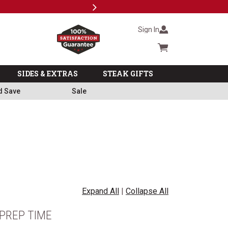
Next
Milita
Sign In
Cart summary
SIDES & EXTRAS
STEAK GIFTS
d Save
Sale
Expand All
|
Collapse All
PREP TIME