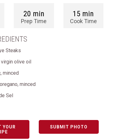
20 min
15 min
Prep Time
Cook Time
REDIENTS
ye Steaks
virgin olive oil
c, minced
 oregano, minced
 de Sel
T YOUR
SUBMIT PHOTO
IPE