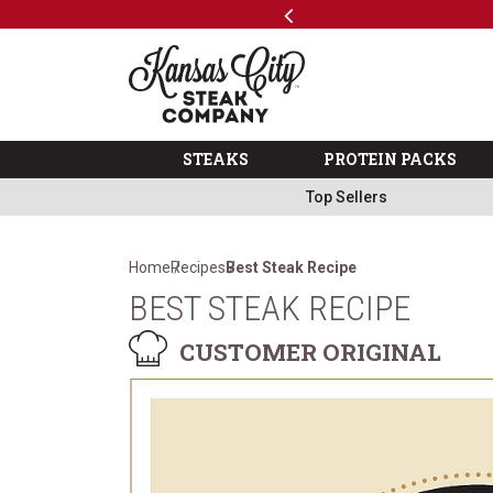
Previous
SKIP TO MAIN CONTENT
Code: ThreeFree
The Kansas City Steak 
STEAKS
PROTEIN PACKS
Top Sellers
Home
Recipes
Best Steak Recipe
BEST STEAK RECIPE
CUSTOMER ORIGINAL