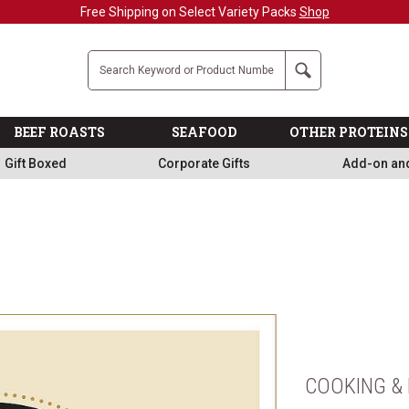
Free Shipping on Select Variety Packs
Shop
Company
Search
BEEF ROASTS
SEAFOOD
OTHER PROTEINS
Gift Boxed
Corporate Gifts
Add-on an
COOKING & 