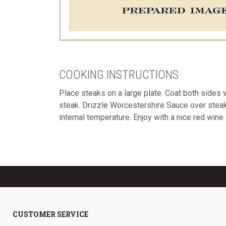
COOKING INSTRUCTIONS
Place steaks on a large plate. Coat both sides w
steak. Drizzle Worcestershire Sauce over steaks
internal temperature. Enjoy with a nice red wine.
CUSTOMER SERVICE