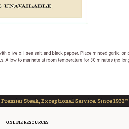
ith olive oil, sea salt, and black pepper. Place minced garlic, o
. Allow to marinate at room temperature for 30 minutes (no longer
Premier Steak, Exceptional Service. Since 1932™
ONLINE RESOURCES