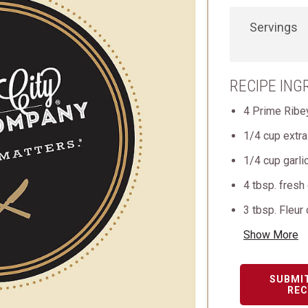
Servings
RECIPE ING
4 Prime Ribe
1/4 cup extra 
1/4 cup garli
4 tbsp. fresh
3 tbsp. Fleur
Show More
SUBMI
REC