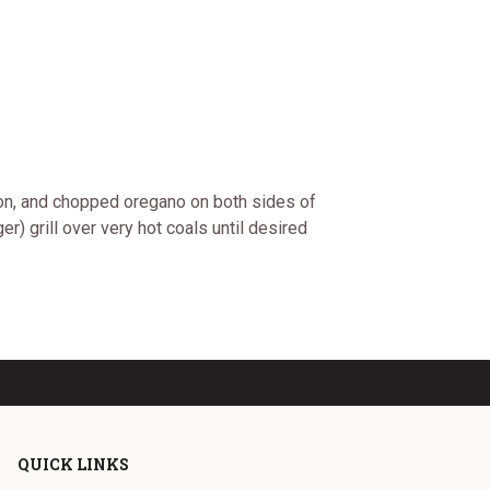
nion, and chopped oregano on both sides of
) grill over very hot coals until desired
QUICK LINKS