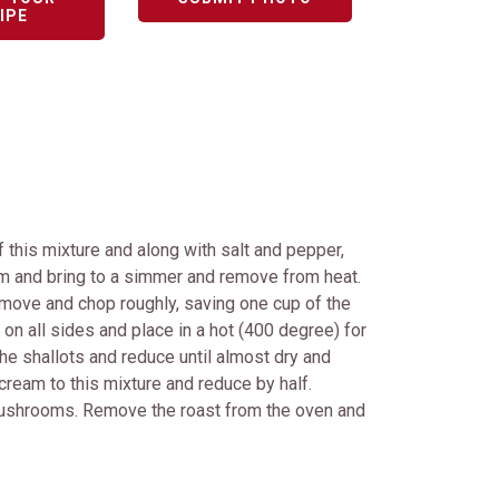
IPE
of this mixture and along with salt and pepper,
am and bring to a simmer and remove from heat.
remove and chop roughly, saving one cup of the
 on all sides and place in a hot (400 degree) for
he shallots and reduce until almost dry and
ream to this mixture and reduce by half.
 mushrooms. Remove the roast from the oven and