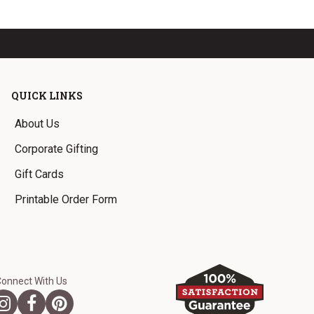
QUICK LINKS
About Us
Corporate Gifting
Gift Cards
Printable Order Form
Connect With Us