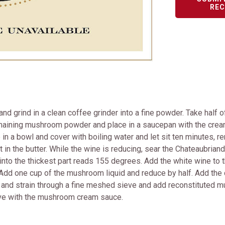
REC
and grind in a clean coffee grinder into a fine powder. Take half 
remaining mushroom powder and place in a saucepan with the cre
in a bowl and cover with boiling water and let sit ten minutes, 
t in the butter. While the wine is reducing, sear the Chateaubriand
into the thickest part reads 155 degrees. Add the white wine to t
Add one cup of the mushroom liquid and reduce by half. Add the c
e and strain through a fine meshed sieve and add reconstituted
serve with the mushroom cream sauce.