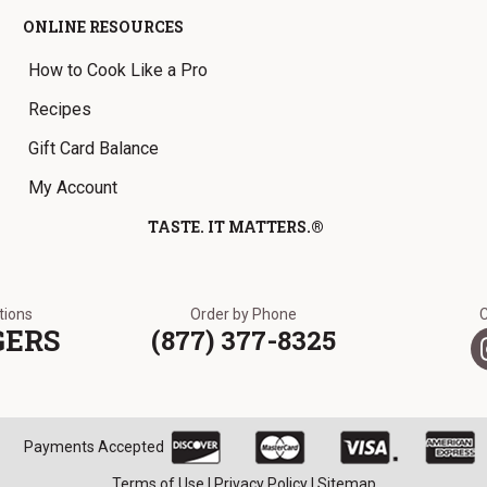
ONLINE RESOURCES
How to Cook Like a Pro
Recipes
Gift Card Balance
My Account
TASTE. IT MATTERS.®
ations
Order by Phone
GERS
(877) 377-8325
Payments Accepted
Terms of Use
|
Privacy Policy
|
Sitemap