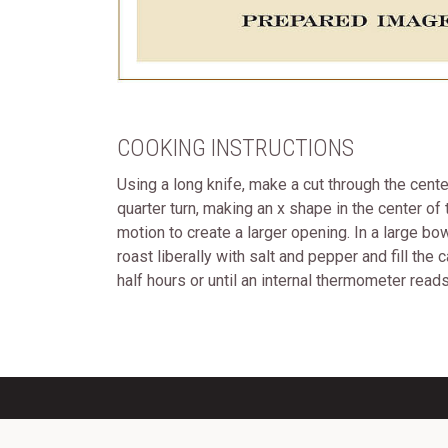
COOKING INSTRUCTIONS
Using a long knife, make a cut through the cente
quarter turn, making an x shape in the center of
motion to create a larger opening. In a large b
roast liberally with salt and pepper and fill th
half hours or until an internal thermometer rea