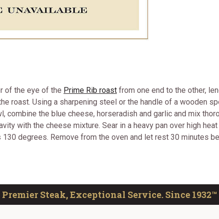
r of the eye of the
Prime Rib roast
from one end to the other, len
 the roast. Using a sharpening steel or the handle of a wooden spo
owl, combine the blue cheese, horseradish and garlic and mix thor
e cavity with the cheese mixture. Sear in a heavy pan over high he
ds 130 degrees. Remove from the oven and let rest 30 minutes bef
Premier Steak, Exceptional Service. Since 1932™