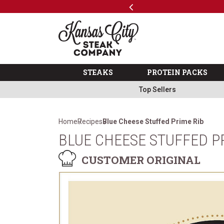
Previous
SKIP TO MAIN CONTENT
Code: ThreeFree
The Kansas City Steak 
STEAKS
PROTEIN PACKS
Top Sellers
Home
Recipes
Blue Cheese Stuffed Prime Rib
BLUE CHEESE STUFFED P
CUSTOMER ORIGINAL