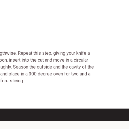
gthwise. Repeat this step, giving your knife a
on, insert into the cut and move in a circular
oughly. Season the outside and the cavity of the
at and place in a 300 degree oven for two and a
ore slicing.