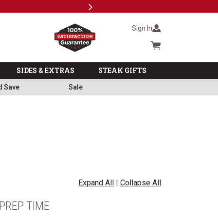
Next
Milita
Sign In
Cart summary
SIDES & EXTRAS
STEAK GIFTS
d Save
Sale
Expand All
|
Collapse All
PREP TIME