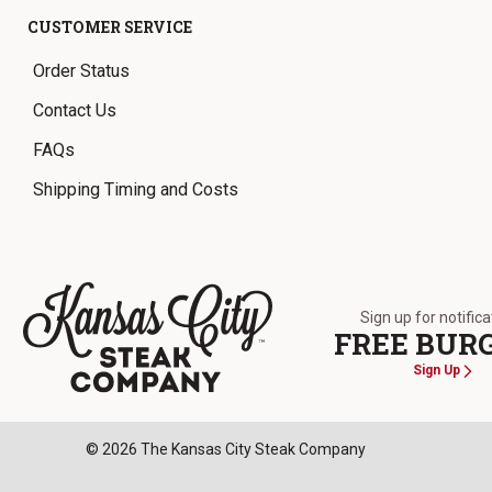
CUSTOMER SERVICE
Order Status
Contact Us
FAQs
Shipping Timing and Costs
Sign up for notific
FREE BUR
Sign Up
The Kansas City Steak Company
© 2026 The Kansas City Steak Company