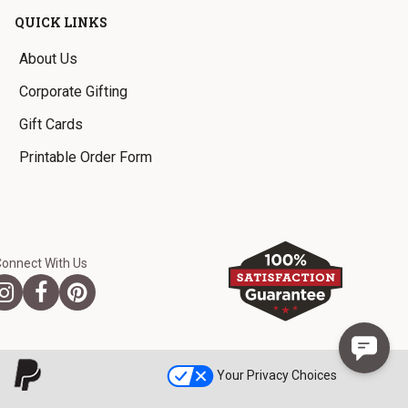
QUICK LINKS
About Us
Corporate Gifting
Gift Cards
Printable Order Form
Connect With Us
Your Privacy Choices