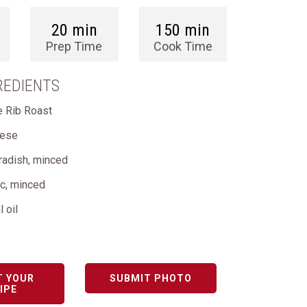
20 min
150 min
Prep Time
Cook Time
REDIENTS
me Rib Roast
eese
radish, minced
ic, minced
l oil
T YOUR
SUBMIT PHOTO
IPE