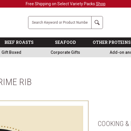
Free Shipping on Select Variety Packs
Shop
Company
Search
BEEF ROASTS
SEAFOOD
OTHER PROTEINS
Gift Boxed
Corporate Gifts
Add-on an
RIME RIB
COOKING & 