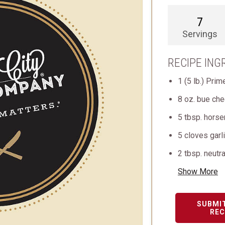
7
Servings
RECIPE ING
1 (5 lb.) Pri
8 oz. bue ch
5 tbsp. horse
5 cloves garl
2 tbsp. neutra
Show More
SUBMI
REC