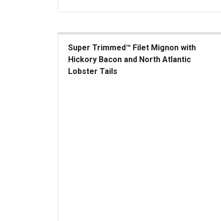
Super Trimmed™ Filet Mignon with
Hickory Bacon and North Atlantic
Lobster Tails
Super Trimmed&trade; Filet Mignon with Hickory