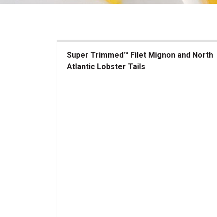
Super Trimmed™ Filet Mignon and North
Atlantic Lobster Tails
Super Trimmed&trade; Filet Mignon and North At