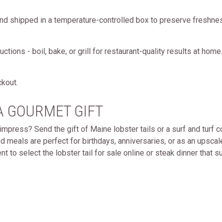
nd shipped in a temperature-controlled box to preserve freshnes
tions - boil, bake, or grill for restaurant-quality results at home
ckout.
A GOURMET GIFT
impress? Send the gift of Maine lobster tails or a surf and turf
 meals are perfect for birthdays, anniversaries, or as an upsca
t to select the lobster tail for sale online or steak dinner that sui