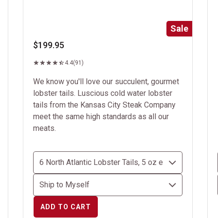
Sale
$199.95
4.4
(91)
We know you'll love our succulent, gourmet
lobster tails. Luscious cold water lobster
tails from the Kansas City Steak Company
meet the same high standards as all our
meats.
ADD TO CART