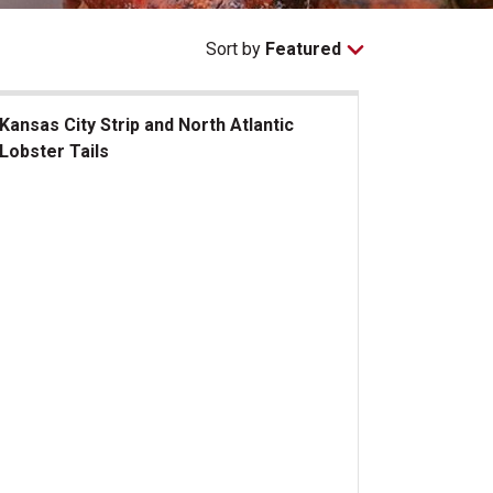
Sort by
Featured
Kansas City Strip and North Atlantic
Lobster Tails
sas City Strip and North Atlantic Lobster Tails