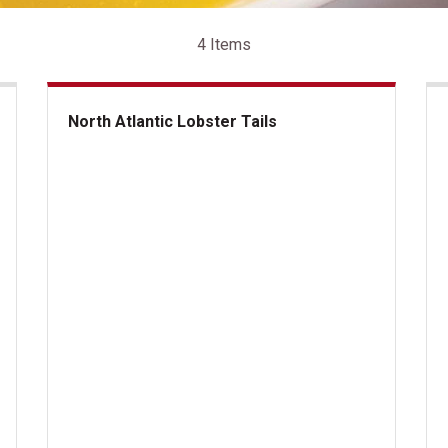
4 Items
North Atlantic Lobster Tails
North Atlantic Lobster Tails
lantic Lobster Tails
Kan