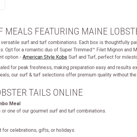
 MEALS FEATURING MAINE LOBSTE
versatile surf and turf combinations. Each box is thoughtfully pai
ks. Opt for a romantic duo of Super Trimmed™ Filet Mignon and Ma
nt option -
American Style Kobe
Surf and Turf, perfect for milest
ealed for peak freshness, making preparation easy and results ex
als, our surf & turf selections offer premium quality without the
BSTER TAILS ONLINE
ombo Meal
s or one of our gourmet surf and turf combinations.
 for celebrations, gifts, or holidays.