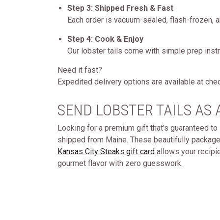
Step 3: Shipped Fresh & Fast
Each order is vacuum-sealed, flash-frozen, a
Step 4: Cook & Enjoy
Our lobster tails come with simple prep instruc
Need it fast?
Expedited delivery options are available at che
SEND LOBSTER TAILS AS 
Looking for a premium gift that’s guaranteed to 
shipped from Maine. These beautifully packaged
Kansas City Steaks gift card
allows your recipien
gourmet flavor with zero guesswork.