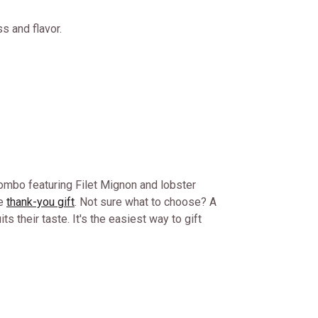
s and flavor.
.
 combo featuring Filet Mignon and lobster
le
thank-you gift
. Not sure what to choose? A
ts their taste. It's the easiest way to gift