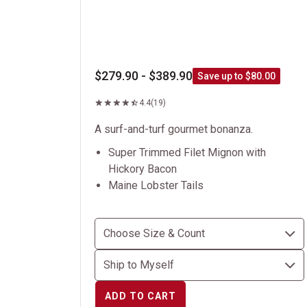
$279.90 - $389.90
Save up to $80.00
4.4
(19)
A surf-and-turf gourmet bonanza.
Super Trimmed Filet Mignon with
Hickory Bacon
Maine Lobster Tails
ADD TO CART