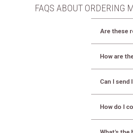
FAQS ABOUT ORDERING M
Are these r
How are the
Can I send l
How do I co
What’s the 