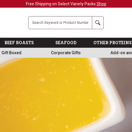
Military, First Responders + Nurses Save 20%
>>
Company
Search
BEEF ROASTS
SEAFOOD
OTHER PROTEINS
Gift Boxed
Corporate Gifts
Add-on an