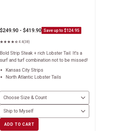
$249.90 - $419.90
Save up to $124.95
4.4
(38)
Bold Strip Steak + rich Lobster Tail. It's a
surf and turf combination not to be missed!
Kansas City Strips
North Atlantic Lobster Tails
ADD TO CART