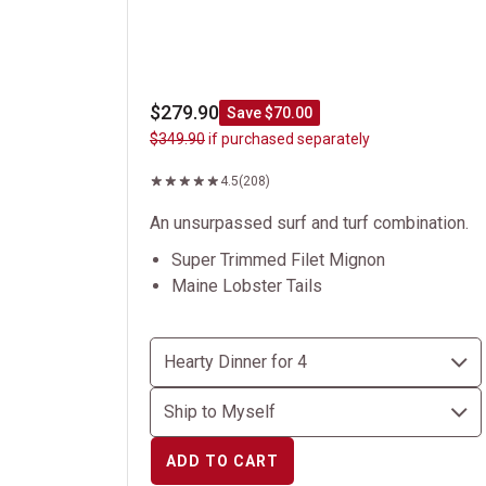
$279.90
Save $70.00
$349.90
if purchased separately
4.5
(208)
An unsurpassed surf and turf combination.
Super Trimmed Filet Mignon
Maine Lobster Tails
ADD TO CART