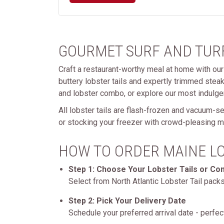
GOURMET SURF AND TURF
Craft a restaurant-worthy meal at home with our 
buttery lobster tails and expertly trimmed stea
and lobster combo, or explore our most indulge
All lobster tails are flash-frozen and vacuum-s
or stocking your freezer with crowd-pleasing me
HOW TO ORDER MAINE LO
Step 1: Choose Your Lobster Tails or C
Select from North Atlantic Lobster Tail pack
Step 2: Pick Your Delivery Date
Schedule your preferred arrival date - perfect