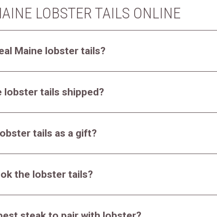
AINE LOBSTER TAILS ONLINE
eal Maine lobster tails?
 lobster tails shipped?
obster tails as a gift?
ok the lobster tails?
best steak to pair with lobster?