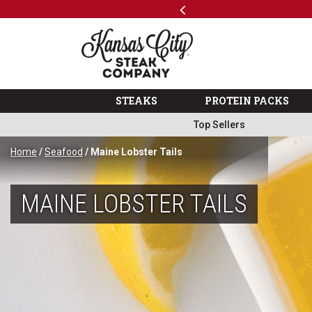
Previous
SKIP TO MAIN CONTENT
Shop
…
The Kansas City Steak 
STEAKS
PROTEIN PACKS
Top Sellers
Home
/
Seafood
/ Maine Lobster Tails
MAINE LOBSTER TAILS