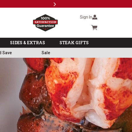
Next
Subscri
Sign In
Cart summary
SIDES & EXTRAS
STEAK GIFTS
d Save
Sale