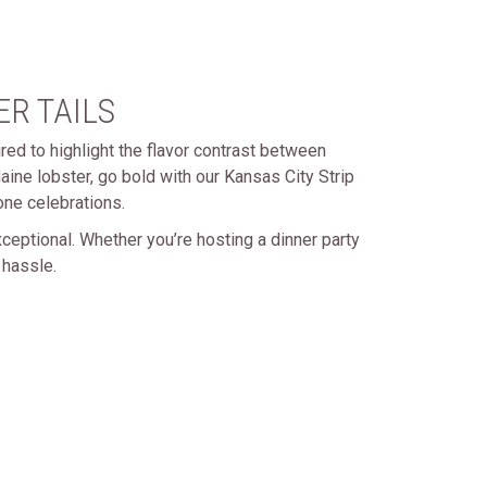
R TAILS
red to highlight the flavor contrast between
ine lobster, go bold with our Kansas City Strip
one celebrations.
ceptional. Whether you’re hosting a dinner party
 hassle.