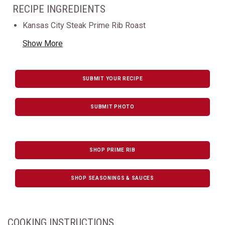
RECIPE INGREDIENTS
Kansas City Steak Prime Rib Roast
Show More
SUBMIT YOUR RECIPE
SUBMIT PHOTO
SHOP PRIME RIB
SHOP SEASONINGS & SAUCES
COOKING INSTRUCTIONS