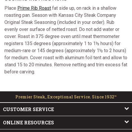
Place
Prime Rib Roast
fat side up, on rack in a shallow
roasting pan. Season with Kansas City Steak Company
Original Steak Seasoning (included in your order). Rub
evenly over surface of netted roast. Do not add water or
cover. Roast in 375 degree oven until meat thermometer
registers 135 degrees (approximately 1 to 1½ hours) for
medium-rare or 145 degrees (approximately 1½ to 2 hours)
for medium. Cover roast with aluminum foil tent and allow to
stand 15 to 20 minutes. Remove netting and trim excess fat
before carving.
Premier Steak, Exceptional Service. Since 1932™
CUSTOMER SERVICE
ONLINE RESOURCES