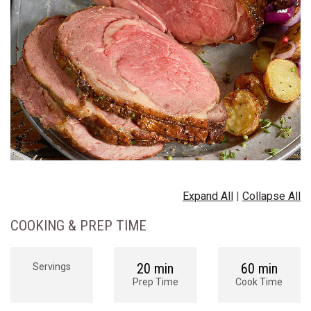
Expand All
|
Collapse All
COOKING & PREP TIME
20 min
60 min
Servings
Prep Time
Cook Time