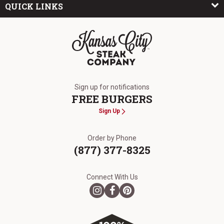
QUICK LINKS
The Kansas City Steak Company
Sign up for notifications
FREE BURGERS
Sign Up
Order by Phone
(877) 377-8325
Connect With Us