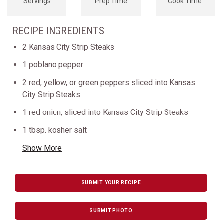
Servings
Prep Time
Cook Time
RECIPE INGREDIENTS
2 Kansas City Strip Steaks
1 poblano pepper
2 red, yellow, or green peppers sliced into Kansas
City Strip Steaks
1 red onion, sliced into Kansas City Strip Steaks
1 tbsp. kosher salt
Show More
SUBMIT YOUR RECIPE
SUBMIT PHOTO