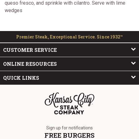
queso fresco, and sprinkle with cilantro. Serve with lime
wedges
Premier Steak, Exceptional Service. Since 1932™
CUSTOMER SERVICE
ONLINE RESOURCES
QUICK LINKS
The Kansas City Steak Company
Sign up for notifications
FREE BURGERS