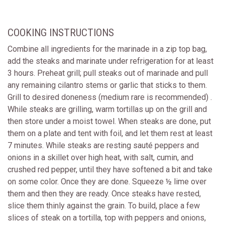
COOKING INSTRUCTIONS
Combine all ingredients for the marinade in a zip top bag,
add the steaks and marinate under refrigeration for at least
3 hours. Preheat grill; pull steaks out of marinade and pull
any remaining cilantro stems or garlic that sticks to them.
Grill to desired doneness (medium rare is recommended) .
While steaks are grilling, warm tortillas up on the grill and
then store under a moist towel. When steaks are done, put
them on a plate and tent with foil, and let them rest at least
7 minutes. While steaks are resting sauté peppers and
onions in a skillet over high heat, with salt, cumin, and
crushed red pepper, until they have softened a bit and take
on some color. Once they are done. Squeeze ½ lime over
them and then they are ready. Once steaks have rested,
slice them thinly against the grain. To build, place a few
slices of steak on a tortilla, top with peppers and onions,