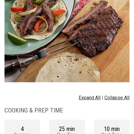
Expand All
|
Collapse All
COOKING & PREP TIME
4
25 min
10 min