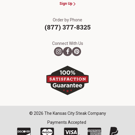
Sign Up
Order by Phone
(877) 377-8325
Connect With Us
© 2026 The Kansas City Steak Company
Payments Accepted