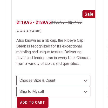
Sale
$119.95 - $189.95
$159.95 - $274.95
4.3
(86)
Also known as a rib cap, the Ribeye Cap
Steak is recognized for its exceptional
marbling and unique texture. Delivering
flavor and tenderness in every bite. Choose
from a variety of sizes and quantities.
ADD TO CART