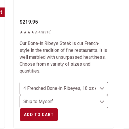
t
$219.95
4.3
(310)
Our Bone-in Ribeye Steak is cut French-
style in the tradition of fine restaurants. It is
well marbled with unsurpassed heartiness.
Choose from a variety of sizes and
quantities.
ADD TO CART