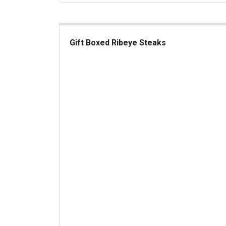
Gift Boxed Ribeye Steaks
Gift Boxed Ribeye Steaks