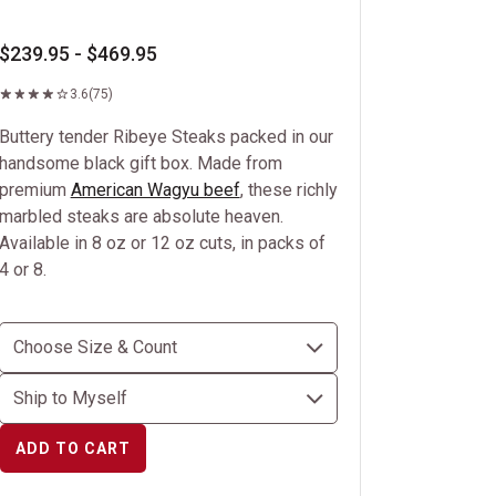
$239.95 - $469.95
3.6
(75)
Buttery tender Ribeye Steaks packed in our
handsome black gift box. Made from
premium
American Wagyu beef
, these richly
marbled steaks are absolute heaven.
Available in 8 oz or 12 oz cuts, in packs of
4 or 8.
ADD TO CART