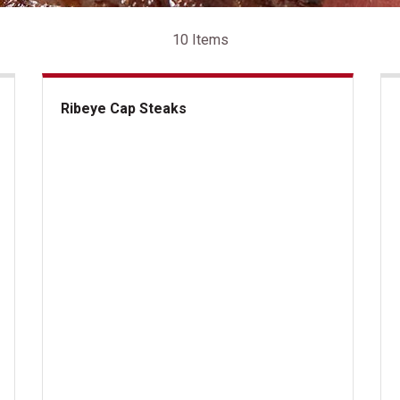
10 Items
Ribeye Cap Steaks
Ribeye Cap Steaks
US