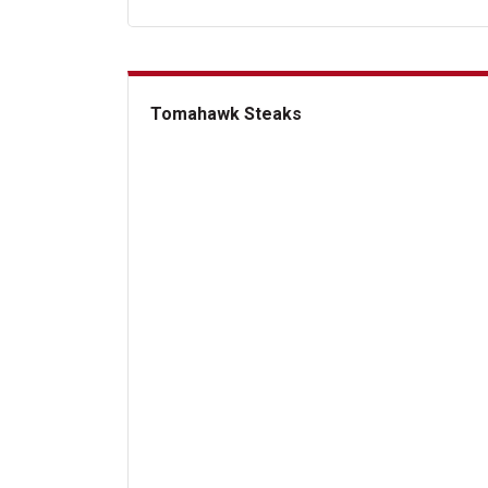
Tomahawk Steaks
Tomahawk Steaks