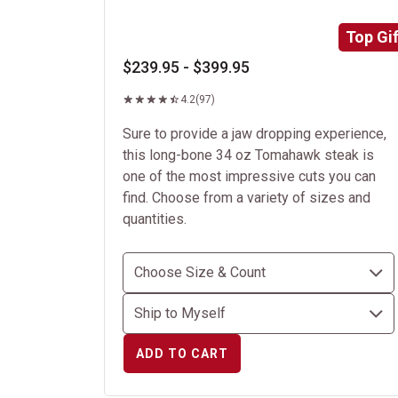
Top Gif
$239.95 - $399.95
4.2
(97)
Sure to provide a jaw dropping experience,
this long-bone 34 oz Tomahawk steak is
one of the most impressive cuts you can
find. Choose from a variety of sizes and
quantities.
ADD TO CART