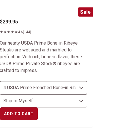
Sale
$299.95
4.6
(144)
Our hearty USDA Prime Bone-in Ribeye
Steaks are wet aged and marbled to
perfection. With rich, bone-in flavor, these
USDA Prime Private Stock® ribeyes are
crafted to impress.
ADD TO CART