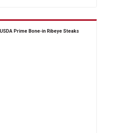
USDA Prime Bone-in Ribeye Steaks
DA Prime Bone-in Ribeye Steaks