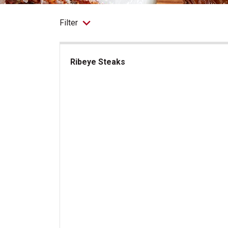
Filter
Ribeye Steaks
Ribeye Steaks