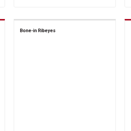
Bone-in Ribeyes
Bone-in Ribeyes
US