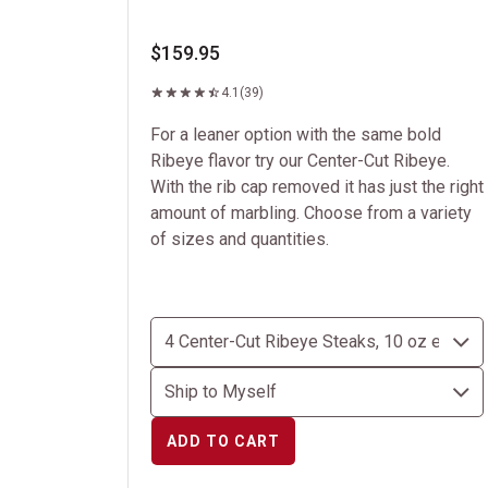
$159.95
4.1
(39)
For a leaner option with the same bold
Ribeye flavor try our Center-Cut Ribeye.
With the rib cap removed it has just the right
amount of marbling. Choose from a variety
of sizes and quantities.
ADD TO CART