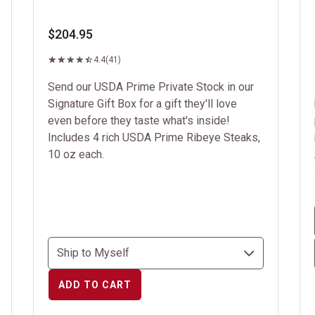
$204.95
4.4
(41)
Send our USDA Prime Private Stock in our
Signature Gift Box for a gift they'll love
even before they taste what's inside!
Includes 4 rich USDA Prime Ribeye Steaks,
10 oz each.
ADD TO CART