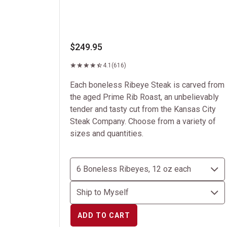
$249.95
4.1
(616)
Each boneless Ribeye Steak is carved from
the aged Prime Rib Roast, an unbelievably
tender and tasty cut from the Kansas City
Steak Company. Choose from a variety of
sizes and quantities.
ADD TO CART