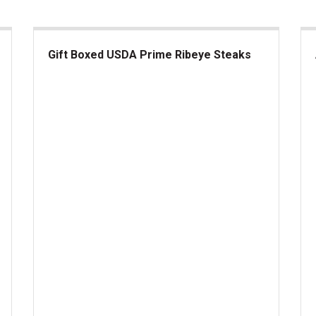
Gift Boxed USDA Prime Ribeye Steaks
Gift Boxed USDA Prime Ribeye Steaks
Am