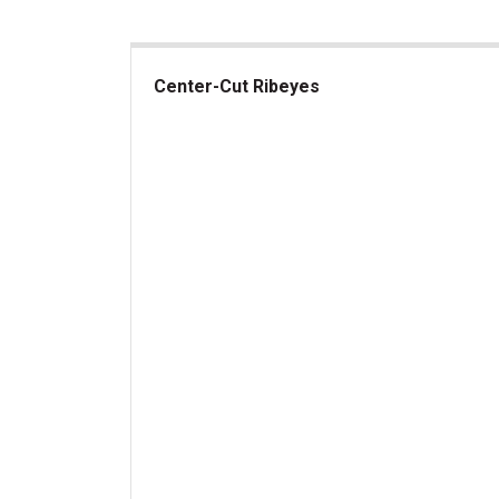
Center-Cut Ribeyes
Center-Cut Ribeyes