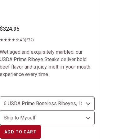
$324.95
4.3
(272)
Wet aged and exquisitely marbled, our
USDA Prime Ribeye Steaks deliver bold
beef flavor and a juicy, melt-in-your-mouth
experience every time.
ADD TO CART