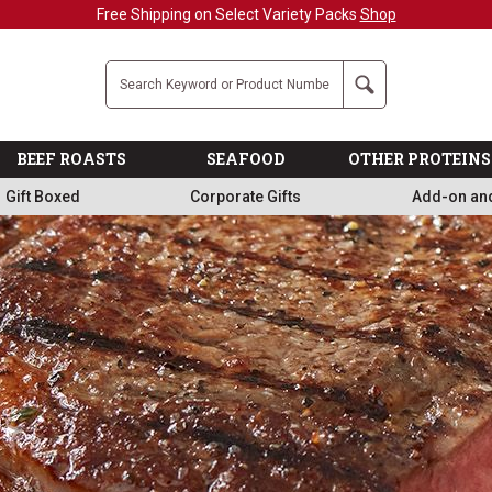
Military, First Responders + Nurses Save 20%
>>
Company
Search
BEEF ROASTS
SEAFOOD
OTHER PROTEINS
Gift Boxed
Corporate Gifts
Add-on an