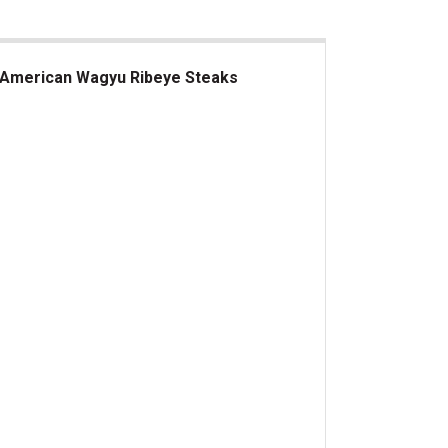
American Wagyu Ribeye Steaks
erican Wagyu Ribeye Steaks