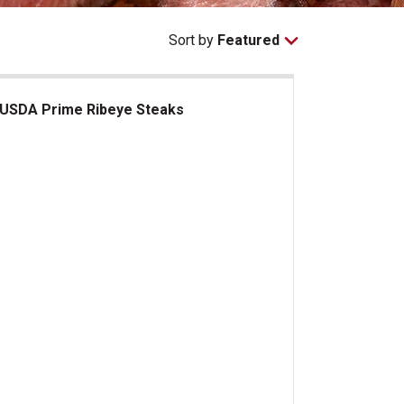
Sort by
Featured
USDA Prime Ribeye Steaks
DA Prime Ribeye Steaks