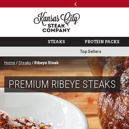
Previous
SKIP TO MAIN CONTENT
Shop
The Kansas City Steak 
STEAKS
PROTEIN PACKS
Top Sellers
Home
/
Steaks
/ Ribeye Steak
PREMIUM RIBEYE STEAKS