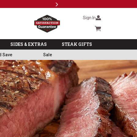
Next
Subscri
Sign In
Cart summary
SIDES & EXTRAS
STEAK GIFTS
d Save
Sale