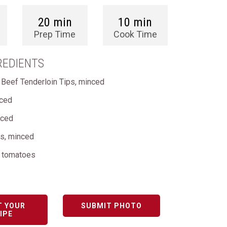
20 min
10 min
Prep Time
Cook Time
REDIENTS
 Beef Tenderloin Tips, minced
nced
nced
ks, minced
d tomatoes
T YOUR
SUBMIT PHOTO
IPE