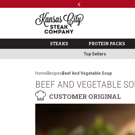
Previous
SKIP TO MAIN CONTENT
Code: ThreeFree
The Kansas City Steak 
STEAKS
PROTEIN PACKS
Top Sellers
Home
Recipes
Beef And Vegetable Soup
BEEF AND VEGETABLE S
CUSTOMER ORIGINAL