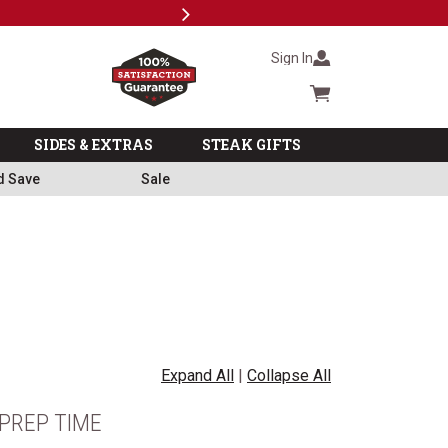
Next
Milita
Sign In
Cart summary
SIDES & EXTRAS
STEAK GIFTS
d Save
Sale
Expand All
|
Collapse All
PREP TIME