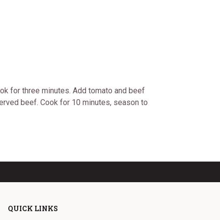
ook for three minutes. Add tomato and beef
served beef. Cook for 10 minutes, season to
QUICK LINKS