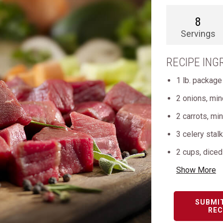
8
Servings
RECIPE ING
1 lb. package
2 onions, mi
2 carrots, mi
3 celery stal
2 cups, dice
Show More
SUBMI
REC