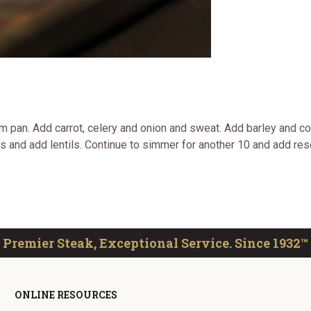
om pan. Add carrot, celery and onion and sweat. Add barley and c
es and add lentils. Continue to simmer for another 10 and add re
Premier Steak, Exceptional Service. Since 1932™
ONLINE RESOURCES