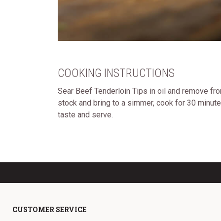
COOKING INSTRUCTIONS
Sear Beef Tenderloin Tips in oil and remove fr
stock and bring to a simmer, cook for 30 minut
taste and serve.
CUSTOMER SERVICE