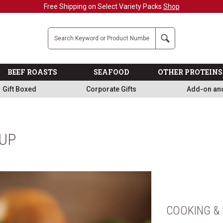
Free Shipping on Select Variety Packs
Shop
Company
Search
BEEF ROASTS
SEAFOOD
OTHER PROTEINS
Gift Boxed
Corporate Gifts
Add-on an
OUP
COOKING & 