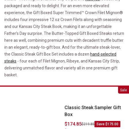
packaged and ready to delight. For an even more elevated
experience, the Gift Boxed Super Trimmed™ Crown Filet Mignon®
includes four impressive 12 oz Crown Filets along with seasoning
and our Kansas City Steak Book, making it an unforgettable
Father’s Day surprise. The Butter-Topped Gift Boxed Steaks return
here as well, combining premium cuts with decadent truffle butter
in an elegant, ready-to-gift box. And for the ultimate steak-lover,
the Classic Steak Gift Box Set includes a dozen
hand-selected
steaks
- four each of Filet Mignon, Ribeye, and Kansas City Strip,
delivering unmatched flavor and variety all in one premium gift
basket.
Classic Steak Sampler Gift Box
Sale
Classic Steak Sampler Gift
Box
$174.85
$219.85
Save $175.00