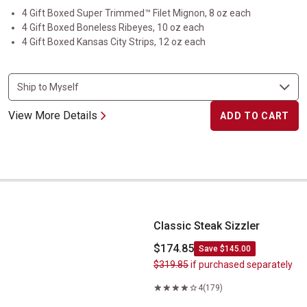
4 Gift Boxed Super Trimmed™ Filet Mignon, 8 oz each
4 Gift Boxed Boneless Ribeyes, 10 oz each
4 Gift Boxed Kansas City Strips, 12 oz each
View More Details
ADD TO CART
Classic Steak Sizzler
Classic Steak Sizzler
$174.85
Save $145.00
$319.85
if purchased separately
4
(179)