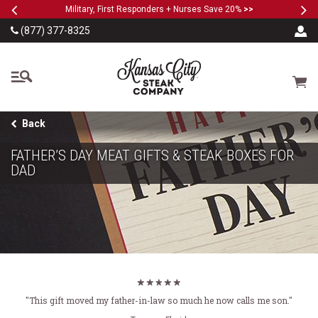
Previous
Ne
SKIP TO MAIN CONTENT
Military, First Responders + Nurses Save 20%
>>
(877) 377-8325
The Kansas City Steak
Cart
Back
FATHER’S DAY MEAT GIFTS & STEAK BOXES FOR
DAD
"This gift moved my father-in-law so much he now calls me son."