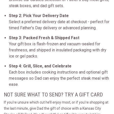
steak boxes, and dad gift sets.
Step 2: Pick Your Delivery Date
Select a preferred delivery date at checkout - perfect for
timed Father’s Day delivery or advanced planning.
Step 3: Packed Fresh & Shipped Fast
Your gift box is flash-frozen and vacuum-sealed for
freshness, and shipped in insulated packaging with dry
ice or gel packs.
Step 4: Grill, Slice, and Celebrate
Each box includes cooking instructions and optional gift
messages so Dad can enjoy the perfect steak meal with
ease.
NOT SURE WHAT TO SEND? TRY A GIFT CARD
If you're unsure which cut he’ll enjoy most, or if you’re shopping at
the last minute, give Dad the gift of choice with a Kansas City