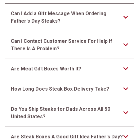
Can I Add a Gift Message When Ordering
Father's Day Steaks?
Can I Contact Customer Service For Help If
There Is A Problem?
Are Meat Gift Boxes Worth It?
How Long Does Steak Box Delivery Take?
Do You Ship Steaks for Dads Across All 50
United States?
Are Steak Boxes A Good Gift Idea Father's Day?