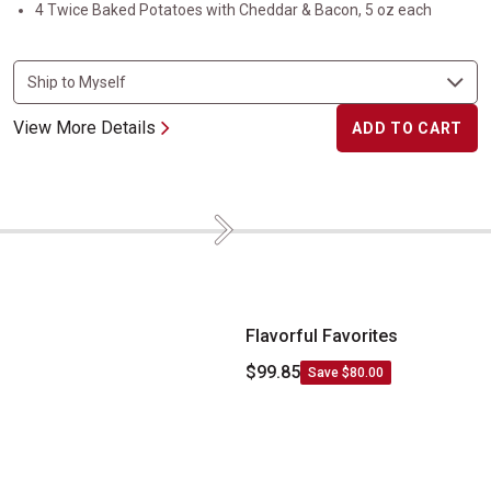
4 Twice Baked Potatoes with Cheddar & Bacon, 5 oz each
View More Details
ADD TO CART
Next
Flavorful Favorites
Flavorful Favorites
$99.85
Save $80.00