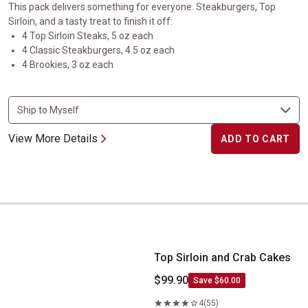
This pack delivers something for everyone. Steakburgers, Top
Sirloin, and a tasty treat to finish it off:
4 Top Sirloin Steaks, 5 oz each
4 Classic Steakburgers, 4.5 oz each
4 Brookies, 3 oz each
View More Details
ADD TO CART
Top Sirloin and Crab Cakes
Top Sirloin and Crab Cakes
$99.90
Save $60.00
4
(55)