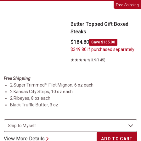
Butter Topped Gift Boxed Steaks
Free Shipping
Butter Topped Gift Boxed
Steaks
$184.80
Save $165.00
$349.80
if purchased separately
3.9
(145)
Free Shipping
2 Super Trimmed™ Filet Mignon, 6 oz each
2 Kansas City Strips, 10 oz each
2 Ribeyes, 8 oz each
Black Truffle Butter, 3 oz
View More Details
ADD TO CART