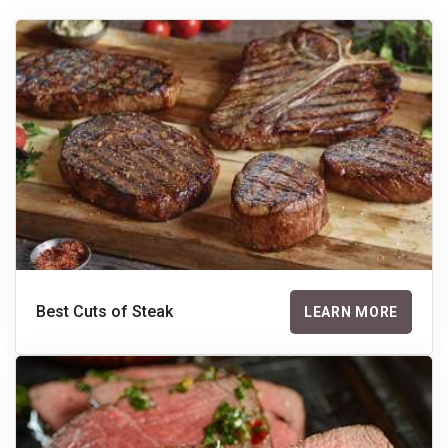
Best Cuts of Steak
LEARN MORE