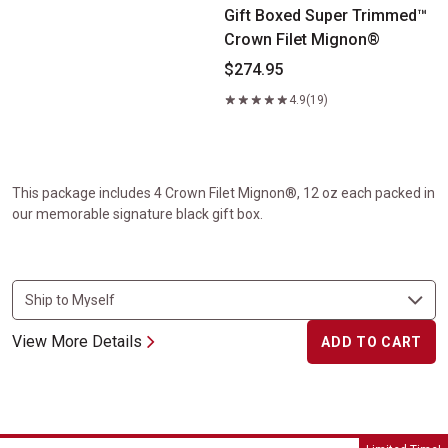
Gift Boxed Super Trimmed™
Crown Filet Mignon®
$274.95
4.9
(19)
This package includes 4 Crown Filet Mignon®, 12 oz each packed in
our memorable signature black gift box.
View More Details
ADD TO CART
Summer Sizzler