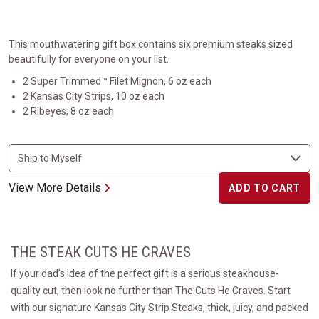
This mouthwatering gift box contains six premium steaks sized
beautifully for everyone on your list.
2 Super Trimmed™ Filet Mignon, 6 oz each
2 Kansas City Strips, 10 oz each
2 Ribeyes, 8 oz each
View More Details
ADD TO CART
THE STEAK CUTS HE CRAVES
If your dad’s idea of the perfect gift is a serious steakhouse-
quality cut, then look no further than The Cuts He Craves. Start
with our signature Kansas City Strip Steaks, thick, juicy, and packed