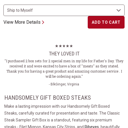
View More Details
ADD TO CART
THEY LOVED IT
"I purchased 2 box sets for 2 special men in my life for Father's Day. They
received it and were excited to have a box of "meats" as they stated.
Thank you for having a great product and amazing customer service . I
will be ordering again."
- BlkGinger, Virginia
HANDSOMELY GIFT BOXED STEAKS
Make a lasting impression with our Handsomely Gift Boxed
Steaks, carefully curated for presentation and taste. The Classic
Steak Sampler Gift Box is a standout, featuring six premium
steaks - Filet Mignon, Kansas City Strips, and
Ribeyes
, beautifully