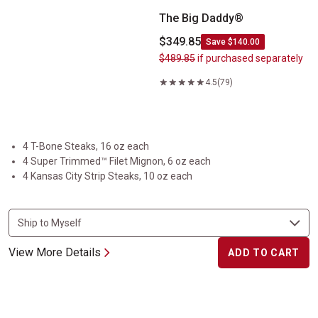
The Big Daddy®
$349.85
Save $140.00
$489.85
if purchased separately
4.5
(79)
4 T-Bone Steaks, 16 oz each
4 Super Trimmed™ Filet Mignon, 6 oz each
4 Kansas City Strip Steaks, 10 oz each
View More Details
ADD TO CART