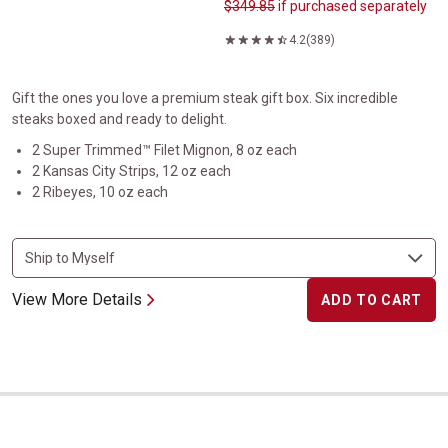
$349.85
if purchased separately
4.2
(389)
Gift the ones you love a premium steak gift box. Six incredible
steaks boxed and ready to delight.
2 Super Trimmed™ Filet Mignon, 8 oz each
2 Kansas City Strips, 12 oz each
2 Ribeyes, 10 oz each
View More Details
ADD TO CART
Gift Boxed Super Trimmed&trade; Crown Filet Mignon&reg;