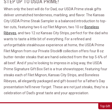
STEP UP TO USDA PRIME!
When only the best will do for Dad, our USDA Prime steak gifts
deliver unmatched tenderness, marbling, and flavor. The Kansas
City USDA Prime Steak Sampler is a balanced introduction to top-
tier cuts, featuring two 6 oz Filet Mignon, two 10 oz
Boneless
Ribeyes
, and two 12 oz Kansas City Strips, perfect for the dad who
wants to taste a little bit of everything. For a refined and
unforgettable steakhouse experience at home, the USDA Prime
Filet Mignon from our Private Stock® collection offers four 8 oz
butter-tender steaks that are hand-selected from the top 5-6% of
all beef. And if you're looking to impress in a big way, the USDA
Prime Signature Gift Box Set is a true showstopper, featuring four
steaks each of Filet Mignon, Kansas City Strips, and Boneless
Ribeyes, all elegantly packaged and gift-boxed for a Father’s Day
presentation he’ll never forget. These are not just steaks, they're a
celebration of Dad’s great taste and your appreciation.
Kansas City USDA Prime Steak Sampler
Top Gift