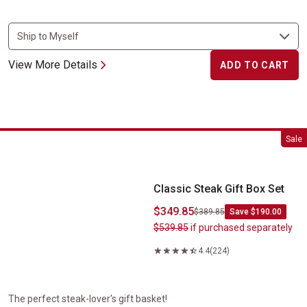
View More Details
ADD TO CART
Classic Steak Gift Box Set
Sale
Classic Steak Gift Box Set
$349.85
$389.85
Save $190.00
$539.85
if purchased separately
4.4
(224)
The perfect steak-lover's gift basket!