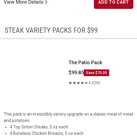
View More Details
ADD TO CART
STEAK VARIETY PACKS FOR $99
The Patio Pack
The Patio Pack
$99.85
Save $70.00
4.2
(36)
This pack is an irresistibly savory upgrade on a classic meal of meat
and potatoes:
4 Top Sirloin Steaks, 5 oz each
4 Boneless Chicken Breasts, 5 oz each