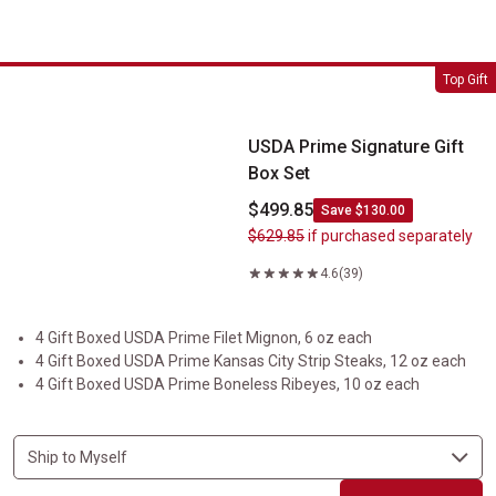
USDA Prime Signature Gift Box Set
Top Gift
USDA Prime Signature Gift
Box Set
$499.85
Save $130.00
$629.85
if purchased separately
4.6
(39)
4 Gift Boxed USDA Prime Filet Mignon, 6 oz each
4 Gift Boxed USDA Prime Kansas City Strip Steaks, 12 oz each
4 Gift Boxed USDA Prime Boneless Ribeyes, 10 oz each