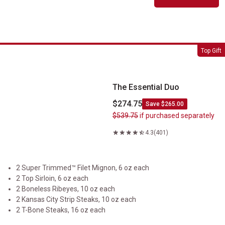
The Essential Duo
Top Gift
The Essential Duo
$274.75
Save $265.00
$539.75
if purchased separately
4.3
(401)
2 Super Trimmed™ Filet Mignon, 6 oz each
2 Top Sirloin, 6 oz each
2 Boneless Ribeyes, 10 oz each
2 Kansas City Strip Steaks, 10 oz each
2 T-Bone Steaks, 16 oz each