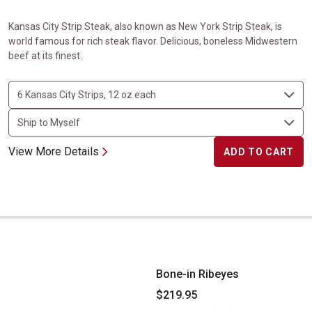
Kansas City Strip Steak, also known as New York Strip Steak, is
world famous for rich steak flavor. Delicious, boneless Midwestern
beef at its finest.
View More Details
ADD TO CART
Bone-in Ribeyes
Bone-in Ribeyes
$219.95