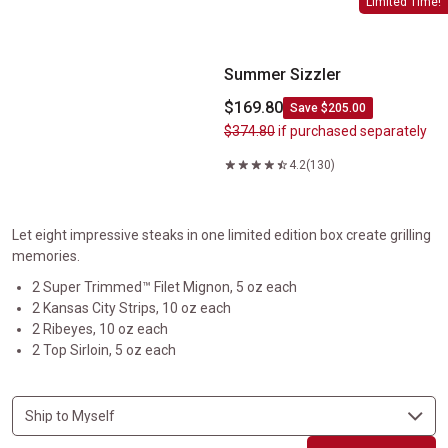
Limited Time!
Summer Sizzler
$169.80
Save $205.00
$374.80
if purchased separately
4.2
(130)
Let eight impressive steaks in one limited edition box create grilling
memories.
2 Super Trimmed™ Filet Mignon, 5 oz each
2 Kansas City Strips, 10 oz each
2 Ribeyes, 10 oz each
2 Top Sirloin, 5 oz each