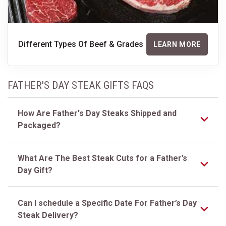
Different Types Of Beef & Grades
LEARN MORE
FATHER'S DAY STEAK GIFTS FAQS
How Are Father's Day Steaks Shipped and
Packaged?
What Are The Best Steak Cuts for a Father’s
Day Gift?
Can I schedule a Specific Date For Father’s Day
Steak Delivery?