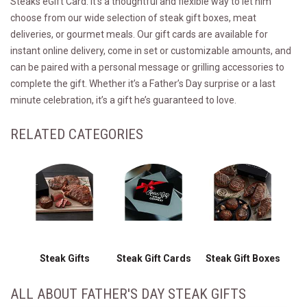
Steaks eGift Card. It's a thoughtful and flexible way to let him
choose from our wide selection of steak gift boxes, meat
deliveries, or gourmet meals. Our gift cards are available for
instant online delivery, come in set or customizable amounts, and
can be paired with a personal message or grilling accessories to
complete the gift. Whether it’s a Father’s Day surprise or a last
minute celebration, it’s a gift he’s guaranteed to love.
RELATED CATEGORIES
Steak Gifts
Steak Gift Cards
Steak Gift Boxes
ALL ABOUT FATHER'S DAY STEAK GIFTS