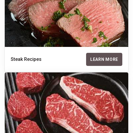
Steak Recipes
LEARN MORE