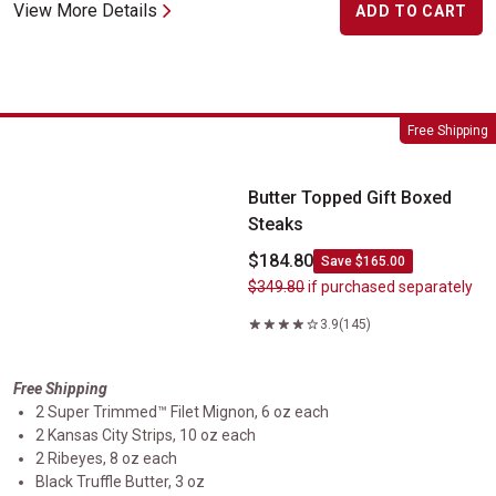
View More Details
ADD TO CART
Butter Topped Gift Boxed Steaks
Free Shipping
Butter Topped Gift Boxed
Steaks
$184.80
Save $165.00
$349.80
if purchased separately
3.9
(145)
Free Shipping
2 Super Trimmed™ Filet Mignon, 6 oz each
2 Kansas City Strips, 10 oz each
2 Ribeyes, 8 oz each
Black Truffle Butter, 3 oz