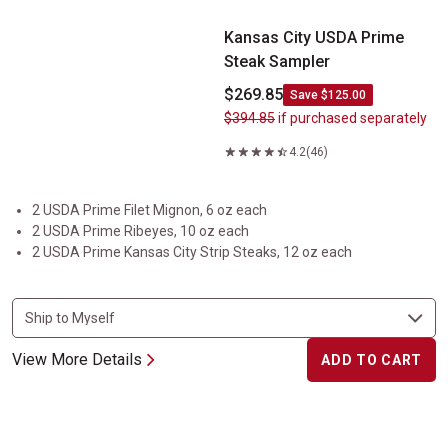
Kansas City USDA Prime
Steak Sampler
$269.85
Save $125.00
$394.85
if purchased separately
4.2
(46)
2 USDA Prime Filet Mignon, 6 oz each
2 USDA Prime Ribeyes, 10 oz each
2 USDA Prime Kansas City Strip Steaks, 12 oz each
View More Details
ADD TO CART