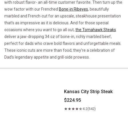
with robust flavor- an all-time customer favorite. Then turn up the
wow factor with our Frenched
Bone-in Ribeyes
, beautifully
marbled and French-cut for an upscale, steakhouse presentation
that’s as impressive as it is delicious. And for those special
occasions where you want to go all out,
the Tomahawk Steaks
deliver a jaw-dropping 34 oz of bone-in, richly marbled beef,
perfect for dads who crave bold flavors and unforgettable meals.
These iconic cuts are more than food; they’re a celebration of
Dad’s legendary appetite and grill-side prowess.
Kansas City Strip Steak
Kansas City Strip Steak
$224.95
4.2
(542)