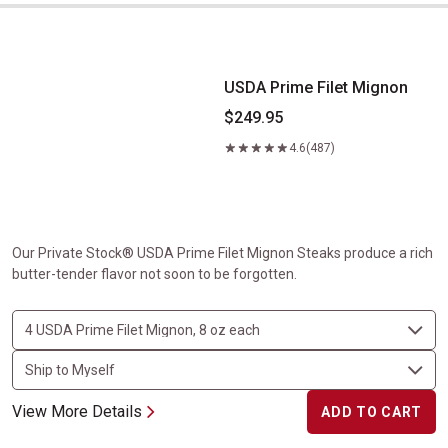
USDA Prime Filet Mignon
USDA Prime Filet Mignon
$249.95
4.6
(487)
Our Private Stock® USDA Prime Filet Mignon Steaks produce a rich
butter-tender flavor not soon to be forgotten.
View More Details
ADD TO CART