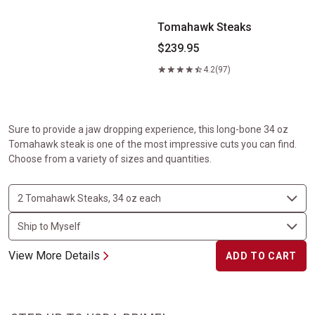
Tomahawk Steaks
$239.95
4.2
(97)
Sure to provide a jaw dropping experience, this long-bone 34 oz
Tomahawk steak is one of the most impressive cuts you can find.
Choose from a variety of sizes and quantities.
View More Details
ADD TO CART