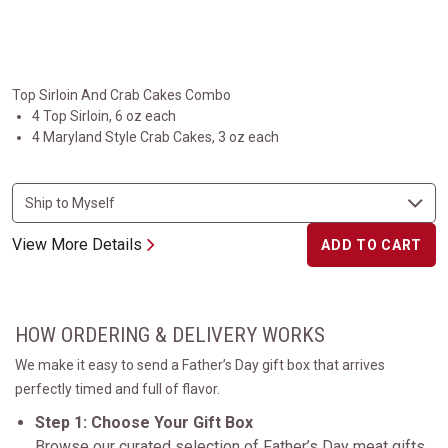
Top Sirloin And Crab Cakes Combo
4 Top Sirloin, 6 oz each
4 Maryland Style Crab Cakes, 3 oz each
View More Details
ADD TO CART
HOW ORDERING & DELIVERY WORKS
We make it easy to send a Father’s Day gift box that arrives
perfectly timed and full of flavor.
Step 1: Choose Your Gift Box
Browse our curated selection of Father’s Day meat gifts,