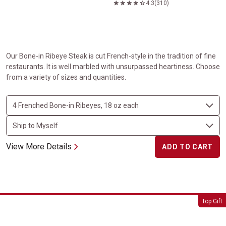
4.3
(310)
Our Bone-in Ribeye Steak is cut French-style in the tradition of fine
restaurants. It is well marbled with unsurpassed heartiness. Choose
from a variety of sizes and quantities.
View More Details
ADD TO CART
Tomahawk Steaks
Top Gift