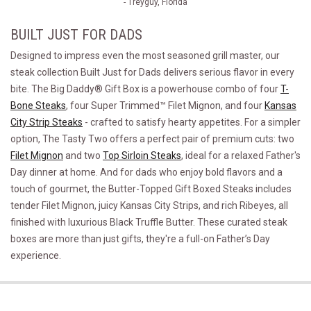
- Treyguy, Florida
BUILT JUST FOR DADS
Designed to impress even the most seasoned grill master, our
steak collection Built Just for Dads delivers serious flavor in every
bite. The Big Daddy® Gift Box is a powerhouse combo of four
T-
Bone Steaks
, four Super Trimmed™ Filet Mignon, and four
Kansas
City Strip Steaks
- crafted to satisfy hearty appetites. For a simpler
option, The Tasty Two offers a perfect pair of premium cuts: two
Filet Mignon
and two
Top Sirloin Steaks
, ideal for a relaxed Father's
Day dinner at home. And for dads who enjoy bold flavors and a
touch of gourmet, the Butter-Topped Gift Boxed Steaks includes
tender Filet Mignon, juicy Kansas City Strips, and rich Ribeyes, all
finished with luxurious Black Truffle Butter. These curated steak
boxes are more than just gifts, they're a full-on Father’s Day
experience.
The Big Daddy&reg;