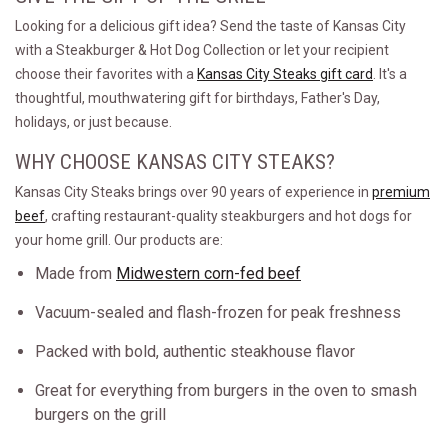
Looking for a delicious gift idea? Send the taste of Kansas City
with a Steakburger & Hot Dog Collection or let your recipient
choose their favorites with a
Kansas City Steaks gift card
. It's a
thoughtful, mouthwatering gift for birthdays, Father's Day,
holidays, or just because.
WHY CHOOSE KANSAS CITY STEAKS?
Kansas City Steaks brings over 90 years of experience in
premium
beef
, crafting restaurant-quality steakburgers and hot dogs for
your home grill. Our products are:
Made from
Midwestern corn-fed beef
Vacuum-sealed and flash-frozen for peak freshness
Packed with bold, authentic steakhouse flavor
Great for everything from burgers in the oven to smash
burgers on the grill