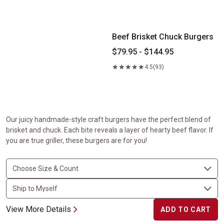
Beef Brisket Chuck Burgers
Beef Brisket Chuck Burgers
$79.95 - $144.95
4.5
(93)
Our juicy handmade-style craft burgers have the perfect blend of
brisket and chuck. Each bite reveals a layer of hearty beef flavor. If
you are true griller, these burgers are for you!
View More Details
ADD TO CART