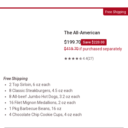
The All-American
Free Shipping
The All-American
$199.70
Save $220.00
$419.70
if purchased separately
4.4
(27)
Free Shipping
2 Top Sirloin, 6 oz each
8 Classic Steakburgers, 4.5 oz each
8 All-beef Jumbo Hot Dogs, 3.2 oz each
16 Filet Mignon Medallions, 2 oz each
1 Pkg Barbecue Beans, 16 oz
4 Chocolate Chip Cookie Cups, 4 oz each