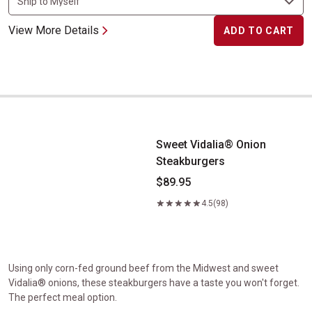
View More Details
ADD TO CART
Sweet Vidalia&reg; Onion Steakburgers
Sweet Vidalia® Onion
Steakburgers
$89.95
4.5
(98)
Using only corn-fed ground beef from the Midwest and sweet
Vidalia® onions, these steakburgers have a taste you won't forget.
The perfect meal option.