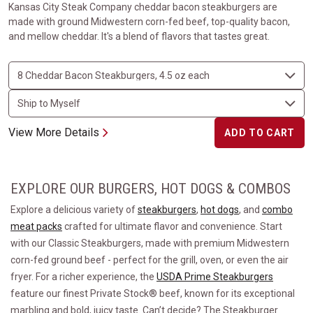
Kansas City Steak Company cheddar bacon steakburgers are
made with ground Midwestern corn-fed beef, top-quality bacon,
and mellow cheddar. It's a blend of flavors that tastes great.
View More Details
ADD TO CART
EXPLORE OUR BURGERS, HOT DOGS & COMBOS
Explore a delicious variety of
steakburgers
,
hot dogs
, and
combo
meat packs
crafted for ultimate flavor and convenience. Start
with our Classic Steakburgers, made with premium Midwestern
corn-fed ground beef - perfect for the grill, oven, or even the air
fryer. For a richer experience, the
USDA Prime Steakburgers
feature our finest Private Stock® beef, known for its exceptional
marbling and bold, juicy taste. Can’t decide? The Steakburger