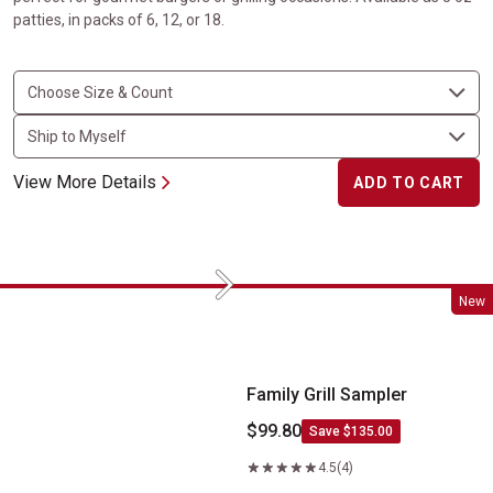
patties, in packs of 6, 12, or 18.
View More Details
ADD TO CART
Next
Family Grill Sampler
New
Family Grill Sampler
$99.80
Save $135.00
4.5
(4)