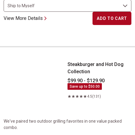
View More Details
ADD TO CART
Steakburger and Hot Dog Collection
Steakburger and Hot Dog
Collection
$99.90 - $129.90
Save up to $50.00
4.5
(131)
We've paired two outdoor grilling favorites in one value packed
combo.