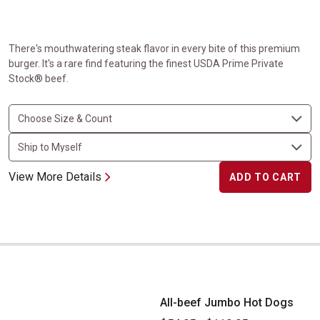
There's mouthwatering steak flavor in every bite of this premium
burger. It's a rare find featuring the finest USDA Prime Private
Stock® beef.
View More Details
ADD TO CART
All-beef Jumbo Hot Dogs
All-beef Jumbo Hot Dogs