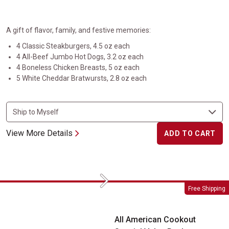
A gift of flavor, family, and festive memories:
4 Classic Steakburgers, 4.5 oz each
4 All-Beef Jumbo Hot Dogs, 3.2 oz each
4 Boneless Chicken Breasts, 5 oz each
5 White Cheddar Bratwursts, 2.8 oz each
View More Details
ADD TO CART
Next
All American Cookout Special Value Pack
Free Shipping
All American Cookout