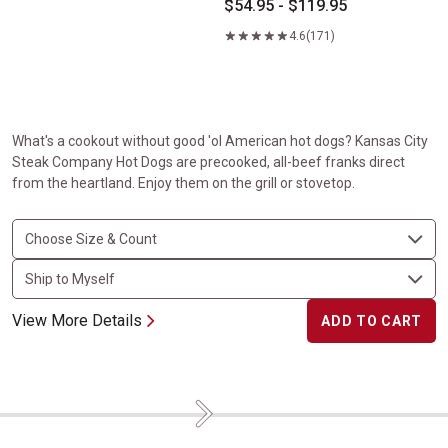
$54.95 - $119.95
4.6
(171)
What's a cookout without good 'ol American hot dogs? Kansas City
Steak Company Hot Dogs are precooked, all-beef franks direct
from the heartland. Enjoy them on the grill or stovetop.
View More Details
ADD TO CART
Next
Flavorful Favorites