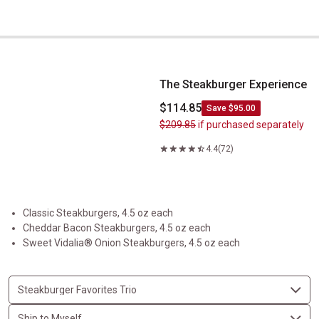
The Steakburger Experience
The Steakburger Experience
$114.85
Save $95.00
$209.85
if purchased separately
4.4
(72)
Classic Steakburgers, 4.5 oz each
Cheddar Bacon Steakburgers, 4.5 oz each
Sweet Vidalia® Onion Steakburgers, 4.5 oz each