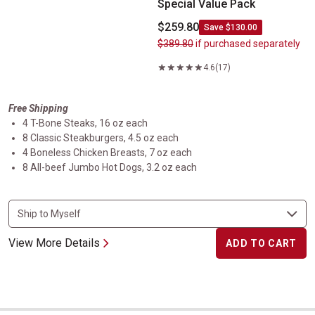
Special Value Pack
$259.80
Save $130.00
$389.80
if purchased separately
4.6
(17)
Free Shipping
4 T-Bone Steaks, 16 oz each
8 Classic Steakburgers, 4.5 oz each
4 Boneless Chicken Breasts, 7 oz each
8 All-beef Jumbo Hot Dogs, 3.2 oz each
View More Details
ADD TO CART