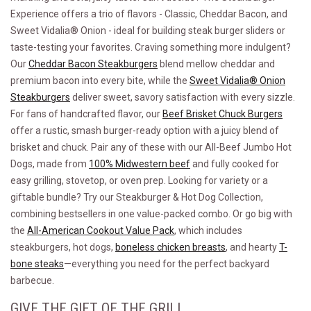
Experience offers a trio of flavors - Classic, Cheddar Bacon, and
Sweet Vidalia® Onion - ideal for building steak burger sliders or
taste-testing your favorites. Craving something more indulgent?
Our
Cheddar Bacon Steakburgers
blend mellow cheddar and
premium bacon into every bite, while the
Sweet Vidalia® Onion
Steakburgers
deliver sweet, savory satisfaction with every sizzle.
For fans of handcrafted flavor, our
Beef Brisket Chuck Burgers
offer a rustic, smash burger-ready option with a juicy blend of
brisket and chuck. Pair any of these with our All-Beef Jumbo Hot
Dogs, made from
100% Midwestern beef
and fully cooked for
easy grilling, stovetop, or oven prep. Looking for variety or a
giftable bundle? Try our Steakburger & Hot Dog Collection,
combining bestsellers in one value-packed combo. Or go big with
the
All-American Cookout Value Pack
, which includes
steakburgers, hot dogs,
boneless chicken breasts
, and hearty
T-
bone steaks
—everything you need for the perfect backyard
barbecue.
GIVE THE GIFT OF THE GRILL