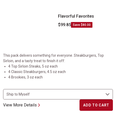
Flavorful Favorites
$99.85
Save $80.00
This pack delivers something for everyone. Steakburgers, Top
Sirloin, and a tasty treat to finish it off:
4 Top Sirloin Steaks, 5 oz each
4 Classic Steakburgers, 4.5 oz each
4 Brookies, 3 oz each
View More Details
ADD TO CART