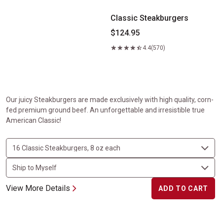
Classic Steakburgers
$124.95
4.4
(570)
Our juicy Steakburgers are made exclusively with high quality, corn-
fed premium ground beef. An unforgettable and irresistible true
American Classic!
View More Details
ADD TO CART