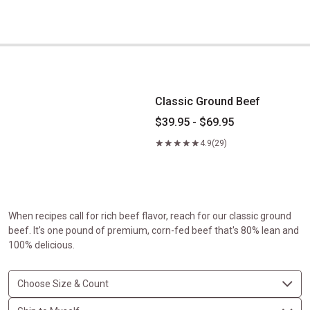
Classic Ground Beef
Classic Ground Beef
$39.95 - $69.95
4.9
(29)
When recipes call for rich beef flavor, reach for our classic ground
beef. It's one pound of premium, corn-fed beef that's 80% lean and
100% delicious.