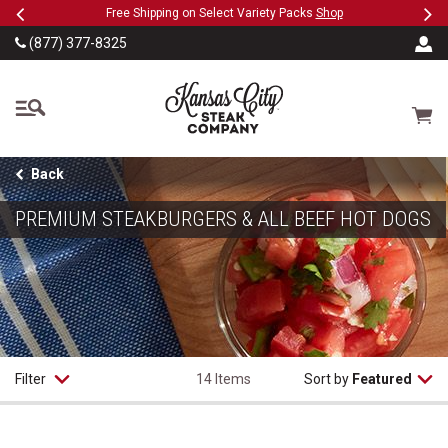
Previous
Ne
SKIP TO MAIN CONTENT
Military, First Responders + Nurses Save 20%
>>
(877) 377-8325
The Kansas City Steak
Cart
Back
PREMIUM STEAKBURGERS & ALL BEEF HOT DOGS
Filter
14 Items
Sort by
Featured
Classic Steakburgers