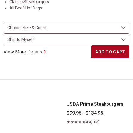
Classic Steakburgers
All Beef Hot Dogs
View More Details
ADD TO CART
USDA Prime Steakburgers
USDA Prime Steakburgers
$99.95 - $134.95
4.4
(103)