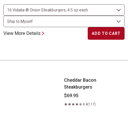
View More Details
ADD TO CART
Cheddar Bacon Steakburgers
Cheddar Bacon
Steakburgers
$69.95
4.4
(117)