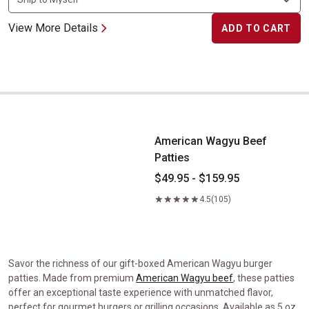
View More Details
ADD TO CART
American Wagyu Beef Patties
American Wagyu Beef
Patties
$49.95 - $159.95
4.5
(105)
Savor the richness of our gift-boxed American Wagyu burger
patties. Made from premium
American Wagyu beef
, these patties
offer an exceptional taste experience with unmatched flavor,
perfect for gourmet burgers or grilling occasions. Available as 5 oz