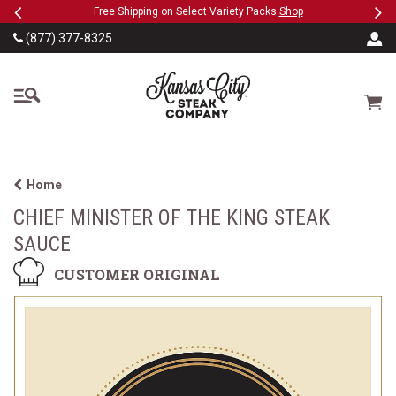
Previous
Ne
SKIP TO MAIN CONTENT
eeFree
Free Shipping on Select Variety Packs
Shop
(877) 377-8325
The Kansas City Steak
Cart
Home
CHIEF MINISTER OF THE KING STEAK
SAUCE
CUSTOMER ORIGINAL