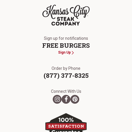
The Kansas City Steak Company
Sign up for notifications
FREE BURGERS
Sign Up
Order by Phone
(877) 377-8325
Connect With Us