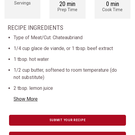
20 min
0 min
Servings
Prep Time
Cook Time
RECIPE INGREDIENTS
Type of Meat/Cut: Chateaubriand
1/4 cup glace de viande, or 1 tbsp. beef extract
1 tbsp. hot water
1/2 cup butter, softened to room temperature (do
not substitute)
2 tbsp. lemon juice
Show More
SUBMIT YOUR RECIPE