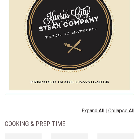
Expand All
|
Collapse All
COOKING & PREP TIME