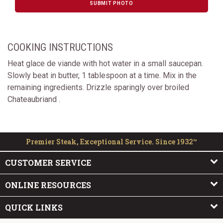
SUBMIT PHOTO
COOKING INSTRUCTIONS
Heat glace de viande with hot water in a small saucepan.
Slowly beat in butter, 1 tablespoon at a time. Mix in the
remaining ingredients. Drizzle sparingly over broiled
Chateaubriand .
Premier Steak, Exceptional Service. Since 1932™
CUSTOMER SERVICE
ONLINE RESOURCES
QUICK LINKS