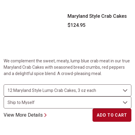
Maryland Style Crab Cakes
$124.95
We complement the sweet, meaty, lump blue crab meat in our true
Maryland Crab Cakes with seasoned bread crumbs, red peppers
and a delightful spice blend. A crowd-pleasing meal.
View More Details
ADD TO CART