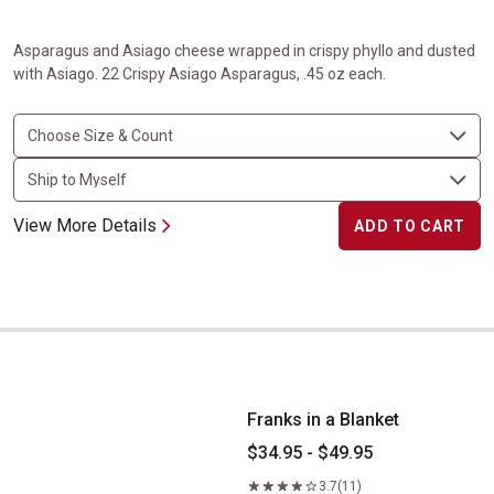
Asparagus and Asiago cheese wrapped in crispy phyllo and dusted
with Asiago. 22 Crispy Asiago Asparagus, .45 oz each.
View More Details
ADD TO CART
Franks in a Blanket
Franks in a Blanket
$34.95 - $49.95
3.7
(11)