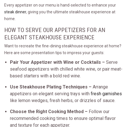
Every appetizer on our menu is hand-selected to enhance your
steak dinner
, giving you the ultimate steakhouse experience at
home.
HOW TO SERVE OUR APPETIZERS FOR AN
ELEGANT STEAKHOUSE EXPERIENCE
Want to recreate the fine-dining steakhouse experience at home?
Here are some presentation tips to impress your guests:
Pair Your Appetizer with Wine or Cocktails –
Serve
seafood appetizers with chilled white wine, or pair meat-
based starters with a bold red wine.
Use Steakhouse Plating Techniques –
Arrange
appetizers on elegant serving trays with
fresh garnishes
like lemon wedges, fresh herbs, or drizzles of sauce.
Choose the Right Cooking Method –
Follow our
recommended cooking times to ensure optimal flavor
and texture for each appetizer.