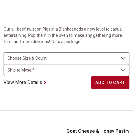
Our all-beef twist on Pigs in a Blanket adds a new level to casual
entertaining. Pop them in the oven to make any gathering more
fun… and more delicious! 15 to a package.
View More Details
ADD TO CART
Goat Cheese & Honey Pastry Bites
Goat Cheese & Honey Pastry