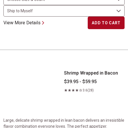
View More Details
ADD TO CART
Shrimp Wrapped in Bacon
Shrimp Wrapped in Bacon
$39.95 - $59.95
3.6
(28)
Large, delicate shrimp wrapped in lean bacon delivers an irresistible
flavor combination everyone loves. The perfect appetizer.