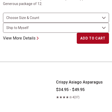
Generous package of 12.
View More Details
ADD TO CART
Crispy Asiago Asparagus
Crispy Asiago Asparagus
$34.95 - $49.95
4
(37)