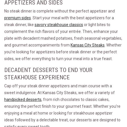
APPETIZERS AND SIDES
No steak dinner is complete without the perfect appetizer and
premium sides
. Start your meal with the best appetizers for a
steak dinner, like
savory steakhouse classics
or light bites to
complement the rich flavors of your entrée. Then, enhance your
plate with decadent mashed potatoes, fresh seasonal vegetables,
and gourmet accompaniments from
Kansas City Steaks
. Whether
you're looking for appetizers before steak dinner or the perfect
sides, we offer everything to turn your meal into a true feast.
DECADENT DESSERTS TO END YOUR
STEAKHOUSE EXPERIENCE
Cap off your steak dinner appetizers and main course with a
sweet indulgence. At Kansas City Steaks, we offer a variety of
handpicked desserts
, from rich chocolates to classic cakes,
ensuring the perfect finish to your gourmet feast. Whether you’re
enjoying a meal at home or looking for steakhouse appetizer
ideas followed by a delectable treat, our desserts are designed to
satisfy every sweet tooth.