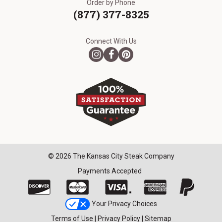
Order by Phone
(877) 377-8325
Connect With Us
© 2026 The Kansas City Steak Company
Payments Accepted
Your Privacy Choices
Terms of Use
|
Privacy Policy
|
Sitemap