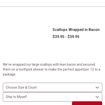
Scallops Wrapped in Bacon
Scallops Wrapped in Bacon
$39.95 - $59.95
We've wrapped our large scallops with lean bacon and secured
them on a toothpick skewer to make the perfect appetizer. 12 to a
package.