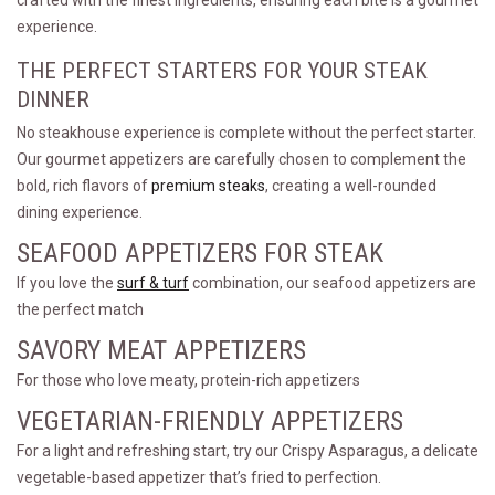
crafted with the finest ingredients, ensuring each bite is a gourmet
experience.
THE PERFECT STARTERS FOR YOUR STEAK
DINNER
No steakhouse experience is complete without the perfect starter.
Our gourmet appetizers are carefully chosen to complement the
bold, rich flavors of
premium steaks
, creating a well-rounded
dining experience.
SEAFOOD APPETIZERS FOR STEAK
If you love the
surf & turf
combination, our seafood appetizers are
the perfect match
SAVORY MEAT APPETIZERS
For those who love meaty, protein-rich appetizers
VEGETARIAN-FRIENDLY APPETIZERS
For a light and refreshing start, try our Crispy Asparagus, a delicate
vegetable-based appetizer that’s fried to perfection.