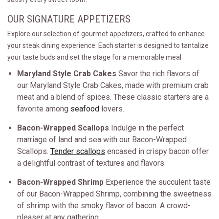
OUR SIGNATURE APPETIZERS
Explore our selection of gourmet appetizers, crafted to enhance
your steak dining experience. Each starter is designed to tantalize
your taste buds and set the stage for a memorable meal.
Maryland Style Crab Cakes
Savor the rich flavors of
our Maryland Style Crab Cakes, made with premium crab
meat and a blend of spices. These classic starters are a
favorite among
seafood
lovers.
Bacon-Wrapped Scallops
Indulge in the perfect
marriage of land and sea with our Bacon-Wrapped
Scallops.
Tender scallops
encased in crispy bacon offer
a delightful contrast of textures and flavors.
Bacon-Wrapped Shrimp
Experience the succulent taste
of our Bacon-Wrapped Shrimp, combining the sweetness
of shrimp with the smoky flavor of bacon. A crowd-
pleaser at any gathering.