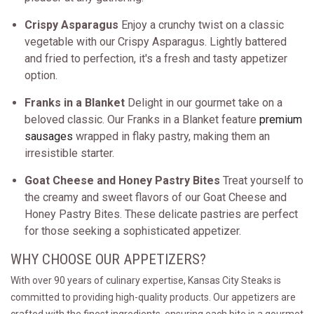
Crispy Asparagus
Enjoy a crunchy twist on a classic
vegetable with our Crispy Asparagus. Lightly battered
and fried to perfection, it's a fresh and tasty appetizer
option.
Franks in a Blanket
Delight in our gourmet take on a
beloved classic. Our Franks in a Blanket feature
premium
sausages
wrapped in flaky pastry, making them an
irresistible starter.
Goat Cheese and Honey Pastry Bites
Treat yourself to
the creamy and sweet flavors of our Goat Cheese and
Honey Pastry Bites. These delicate pastries are perfect
for those seeking a sophisticated appetizer.
WHY CHOOSE OUR APPETIZERS?
With over 90 years of culinary expertise, Kansas City Steaks is
committed to providing high-quality products. Our appetizers are