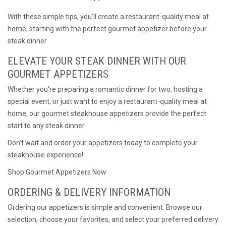
With these simple tips, you’ll create a restaurant-quality meal at
home, starting with the perfect gourmet appetizer before your
steak dinner.
ELEVATE YOUR STEAK DINNER WITH OUR
GOURMET APPETIZERS
Whether you're preparing a romantic dinner for two, hosting a
special event, or just want to enjoy a restaurant-quality meal at
home, our gourmet steakhouse appetizers provide the perfect
start to any steak dinner.
Don’t wait and order your appetizers today to complete your
steakhouse experience!
Shop Gourmet Appetizers Now
ORDERING & DELIVERY INFORMATION
Ordering our appetizers is simple and convenient. Browse our
selection, choose your favorites, and select your preferred delivery