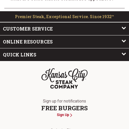
Premier Steak, Exceptional Service. Since 1932™
CUSTOMER SERVICE
ONLINE RESOURCES
QUICK LINKS
The Kansas City Steak Company
Sign up for notifications
FREE BURGERS
Sign Up