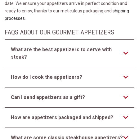
date. We ensure your appetizers arrive in perfect condition and
ready to enjoy, thanks to our meticulous packaging and
shipping
processes
.
FAQS ABOUT OUR GOURMET APPETIZERS
What are the best appetizers to serve with
steak?
How do I cook the appetizers?
Can I send appetizers as a gift?
How are appetizers packaged and shipped?
What are some classic steakhouse appetizers?