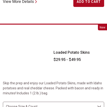
View More Details
ADD TO CART
Loaded Potato Skins
New
Loaded Potato Skins
$29.95 - $49.95
Skip the prep and enjoy our Loaded Potato Skins, made with Idaho
potatoes and real cheddar cheese. Packed with bacon and ready in
minutes! Includes 1 (2 lb.) bag.