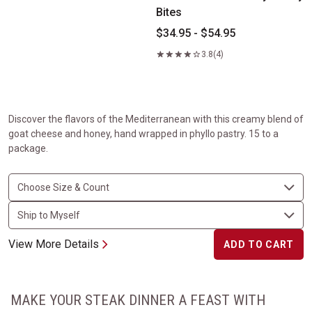
Bites
$34.95 - $54.95
3.8
(4)
Discover the flavors of the Mediterranean with this creamy blend of
goat cheese and honey, hand wrapped in phyllo pastry. 15 to a
package.
View More Details
ADD TO CART
MAKE YOUR STEAK DINNER A FEAST WITH