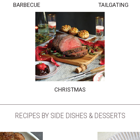
BARBECUE
TAILGATING
CHRISTMAS
RECIPES BY SIDE DISHES & DESSERTS