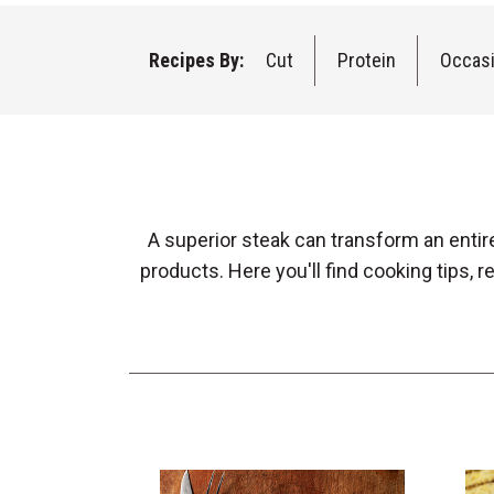
Recipes By:
Cut
Protein
Occas
A superior steak can transform an entir
products. Here you'll find cooking tips,