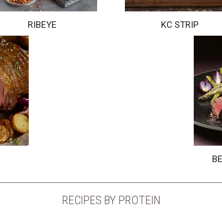
RIBEYE
KC STRIP
BE
RECIPES BY PROTEIN