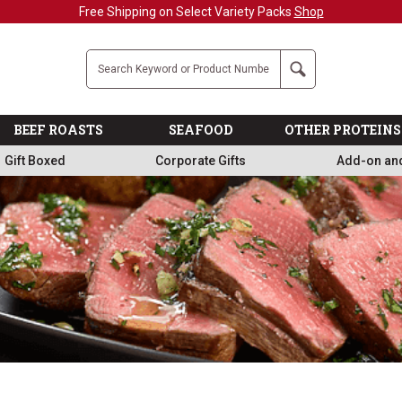
Military, First Responders + Nurses Save 20%
>>
Company
Search
BEEF ROASTS
SEAFOOD
OTHER PROTEINS
Gift Boxed
Corporate Gifts
Add-on an