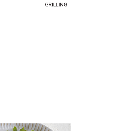
GRILLING