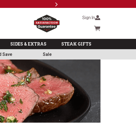
Next
Subscri
Sign In
Cart summary
SIDES & EXTRAS
STEAK GIFTS
d Save
Sale