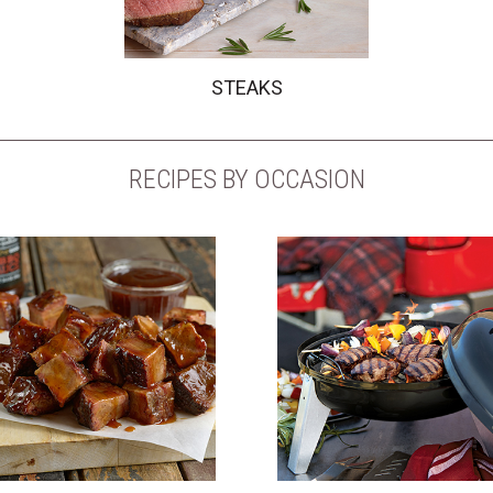
STEAKS
RECIPES BY OCCASION