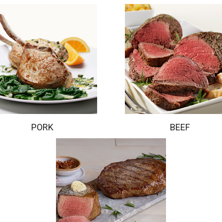
PORK
BEEF