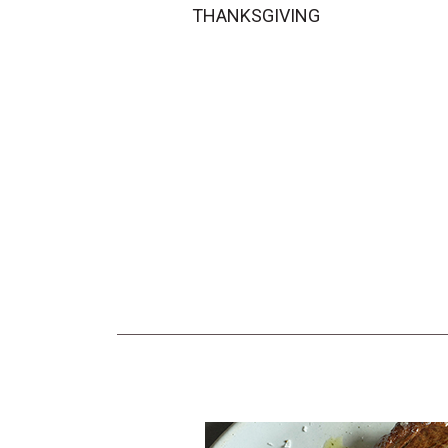
THANKSGIVING