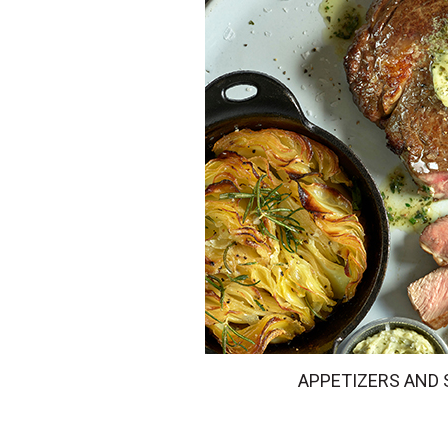
APPETIZERS AND 