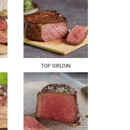
TOP SIRLOIN