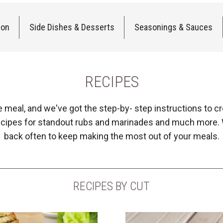
ion
Side Dishes & Desserts
Seasonings & Sauces
RECIPES
e meal, and we've got the step-by- step instructions to
 recipes for standout rubs and marinades and much more.
back often to keep making the most out of your meals.
RECIPES BY CUT