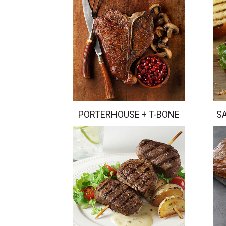
PORTERHOUSE + T-BONE
S