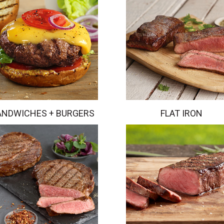
ANDWICHES + BURGERS
FLAT IRON