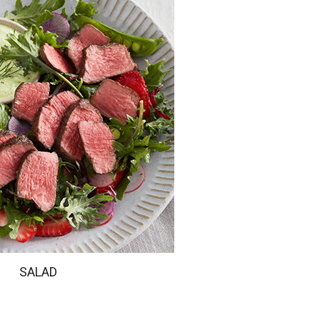
SALAD