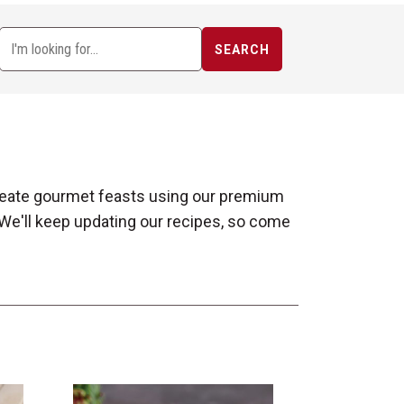
SEARCH
 create gourmet feasts using our premium
 We'll keep updating our recipes, so come