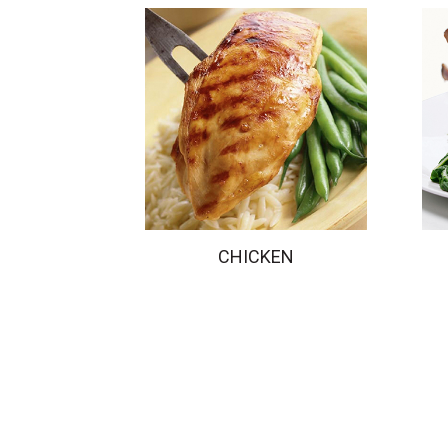
CHICKEN