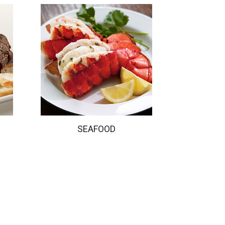
SEAFOOD