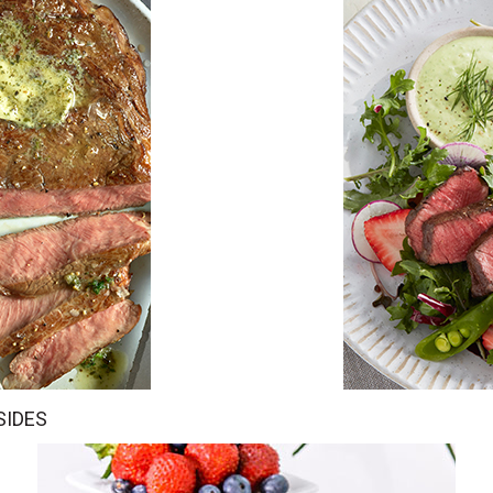
SIDES