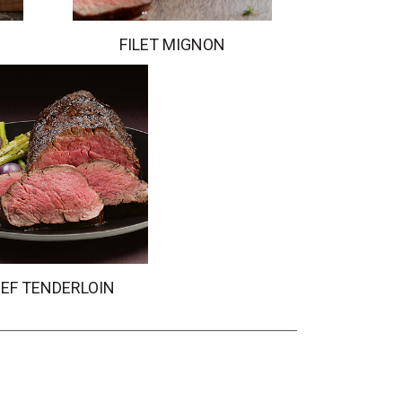
FILET MIGNON
EF TENDERLOIN