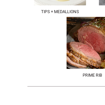
TIPS + MEDALLIONS
PRIME RIB