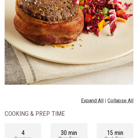
Expand All
|
Collapse All
COOKING & PREP TIME
4
30 min
15 min