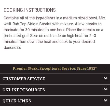
COOKING INSTRUCTIONS
Combine all of the ingredients in a medium sized bowl. Mix
well. Rub Top Sirloin Steaks with mixture. Allow steaks to
marinate for 30 minutes to one hour. Place the steaks on a
preheated grill. Sear on each side on high heat for 2 -3
minutes. Turn down the heat and cook to your desired
doneness.
Premier Steak, Exceptional Service. Since 1932™
CUSTOMER SERVICE
ONLINE RESOURCES
QUICK LINKS