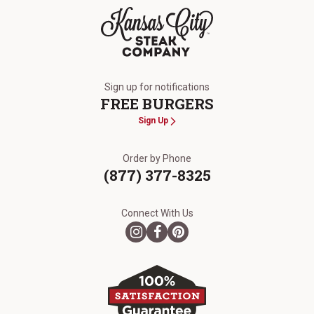
The Kansas City Steak Company
Sign up for notifications
FREE BURGERS
Sign Up
Order by Phone
(877) 377-8325
Connect With Us