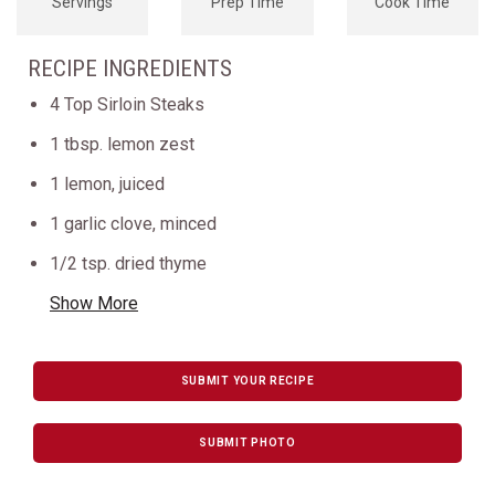
Servings
Prep Time
Cook Time
RECIPE INGREDIENTS
4 Top Sirloin Steaks
1 tbsp. lemon zest
1 lemon, juiced
1 garlic clove, minced
1/2 tsp. dried thyme
Show More
SUBMIT YOUR RECIPE
SUBMIT PHOTO