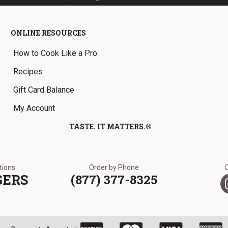
ONLINE RESOURCES
How to Cook Like a Pro
Recipes
Gift Card Balance
My Account
TASTE. IT MATTERS.®
ations
Order by Phone
GERS
(877) 377-8325