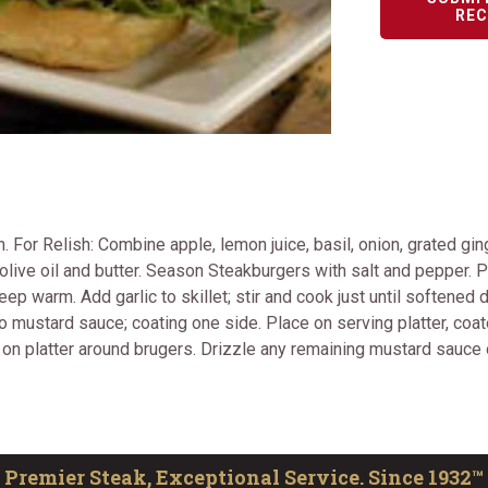
REC
For Relish: Combine apple, lemon juice, basil, onion, grated ging
live oil and butter. Season Steakburgers with salt and pepper. Pl
p warm. Add garlic to skillet; stir and cook just until softened
to mustard sauce; coating one side. Place on serving platter, coa
 on platter around brugers. Drizzle any remaining mustard sauce 
Premier Steak, Exceptional Service. Since 1932™