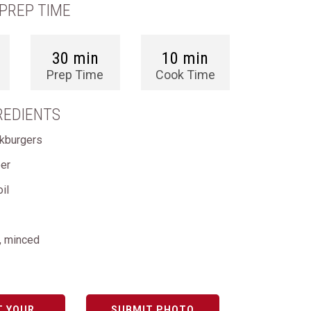
PREP TIME
30 min
10 min
Prep Time
Cook Time
REDIENTS
akburgers
per
oil
c, minced
T YOUR
SUBMIT PHOTO