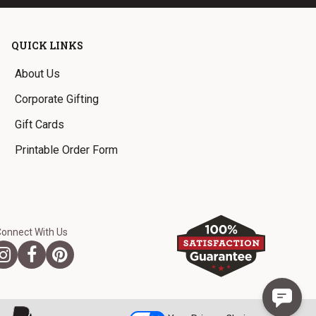
QUICK LINKS
About Us
Corporate Gifting
Gift Cards
Printable Order Form
Connect With Us