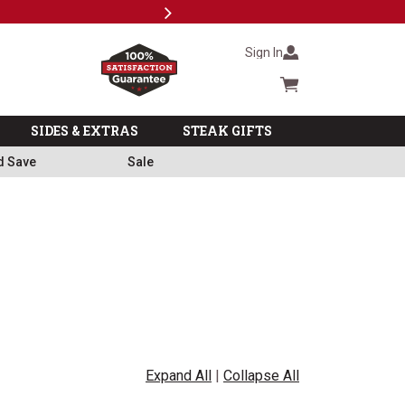
Next
Milita
Sign In
Cart summary
SIDES & EXTRAS
STEAK GIFTS
d Save
Sale
Expand All
|
Collapse All