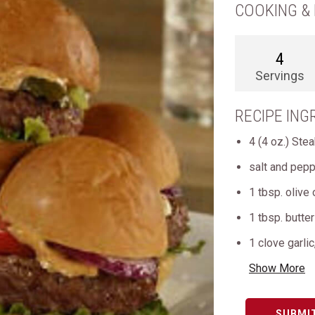
COOKING & 
4
Servings
RECIPE ING
4 (4 oz.) Ste
salt and pep
1 tbsp. olive 
1 tbsp. butter
1 clove garli
Show More
SUBMI