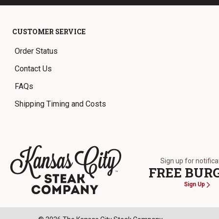
CUSTOMER SERVICE
Order Status
Contact Us
FAQs
Shipping Timing and Costs
Sign up for notific
FREE BUR
Sign Up
The Kansas City Steak Company