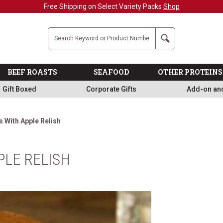
Free Shipping on Select Variety Packs
Shop
Company
Search
BEEF ROASTS
SEAFOOD
OTHER PROTEINS
Gift Boxed
Corporate Gifts
Add-on an
 With Apple Relish
LE RELISH