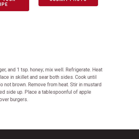
IPE
er, and 1 tsp. honey; mix well. Refrigerate. Heat
ace in skillet and sear both sides. Cook until
 do not brown. Remove from heat. Stir in mustard
ted side up. Place a tablespoonful of apple
over burgers.