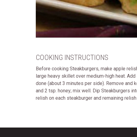
COOKING INSTRUCTIONS
Before cooking Steakburgers, make apple relish. 
large heavy skillet over medium-high heat. Add o
done (about 3 minutes per side). Remove and kee
and 2 tsp. honey; mix well. Dip Steakburgers in
relish on each steakburger and remaining relish