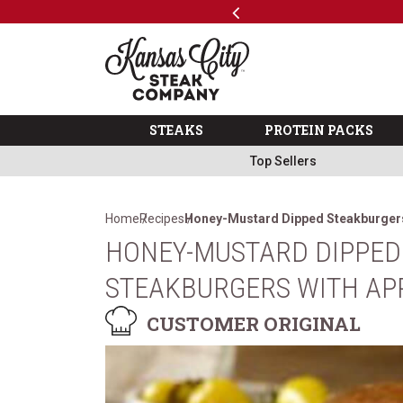
Previous
SKIP TO MAIN CONTENT
Code: ThreeFree
The Kansas City Steak 
STEAKS
PROTEIN PACKS
Top Sellers
Home
Recipes
Honey-Mustard Dipped Steakburgers
HONEY-MUSTARD DIPPED
STEAKBURGERS WITH APP
CUSTOMER ORIGINAL