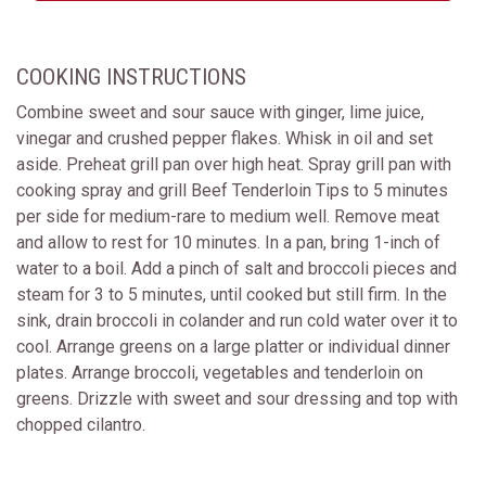
COOKING INSTRUCTIONS
Combine sweet and sour sauce with ginger, lime juice,
vinegar and crushed pepper flakes. Whisk in oil and set
aside. Preheat grill pan over high heat. Spray grill pan with
cooking spray and grill Beef Tenderloin Tips to 5 minutes
per side for medium-rare to medium well. Remove meat
and allow to rest for 10 minutes. In a pan, bring 1-inch of
water to a boil. Add a pinch of salt and broccoli pieces and
steam for 3 to 5 minutes, until cooked but still firm. In the
sink, drain broccoli in colander and run cold water over it to
cool. Arrange greens on a large platter or individual dinner
plates. Arrange broccoli, vegetables and tenderloin on
greens. Drizzle with sweet and sour dressing and top with
chopped cilantro.