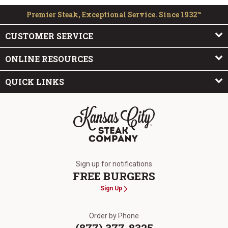
Premier Steak, Exceptional Service. Since 1932™
CUSTOMER SERVICE
ONLINE RESOURCES
QUICK LINKS
The Kansas City Steak Company
Sign up for notifications
FREE BURGERS
Sign Up
Order by Phone