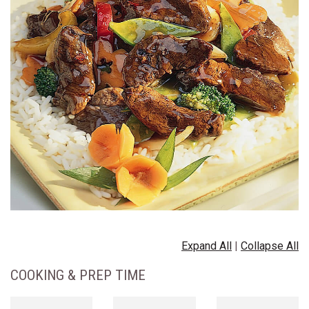
Expand All
|
Collapse All
COOKING & PREP TIME