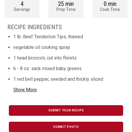
4
25 min
0 min
Servings
Prep Time
Cook Time
RECIPE INGREDIENTS
1 lb. Beef Tenderloin Tips, thawed
vegetable oil cooking spray
1 head broccoli, cut into florets
6 - 8 oz. sack mixed baby greens
1 red bell pepper, seeded and thickly sliced
Show More
SUBMIT YOUR RECIPE
SUBMIT PHOTO