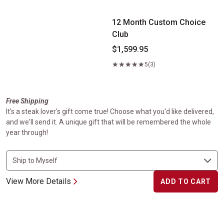
12 Month Custom Choice
Club
$1,599.95
5
(3)
Free Shipping
It's a steak lover's gift come true! Choose what you'd like delivered,
and we'll send it. A unique gift that will be remembered the whole
year through!
View More Details
ADD TO CART