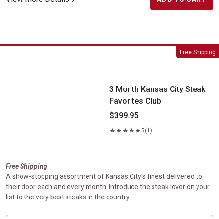
3 Month Kansas City Steak Favorites Club
Free Shipping
3 Month Kansas City Steak
Favorites Club
$399.95
5
(1)
Free Shipping
A show-stopping assortment of Kansas City's finest delivered to
their door each and every month. Introduce the steak lover on your
list to the very best steaks in the country.