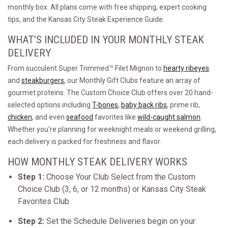
monthly box. All plans come with free shipping, expert cooking
tips, and the Kansas City Steak Experience Guide.
WHAT’S INCLUDED IN YOUR MONTHLY STEAK
DELIVERY
From succulent Super Trimmed™ Filet Mignon to
hearty ribeyes
and
steakburgers
, our Monthly Gift Clubs feature an array of
gourmet proteins. The Custom Choice Club offers over 20 hand-
selected options including
T-bones
,
baby back ribs
, prime rib,
chicken
, and even
seafood
favorites like
wild-caught salmon
.
Whether you're planning for weeknight meals or weekend grilling,
each delivery is packed for freshness and flavor.
HOW MONTHLY STEAK DELIVERY WORKS
Step 1:
Choose Your Club Select from the Custom
Choice Club (3, 6, or 12 months) or Kansas City Steak
Favorites Club.
Step 2:
Set the Schedule Deliveries begin on your