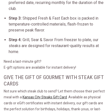
preferred date, recurring monthly for the duration of the
club.
Step 3:
Shipped Fresh & Fast Each box is packed in
temperature-controlled materials, flash-frozen to
preserve peak flavor.
Step 4:
Grill, Sear & Savor From freezer to plate, our
steaks are designed for restaurant-quality results at
home.
Need a last-minute gift?
E-gift options are available for instant delivery!
GIVE THE GIFT OF GOURMET WITH STEAK GIFT
CARDS
Not sure which steak club to send? Let them choose their perfect
meal with a
Kansas City Steaks Gift Card
. Available as physical
cards or eGift certificates with instant delivery, our gift cards are
the perfect solution for birthdays, holidays, thank-yous, or last-