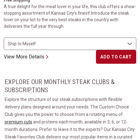
Free Shipping
A true delight for the meat lover in your life, this club offers a show-
stopping assortment of Kansas City's finest! Introduce the steak
lover on your list to the very best steaks in the country with
deliveries the full year through.
View More Details
ADD TO CART
EXPLORE OUR MONTHLY STEAK CLUBS &
SUBSCRIPTIONS
Explore the structure of our steak subscriptions with flexible
delivery plans designed around your needs. The Custom Choice
Club gives you the power to choose from a rotating menu of
premium cuts
and proteins each month, available in 3, 6, or 12-
month durations. Prefer to leave it to the experts? Our Kansas City
Steak Favorites Club delivers our most popular items in a curated