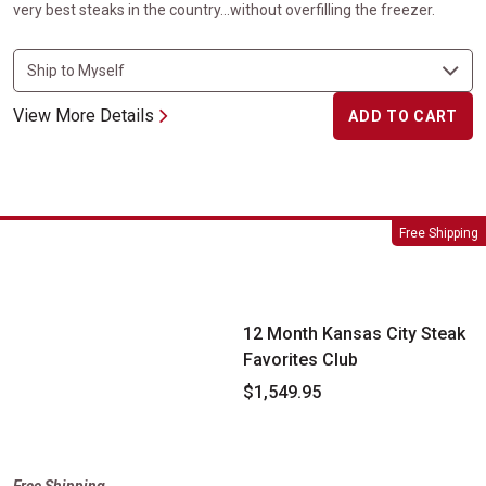
very best steaks in the country...without overfilling the freezer.
View More Details
ADD TO CART
12 Month Kansas City Steak Favorites Club
Free Shipping
12 Month Kansas City Steak
Favorites Club
$1,549.95