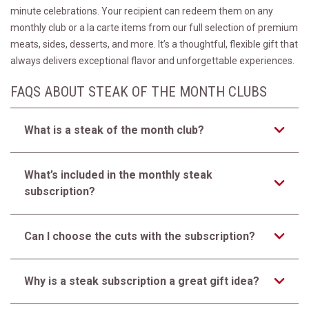
minute celebrations. Your recipient can redeem them on any
monthly club or a la carte items from our full selection of premium
meats, sides, desserts, and more. It’s a thoughtful, flexible gift that
always delivers exceptional flavor and unforgettable experiences.
FAQS ABOUT STEAK OF THE MONTH CLUBS
What is a steak of the month club?
What’s included in the monthly steak
subscription?
Can I choose the cuts with the subscription?
Why is a steak subscription a great gift idea?