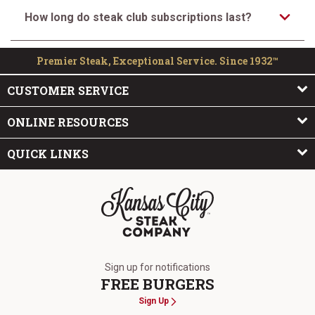
How long do steak club subscriptions last?
Premier Steak, Exceptional Service. Since 1932™
CUSTOMER SERVICE
ONLINE RESOURCES
QUICK LINKS
The Kansas City Steak Company
Sign up for notifications
FREE BURGERS
Sign Up