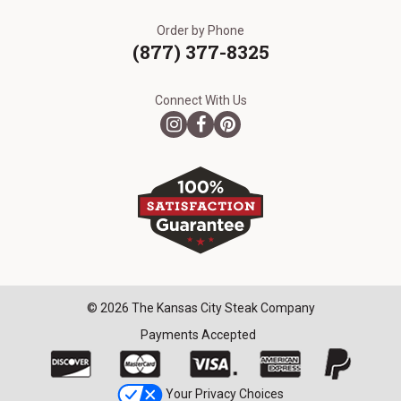
Order by Phone
(877) 377-8325
Connect With Us
© 2026 The Kansas City Steak Company
Payments Accepted
Your Privacy Choices