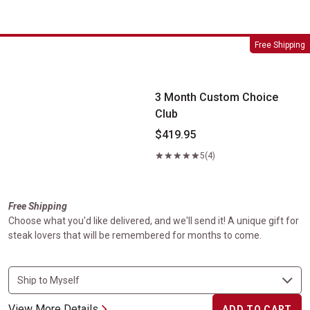
3 Month Custom Choice Club
Free Shipping
3 Month Custom Choice
Club
$419.95
5
(4)
Free Shipping
Choose what you'd like delivered, and we'll send it! A unique gift for
steak lovers that will be remembered for months to come.
View More Details
ADD TO CART