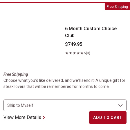
6 Month Custom Choice Club
Free Shipping
6 Month Custom Choice
Club
$749.95
5
(3)
Free Shipping
Choose what you'd like delivered, and we'll send it! A unique gift for
steak lovers that will be remembered for months to come.
View More Details
ADD TO CART