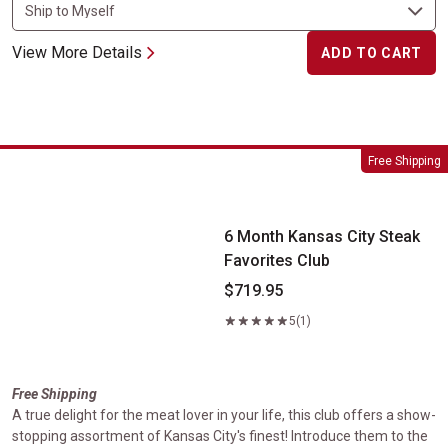
View More Details
ADD TO CART
6 Month Kansas City Steak Favorites Club
Free Shipping
6 Month Kansas City Steak
Favorites Club
$719.95
5
(1)
Free Shipping
A true delight for the meat lover in your life, this club offers a show-
stopping assortment of Kansas City's finest! Introduce them to the